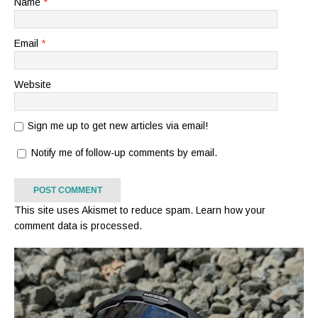
Name
*
Email
*
Website
Sign me up to get new articles via email!
Notify me of follow-up comments by email.
This site uses Akismet to reduce spam.
Learn how your
comment data is processed.