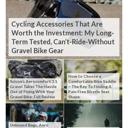
Cycling Accessories That Are
Worth the Investment: My Long-
Term Tested, Can’t-Ride-Without
Gravel Bike Gear
How to Choose a
Scicon’s Aerocomfort 3.1
Comfortable Bike Saddle
Gravel Takes The Hassle
– The Key To Finding A
Out of Flying With Your
Pain Free Bicycle Seat
Gravel Bike: Full Review
Shape
Unbound Bags, Aero