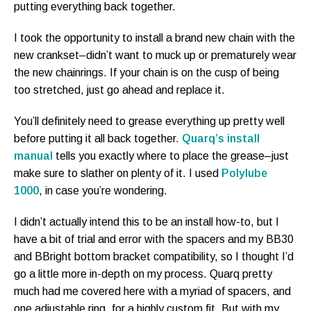
putting everything back together.
I took the opportunity to install a brand new chain with the
new crankset–didn’t want to muck up or prematurely wear
the new chainrings. If your chain is on the cusp of being
too stretched, just go ahead and replace it.
You’ll definitely need to grease everything up pretty well
before putting it all back together.
Quarq’s install
manual
tells you exactly where to place the grease–just
make sure to slather on plenty of it. I used
Polylube
1000
, in case you’re wondering.
I didn’t actually intend this to be an install how-to, but I
have a bit of trial and error with the spacers and my BB30
and BBright bottom bracket compatibility, so I thought I’d
go a little more in-depth on my process. Quarq pretty
much had me covered here with a myriad of spacers, and
one adjustable ring, for a highly custom fit. But with my