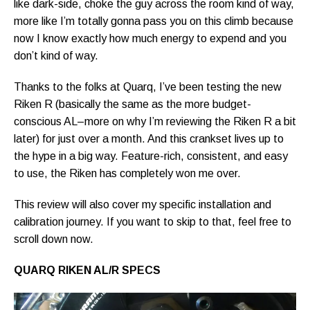
like dark-side, choke the guy across the room kind of way,
more like I’m totally gonna pass you on this climb because
now I know exactly how much energy to expend and you
don’t kind of way.
Thanks to the folks at Quarq, I’ve been testing the new
Riken R (basically the same as the more budget-
conscious AL–more on why I’m reviewing the Riken R a bit
later) for just over a month. And this crankset lives up to
the hype in a big way. Feature-rich, consistent, and easy
to use, the Riken has completely won me over.
This review will also cover my specific installation and
calibration journey. If you want to skip to that, feel free to
scroll down now.
QUARQ RIKEN AL/R SPECS