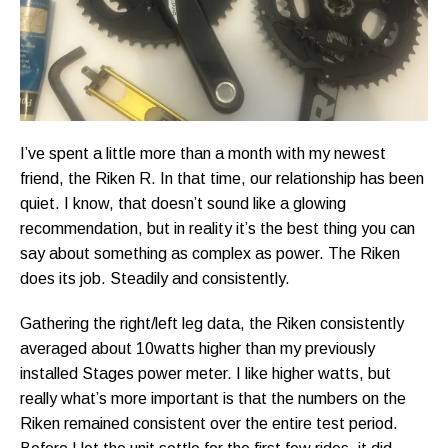
I’ve spent a little more than a month with my newest
friend, the Riken R. In that time, our relationship has been
quiet. I know, that doesn’t sound like a glowing
recommendation, but in reality it’s the best thing you can
say about something as complex as power. The Riken
does its job. Steadily and consistently.
Gathering the right/left leg data, the Riken consistently
averaged about 10watts higher than my previously
installed Stages power meter. I like higher watts, but
really what’s more important is that the numbers on the
Riken remained consistent over the entire test period.