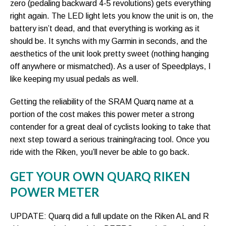
zero (pedaling backward 4-5 revolutions) gets everything
right again. The LED light lets you know the unit is on, the
battery isn’t dead, and that everything is working as it
should be. It synchs with my Garmin in seconds, and the
aesthetics of the unit look pretty sweet (nothing hanging
off anywhere or mismatched). As a user of Speedplays, I
like keeping my usual pedals as well.
Getting the reliability of the SRAM Quarq name at a
portion of the cost makes this power meter a strong
contender for a great deal of cyclists looking to take that
next step toward a serious training/racing tool. Once you
ride with the Riken, you’ll never be able to go back.
GET YOUR OWN QUARQ RIKEN
POWER METER
UPDATE: Quarq did a full update on the Riken AL and R