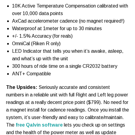
10K Active Temperature Compensation calibrated with
over 10,000 data points
AxCad accelerometer cadence (no magnet required!)
Waterproof at 1meter for up to 30 minutes
+/- 1.5% Accuracy (for reals)
OmniCal (Riken R only)
LED Indicator that tells you when it’s awake, asleep,
and what’s up with the unit
300 hours of ride time on a single CR2032 battery
ANT+ Compatible
The Upsides:
Seriously accurate and consistent
numbers in a reliable unit with full Right and Left leg power
readings at a really decent price point ($799). No need for
a magnet install for cadence readings. Once you install the
system, it’s user-friendly and easy to calibrate/maintain.
The
free Qalvin software
lets you check up on settings
and the health of the power meter as well as update