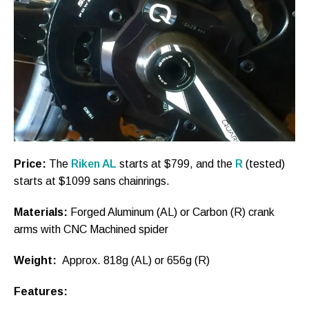
Price:
The
Riken AL
starts at $799, and the
R
(tested)
starts at $1099 sans chainrings.
Materials:
Forged Aluminum (AL) or Carbon (R) crank
arms with CNC Machined spider
Weight:
Approx. 818g (AL) or 656g (R)
Features: