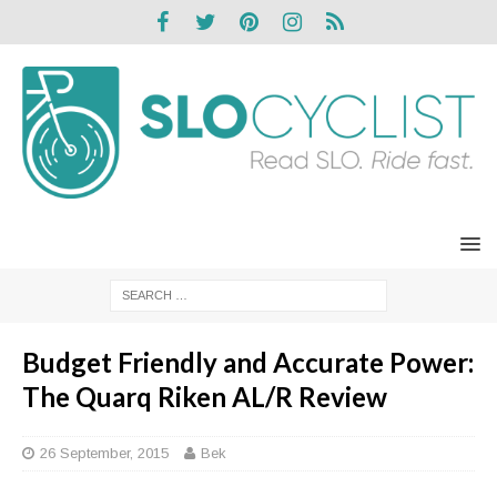
Budget Friendly and Accurate Power:
The Quarq Riken AL/R Review
26 September, 2015
Bek