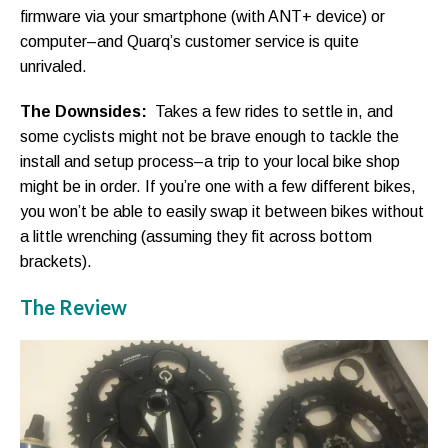
firmware via your smartphone (with ANT+ device) or
computer–and Quarq’s customer service is quite
unrivaled.
The Downsides:
Takes a few rides to settle in, and
some cyclists might not be brave enough to tackle the
install and setup process–a trip to your local bike shop
might be in order. If you’re one with a few different bikes,
you won’t be able to easily swap it between bikes without
a little wrenching (assuming they fit across bottom
brackets).
The Review