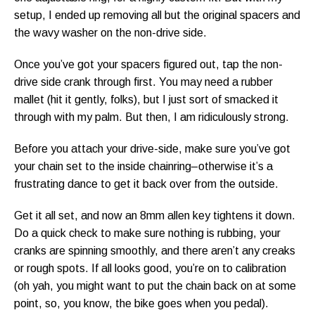
setup, I ended up removing all but the original spacers and
the wavy washer on the non-drive side.
Once you’ve got your spacers figured out, tap the non-
drive side crank through first. You may need a rubber
mallet (hit it gently, folks), but I just sort of smacked it
through with my palm. But then, I am ridiculously strong.
Before you attach your drive-side, make sure you’ve got
your chain set to the inside chainring–otherwise it’s a
frustrating dance to get it back over from the outside.
Get it all set, and now an 8mm allen key tightens it down.
Do a quick check to make sure nothing is rubbing, your
cranks are spinning smoothly, and there aren’t any creaks
or rough spots. If all looks good, you’re on to calibration
(oh yah, you might want to put the chain back on at some
point, so, you know, the bike goes when you pedal).