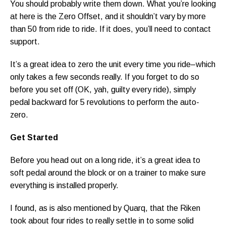
You should probably write them down. What you’re looking
at here is the Zero Offset, and it shouldn’t vary by more
than 50 from ride to ride. If it does, you’ll need to contact
support.
It’s a great idea to zero the unit every time you ride–which
only takes a few seconds really. If you forget to do so
before you set off (OK, yah, guilty every ride), simply
pedal backward for 5 revolutions to perform the auto-
zero.
Get Started
Before you head out on a long ride, it’s a great idea to
soft pedal around the block or on a trainer to make sure
everything is installed properly.
I found, as is also mentioned by Quarq, that the Riken
took about four rides to really settle in to some solid