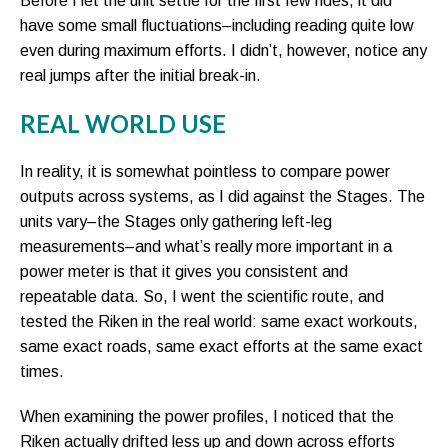
Before I let the unit settle for the first few rides, it did
have some small fluctuations–including reading quite low
even during maximum efforts. I didn’t, however, notice any
real jumps after the initial break-in.
REAL WORLD USE
In reality, it is somewhat pointless to compare power
outputs across systems, as I did against the Stages. The
units vary–the Stages only gathering left-leg
measurements–and what’s really more important in a
power meter is that it gives you consistent and
repeatable data. So, I went the scientific route, and
tested the Riken in the real world: same exact workouts,
same exact roads, same exact efforts at the same exact
times.
When examining the power profiles, I noticed that the
Riken actually drifted less up and down across efforts