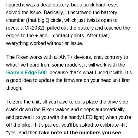
figured it was a dead battery, but a quick hard reset
solved the issue. Basically, I unscrewed the battery
chamber (that big Q circle, which just twists open to
reveal a CR2032), pulled out the battery and touched the
edges to the + and – contact points. After that,
everything worked without an issue.
The Riken works with all ANT+ devices, and, contrary to
what I’ve heard from some readers, it will work with the
Garmin Edge 500
–because that’s what I used it with. It’s
a good idea to update the firmware on your head unit first
though.
To zero the unit, all you have to do is place the drive side
crank down (the Riken wakes and sleeps automatically,
and proves it to you with the handy LED light) when you’re
off the bike. If it’s paired, you’ll be asked to calibrate–hit
“yes” and then
take note of the numbers you see
.