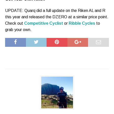
UPDATE: Quarq did a full update on the Riken AL and R
this year and released the DZERO at a similar price point.
Check out
Competitive Cyclist
or
Ribble Cycles
to
grab your own.