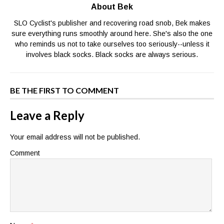
About Bek
SLO Cyclist's publisher and recovering road snob, Bek makes
sure everything runs smoothly around here. She's also the one
who reminds us not to take ourselves too seriously--unless it
involves black socks. Black socks are always serious.
BE THE FIRST TO COMMENT
Leave a Reply
Your email address will not be published.
Comment