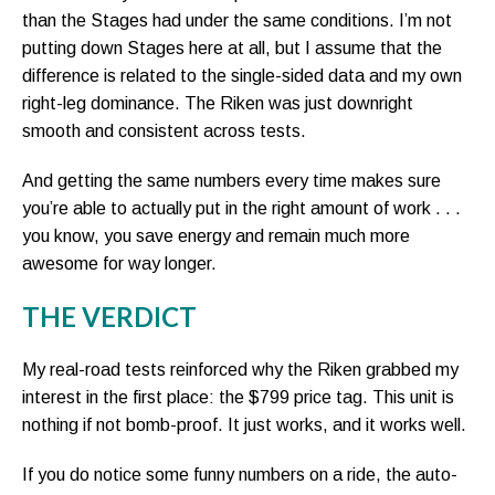
than the Stages had under the same conditions. I’m not
putting down Stages here at all, but I assume that the
difference is related to the single-sided data and my own
right-leg dominance. The Riken was just downright
smooth and consistent across tests.
And getting the same numbers every time makes sure
you’re able to actually put in the right amount of work . . .
you know, you save energy and remain much more
awesome for way longer.
THE VERDICT
My real-road tests reinforced why the Riken grabbed my
interest in the first place: the $799 price tag. This unit is
nothing if not bomb-proof. It just works, and it works well.
If you do notice some funny numbers on a ride, the auto-