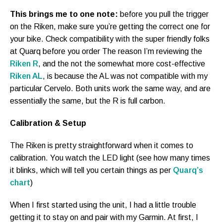
This brings me to one note:
before you pull the trigger
on the Riken, make sure you’re getting the correct one for
your bike. Check compatibility with the super friendly folks
at Quarq before you order The reason I’m reviewing the
Riken R
, and the not the somewhat more cost-effective
Riken AL
, is because the AL was not compatible with my
particular Cervelo. Both units work the same way, and are
essentially the same, but the R is full carbon.
Calibration & Setup
The Riken is pretty straightforward when it comes to
calibration. You watch the LED light (see how many times
it blinks, which will tell you certain things as per
Quarq’s
chart
)
When I first started using the unit, I had a little trouble
getting it to stay on and pair with my Garmin. At first, I