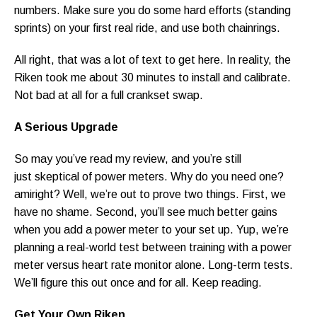
numbers. Make sure you do some hard efforts (standing
sprints) on your first real ride, and use both chainrings.
All right, that was a lot of text to get here. In reality, the
Riken took me about 30 minutes to install and calibrate.
Not bad at all for a full crankset swap.
A Serious Upgrade
So may you’ve read my review, and you’re still
just skeptical of power meters. Why do you need one?
amiright? Well, we’re out to prove two things. First, we
have no shame. Second, you’ll see much better gains
when you add a power meter to your set up. Yup, we’re
planning a real-world test between training with a power
meter versus heart rate monitor alone. Long-term tests.
We’ll figure this out once and for all. Keep reading.
Get Your Own Riken