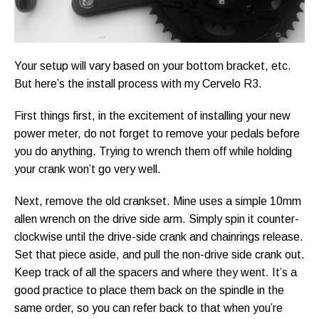
Your setup will vary based on your bottom bracket, etc.
But here’s the install process with my Cervelo R3.
First things first, in the excitement of installing your new
power meter, do not forget to remove your pedals before
you do anything. Trying to wrench them off while holding
your crank won’t go very well.
Next, remove the old crankset. Mine uses a simple 10mm
allen wrench on the drive side arm. Simply spin it counter-
clockwise until the drive-side crank and chainrings release.
Set that piece aside, and pull the non-drive side crank out.
Keep track of all the spacers and where they went. It’s a
good practice to place them back on the spindle in the
same order, so you can refer back to that when you’re