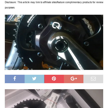
Disclosure: This article may link to affiliate sites/feature complimentary products for review
purposes.