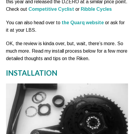
this year and released the DZERO at a similar price point.
Check out
Competitive Cyclist
or
Ribble Cycles
You can also head over to
the Quarq website
or ask for
it at your LBS.
OK, the review is kinda over, but, wait, there’s more. So
much more. Read my install process below for a few more
detailed thoughts and tips on the Riken.
INSTALLATION