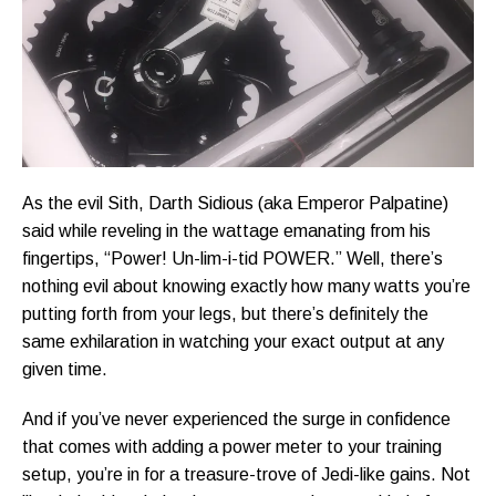
As the evil Sith, Darth Sidious (aka Emperor Palpatine)
said while reveling in the wattage emanating from his
fingertips, “Power! Un-lim-i-tid POWER.” Well, there’s
nothing evil about knowing exactly how many watts you’re
putting forth from your legs, but there’s definitely the
same exhilaration in watching your exact output at any
given time.
And if you’ve never experienced the surge in confidence
that comes with adding a power meter to your training
setup, you’re in for a treasure-trove of Jedi-like gains. Not