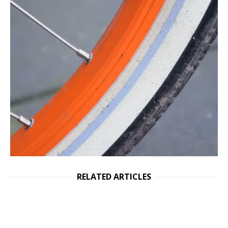
RELATED ARTICLES