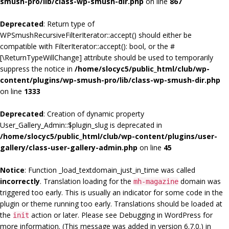
smush-pro/lib/class-wp-smush-dir.php
on line
867
Deprecated
: Return type of
WPSmushRecursiveFilterIterator::accept() should either be
compatible with FilterIterator::accept(): bool, or the #
[\ReturnTypeWillChange] attribute should be used to temporarily
suppress the notice in
/home/slocyc5/public_html/club/wp-
content/plugins/wp-smush-pro/lib/class-wp-smush-dir.php
on line
1333
Deprecated
: Creation of dynamic property
User_Gallery_Admin::$plugin_slug is deprecated in
/home/slocyc5/public_html/club/wp-content/plugins/user-
gallery/class-user-gallery-admin.php
on line
45
Notice
: Function _load_textdomain_just_in_time was called
incorrectly
. Translation loading for the
domain was
mh-magazine
triggered too early. This is usually an indicator for some code in the
plugin or theme running too early. Translations should be loaded at
the
action or later. Please see
Debugging in WordPress
for
init
more information. (This message was added in version 6.7.0.) in