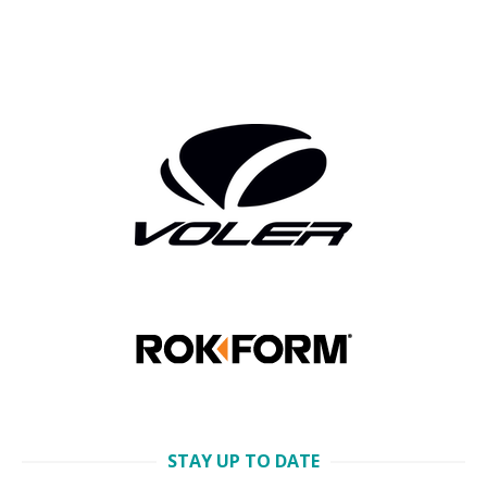
STAY UP TO DATE