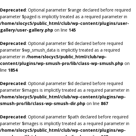
Deprecated
: Optional parameter $range declared before required
parameter $paged is implicitly treated as a required parameter in
/home/slocyc5/public_html/club/wp-content/plugins/user-
gallery/user-gallery.php
on line
145
Deprecated
: Optional parameter $id declared before required
parameter $wp_smush_data is implicitly treated as a required
parameter in
/home/slocyc5/public_html/club/wp-
content/plugins/wp-smush-pro/lib/class-wp-smush.php
on
line
1854
Deprecated
: Optional parameter $id declared before required
parameter $images is implicitly treated as a required parameter in
/home/slocyc5/public_html/club/wp-content/plugins/wp-
smush-pro/lib/class-wp-smush-dir.php
on line
867
Deprecated
: Optional parameter $path declared before required
parameter $images is implicitly treated as a required parameter in
/home/slocyc5/public_html/club/wp-content/plugins/wp-