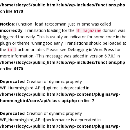
/home/slocyc5/public_html/club/wp-includes/functions.php
on line
6170
Notice
: Function _load_textdomain_just_in_time was called
incorrectly
. Translation loading for the
domain was
mh-magazine
triggered too early. This is usually an indicator for some code in the
plugin or theme running too early. Translations should be loaded at
the
action or later. Please see
Debugging in WordPress
for
init
more information. (This message was added in version 6.7.0.) in
/home/slocyc5/public_html/club/wp-includes/functions.php
on line
6170
Deprecated
: Creation of dynamic property
WP_Hummingbird_API::$uptime is deprecated in
/home/slocyc5/public_html/club/wp-content/plugins/wp-
hummingbird/core/api/class-api.php
on line
7
Deprecated
: Creation of dynamic property
WP_Hummingbird_API::$performance is deprecated in
/home/slocyc5/public_html/club/wp-content/plugins/wp-