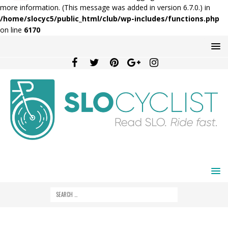
more information. (This message was added in version 6.7.0.) in
/home/slocyc5/public_html/club/wp-includes/functions.php
on line
6170