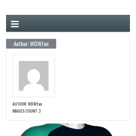
Author: WDWfan
AUTHOR:
WDWfan
IMAGES COUNT:
3