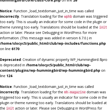
hummingbird/core/class-core.php
on line
26
Notice
: Function _load_textdomain_just_in_time was called
incorrectly
. Translation loading for the
domain was triggered
wphb
too early. This is usually an indicator for some code in the plugin or
theme running too early. Translations should be loaded at the
init
action or later. Please see
Debugging in WordPress
for more
information. (This message was added in version 6.7.0.) in
/home/slocyc5/public_html/club/wp-includes/functions.php
on line
6170
Deprecated
: Creation of dynamic property WP_Hummingbird::$pro
is deprecated in
/home/slocyc5/public_html/club/wp-
content/plugins/wp-hummingbird/wp-hummingbird.php
on
line
124
Notice
: Function _load_textdomain_just_in_time was called
incorrectly
. Translation loading for the
domain was
mh-magazine
triggered too early. This is usually an indicator for some code in the
plugin or theme running too early. Translations should be loaded at
the
action or later. Please see
Debugging in WordPress
for
init