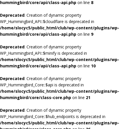
hummingbird/core/api/class-api.php
on line
8
Deprecated
: Creation of dynamic property
WP_Hummingbird_API::$cloudflare is deprecated in
/home/slocyc5/public_html/club/wp-content/plugins/wp-
hummingbird/core/api/class-api.php
on line
9
Deprecated
: Creation of dynamic property
WP_Hummingbird_API::$minify is deprecated in
/home/slocyc5/public_html/club/wp-content/plugins/wp-
hummingbird/core/api/class-api.php
on line
10
Deprecated
: Creation of dynamic property
WP_Hummingbird_Core::$api is deprecated in
/home/slocyc5/public_html/club/wp-content/plugins/wp-
hummingbird/core/class-core.php
on line
21
Deprecated
: Creation of dynamic property
WP_Hummingbird_Core::$hub_endpoints is deprecated in
/home/slocyc5/public_html/club/wp-content/plugins/wp-