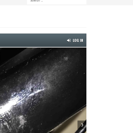
LOG IN