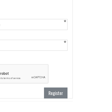
Register