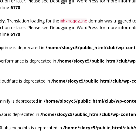
ction or later. Please see
Debugging in WordPress
for more informati
 line
6170
tly
. Translation loading for the
domain was triggered too 
mh-magazine
ction or later. Please see
Debugging in WordPress
for more informati
 line
6170
ptime is deprecated in
/home/slocyc5/public_html/club/wp-cont
performance is deprecated in
/home/slocyc5/public_html/club/wp
loudflare is deprecated in
/home/slocyc5/public_html/club/wp-c
inify is deprecated in
/home/slocyc5/public_html/club/wp-cont
api is deprecated in
/home/slocyc5/public_html/club/wp-conten
$hub_endpoints is deprecated in
/home/slocyc5/public_html/club