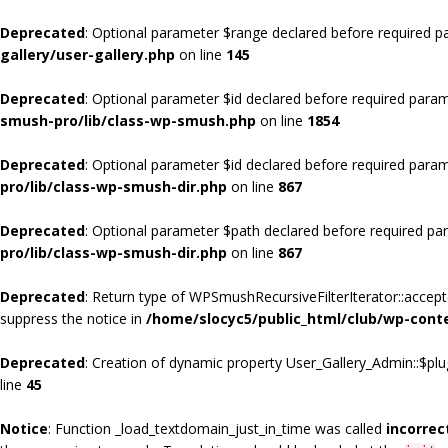
Deprecated
: Optional parameter $range declared before required pa
gallery/user-gallery.php
on line
145
Deprecated
: Optional parameter $id declared before required param
smush-pro/lib/class-wp-smush.php
on line
1854
Deprecated
: Optional parameter $id declared before required param
pro/lib/class-wp-smush-dir.php
on line
867
Deprecated
: Optional parameter $path declared before required par
pro/lib/class-wp-smush-dir.php
on line
867
Deprecated
: Return type of WPSmushRecursiveFilterIterator::accept(
suppress the notice in
/home/slocyc5/public_html/club/wp-cont
Deprecated
: Creation of dynamic property User_Gallery_Admin::$plu
line
45
Notice
: Function _load_textdomain_just_in_time was called
incorrec