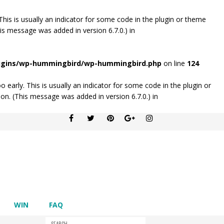
his is usually an indicator for some code in the plugin or theme
is message was added in version 6.7.0.) in
lugins/wp-hummingbird/wp-hummingbird.php
on line
124
early. This is usually an indicator for some code in the plugin or
on. (This message was added in version 6.7.0.) in
WIN
FAQ