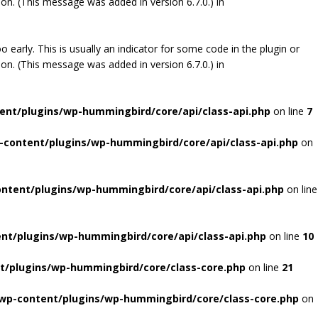
on. (This message was added in version 6.7.0.) in
early. This is usually an indicator for some code in the plugin or
on. (This message was added in version 6.7.0.) in
ent/plugins/wp-hummingbird/core/api/class-api.php
on line
7
-content/plugins/wp-hummingbird/core/api/class-api.php
on
ontent/plugins/wp-hummingbird/core/api/class-api.php
on line
ent/plugins/wp-hummingbird/core/api/class-api.php
on line
10
t/plugins/wp-hummingbird/core/class-core.php
on line
21
/wp-content/plugins/wp-hummingbird/core/class-core.php
on