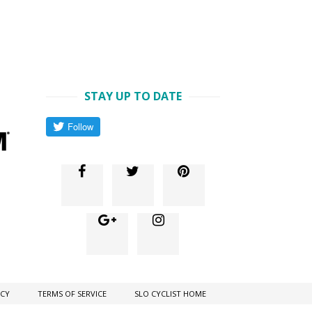
STAY UP TO DATE
ICY
TERMS OF SERVICE
SLO CYCLIST HOME