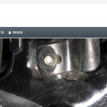
OTO
PROFILE