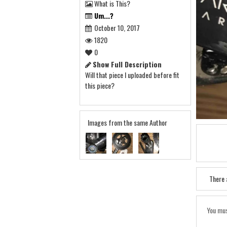
What is This?
Um...?
October 10, 2017
1820
0
Show Full Description
Will that piece I uploaded before fit
this piece?
Images from the same Author
There 
You mus