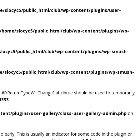
e/slocyc5/public_html/club/wp-content/plugins/user-
/home/slocyc5/public_html/club/wp-content/plugins/wp-
locyc5/public_html/club/wp-content/plugins/wp-smush-
e/slocyc5/public_html/club/wp-content/plugins/wp-smush-
the #[\ReturnTypeWillChange] attribute should be used to temporarily
1333
tent/plugins/user-gallery/class-user-gallery-admin.php
on
early. This is usually an indicator for some code in the plugin or