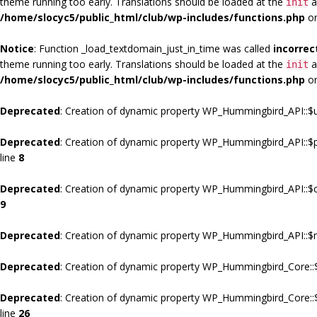
theme running too early. Translations should be loaded at the
a
init
/home/slocyc5/public_html/club/wp-includes/functions.php
on
Notice
: Function _load_textdomain_just_in_time was called
incorrec
theme running too early. Translations should be loaded at the
a
init
/home/slocyc5/public_html/club/wp-includes/functions.php
on
Deprecated
: Creation of dynamic property WP_Hummingbird_API::$u
Deprecated
: Creation of dynamic property WP_Hummingbird_API::$
line
8
Deprecated
: Creation of dynamic property WP_Hummingbird_API::$c
9
Deprecated
: Creation of dynamic property WP_Hummingbird_API::$m
Deprecated
: Creation of dynamic property WP_Hummingbird_Core::$
Deprecated
: Creation of dynamic property WP_Hummingbird_Core::
line
26