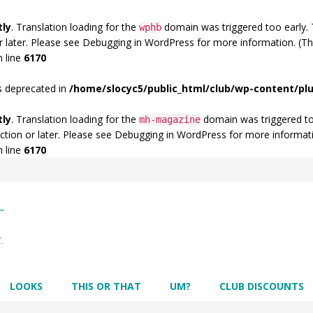
tly
. Translation loading for the
domain was triggered too early. T
wphb
r later. Please see
Debugging in WordPress
for more information. (Th
 line
6170
s deprecated in
/home/slocyc5/public_html/club/wp-content/p
tly
. Translation loading for the
domain was triggered too 
mh-magazine
ction or later. Please see
Debugging in WordPress
for more informati
 line
6170
LOOKS
THIS OR THAT
UM?
CLUB DISCOUNTS