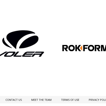
CONTACT US
MEET THE TEAM
TERMS OF USE
PRIVACY POL