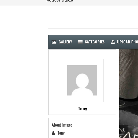
AUGUST 6, 2026
GALLERY
CATEGORIES
UPLOAD PH
Tony
About Image
Tony