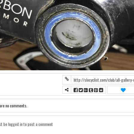
are no comments.
t be logged in to post a comment