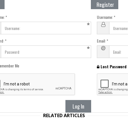
n
Register
me:
Username:
rd:
Email:
emember Me
Lost Password
Log In
RELATED ARTICLES