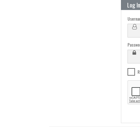
Log I
Userna
Passwo
R