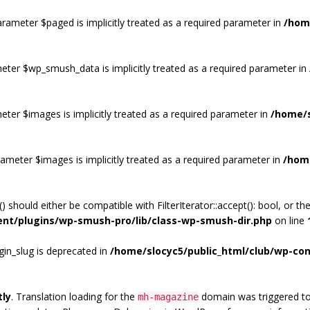
rameter $paged is implicitly treated as a required parameter in
/hom
eter $wp_smush_data is implicitly treated as a required parameter in
eter $images is implicitly treated as a required parameter in
/home/s
ameter $images is implicitly treated as a required parameter in
/hom
) should either be compatible with FilterIterator::accept(): bool, or 
ent/plugins/wp-smush-pro/lib/class-wp-smush-dir.php
on line
gin_slug is deprecated in
/home/slocyc5/public_html/club/wp-con
tly
. Translation loading for the
domain was triggered too 
mh-magazine