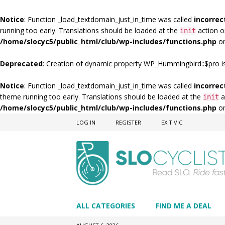
Notice
: Function _load_textdomain_just_in_time was called
incorrec
running too early. Translations should be loaded at the
action o
init
/home/slocyc5/public_html/club/wp-includes/functions.php
on
Deprecated
: Creation of dynamic property WP_Hummingbird::$pro i
Notice
: Function _load_textdomain_just_in_time was called
incorrec
theme running too early. Translations should be loaded at the
a
init
/home/slocyc5/public_html/club/wp-includes/functions.php
on
LOG IN
REGISTER
EXIT VIC
ALL CATEGORIES
FIND ME A DEAL