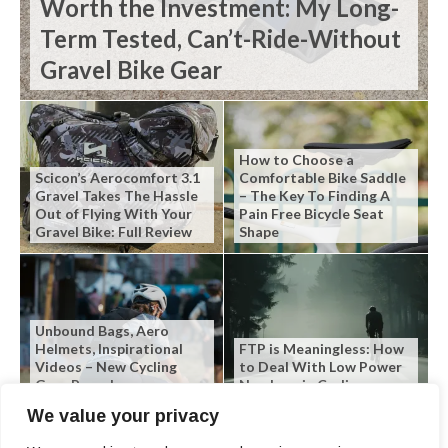
Worth the Investment: My Long-
Term Tested, Can’t-Ride-Without
Gravel Bike Gear
How to Choose a
Scicon’s Aerocomfort 3.1
Comfortable Bike Saddle
Gravel Takes The Hassle
– The Key To Finding A
Out of Flying With Your
Pain Free Bicycle Seat
Gravel Bike: Full Review
Shape
Unbound Bags, Aero
Helmets, Inspirational
FTP is Meaningless: How
Videos – New Cycling
to Deal With Low Power
Gear Roundup
Numbers in Cycling
We value your privacy