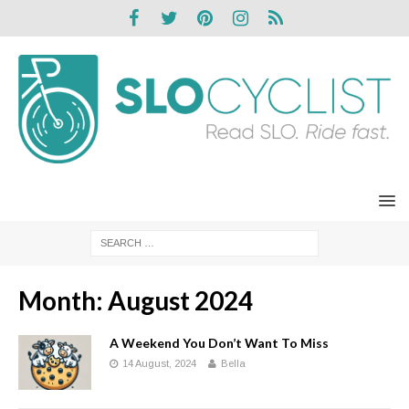
Month:
August 2024
A Weekend You Don’t Want To Miss
14 August, 2024
Bella