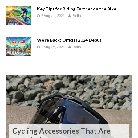
Key Tips for Riding Further on the Bike
6 August, 2024
Bella
We’re Back! Official 2024 Debut
3 August, 2024
Bella
Cycling Accessories That Are