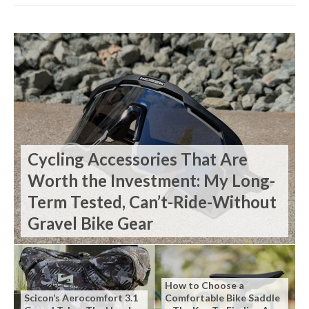
Cycling Accessories That Are
Worth the Investment: My Long-
Term Tested, Can’t-Ride-Without
Gravel Bike Gear
How to Choose a
Scicon’s Aerocomfort 3.1
Comfortable Bike Saddle