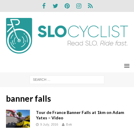
banner falls
Tour de France Banner Falls at 1km on Adam
Yates – Video
9 July, 2016
Bek