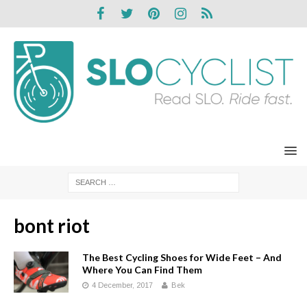
bont riot
The Best Cycling Shoes for Wide Feet – And
Where You Can Find Them
4 December, 2017
Bek