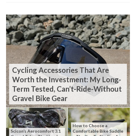
Cycling Accessories That Are
Worth the Investment: My Long-
Term Tested, Can’t-Ride-Without
Gravel Bike Gear
How to Choose a
Scicon’s Aerocomfort 3.1
Comfortable Bike Saddle