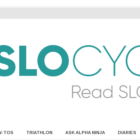
W-TOS
TRIATHLON
ASK ALPHA NINJA
DIARIES