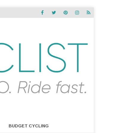
BUDGET CYCLING