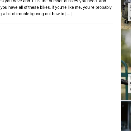
kes you have and +1 is the number of bikes you need. And
you have all of these bikes, if you’re like me, you’re probably
g a bit of trouble figuring out how to
[…]