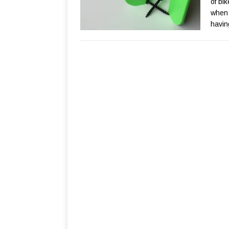
of bi
when 
havin