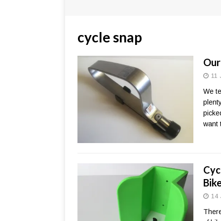
cycle snap
Our
11 
We te
plent
picke
want 
Cyc
Bik
14 
There