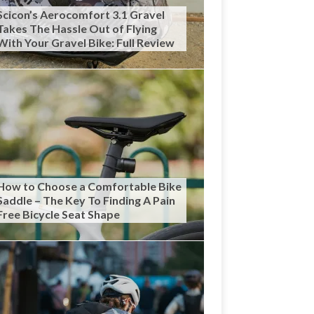
Scicon’s Aerocomfort 3.1 Gravel
Takes The Hassle Out of Flying
With Your Gravel Bike: Full Review
How to Choose a Comfortable Bike
Saddle – The Key To Finding A Pain
Free Bicycle Seat Shape