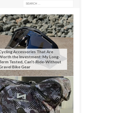
Cycling Accessories That Are
Worth the Investment: My Long-
Term Tested, Can’t-Ride-Without
Gravel Bike Gear