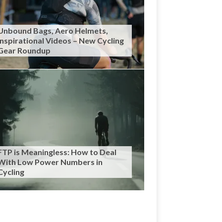
Unbound Bags, Aero Helmets,
Inspirational Videos – New Cycling
Gear Roundup
FTP is Meaningless: How to Deal
With Low Power Numbers in
Cycling