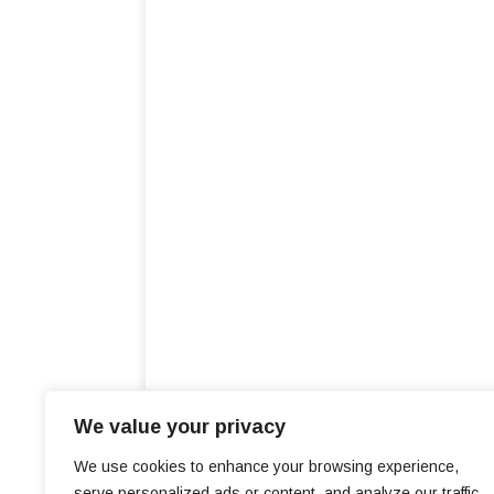
We value your privacy
We use cookies to enhance your browsing experience,
serve personalized ads or content, and analyze our traffic.