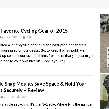
 Favorite Cycling Gear of 2015
January, 2016
Bek
sted a lot of cycling gear over the past year, and there’s
y more piled on our desks. So, to keep it all straight, we
d up some of our favorite things from 2015 that you just might
to add to your own bike kit. Heck, if you’re
[…]
le Snap Mounts Save Space & Hold Your
es Securely – Review
July, 2015
Bek
’s a rule in cycling. It’s the N+1 rule. Where N is the number