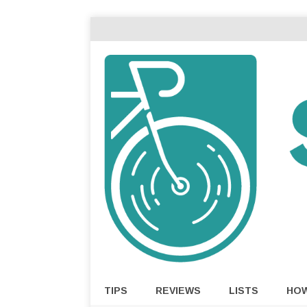
TIPS
REVIEWS
LISTS
HO