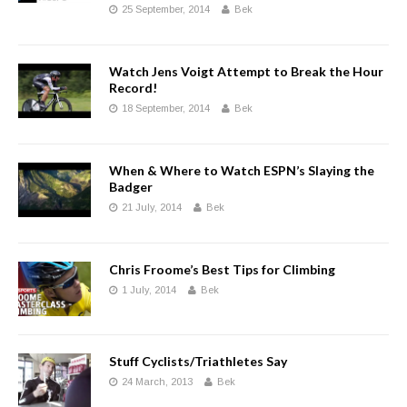
25 September, 2014
Bek
Watch Jens Voigt Attempt to Break the Hour
Record!
18 September, 2014
Bek
When & Where to Watch ESPN’s Slaying the
Badger
21 July, 2014
Bek
Chris Froome’s Best Tips for Climbing
1 July, 2014
Bek
Stuff Cyclists/Triathletes Say
24 March, 2013
Bek