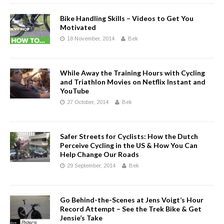
Bike Handling Skills – Videos to Get You
Motivated
18 November, 2014
Bek
While Away the Training Hours with Cycling
and Triathlon Movies on Netflix Instant and
YouTube
27 October, 2014
Bek
Safer Streets for Cyclists: How the Dutch
Perceive Cycling in the US & How You Can
Help Change Our Roads
29 September, 2014
Bek
Go Behind-the-Scenes at Jens Voigt’s Hour
Record Attempt – See the Trek Bike & Get
Jensie’s Take