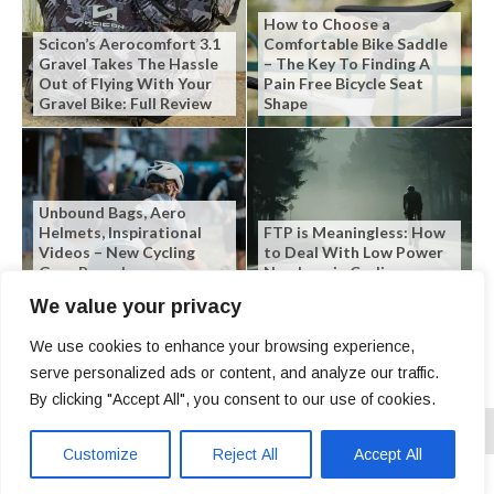
How to Choose a
Scicon’s Aerocomfort 3.1
Comfortable Bike Saddle
Gravel Takes The Hassle
– The Key To Finding A
Out of Flying With Your
Pain Free Bicycle Seat
Gravel Bike: Full Review
Shape
Unbound Bags, Aero
Helmets, Inspirational
FTP is Meaningless: How
Videos – New Cycling
to Deal With Low Power
Gear Roundup
Numbers in Cycling
We value your privacy
We use cookies to enhance your browsing experience,
serve personalized ads or content, and analyze our traffic.
By clicking "Accept All", you consent to our use of cookies.
Customize
Reject All
Accept All
Copyright © 2026 | SLO Cyclist