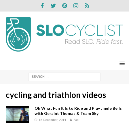
cycling and triathlon videos
Oh What Fun It Is to Ride and Play Jingle Bells
with Geraint Thomas & Team Sky
18 December, 2014
Bek