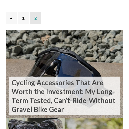
«
1
2
Cycling Accessories That Are
Worth the Investment: My Long-
Term Tested, Can’t-Ride-Without
Gravel Bike Gear