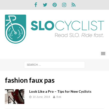
fashion faux pas
Look Like a Pro – Tips for New Cyclists
10 June, 2014
Bek