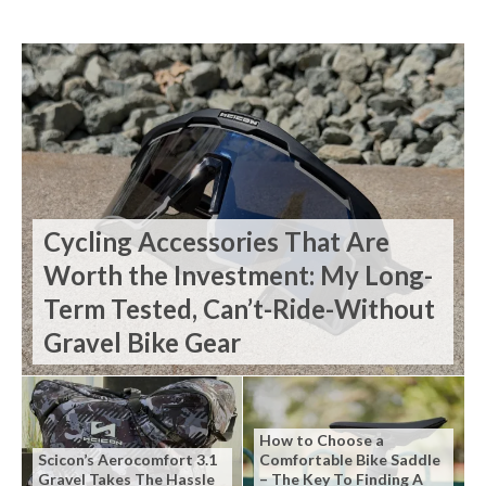
Cycling Accessories That Are
Worth the Investment: My Long-
Term Tested, Can’t-Ride-Without
Gravel Bike Gear
How to Choose a
Scicon’s Aerocomfort 3.1
Comfortable Bike Saddle
Gravel Takes The Hassle
– The Key To Finding A