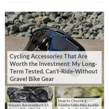
Cycling Accessories That Are
Worth the Investment: My Long-
Term Tested, Can’t-Ride-Without
Gravel Bike Gear
How to Choose a
Scicon’s Aerocomfort 3.1
Comfortable Bike Saddle