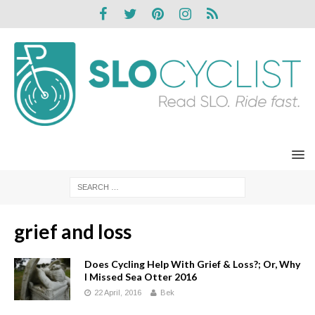
grief and loss
Does Cycling Help With Grief & Loss?; Or, Why
I Missed Sea Otter 2016
22 April, 2016
Bek