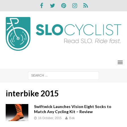
interbike 2015
Swiftwick Launches Vision Eight Socks to
Match Any Cycling Kit – Review
16 October, 2015
Bek