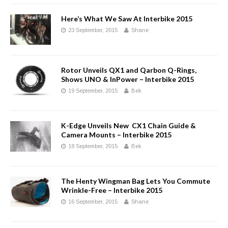
Here’s What We Saw At Interbike 2015
23 September, 2015
Shane
Rotor Unveils QX1 and Qarbon Q-Rings,
Shows UNO & InPower – Interbike 2015
19 September, 2015
Bek
K-Edge Unveils New CX1 Chain Guide &
Camera Mounts – Interbike 2015
18 September, 2015
Bek
The Henty Wingman Bag Lets You Commute
Wrinkle-Free – Interbike 2015
16 September, 2015
Shane