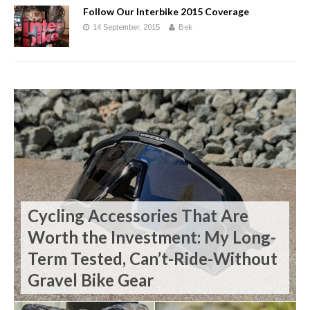
Follow Our Interbike 2015 Coverage
14 September, 2015
Bek
Cycling Accessories That Are
Worth the Investment: My Long-
Term Tested, Can’t-Ride-Without
Gravel Bike Gear