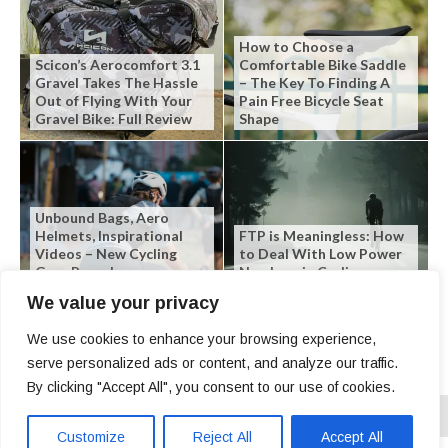
How to Choose a
Scicon’s Aerocomfort 3.1
Comfortable Bike Saddle
Gravel Takes The Hassle
– The Key To Finding A
Out of Flying With Your
Pain Free Bicycle Seat
Gravel Bike: Full Review
Shape
Unbound Bags, Aero
Helmets, Inspirational
FTP is Meaningless: How
Videos – New Cycling
to Deal With Low Power
Gear Roundup
Numbers in Cycling
We value your privacy
We use cookies to enhance your browsing experience,
serve personalized ads or content, and analyze our traffic.
By clicking "Accept All", you consent to our use of cookies.
Customize
Reject All
Accept All