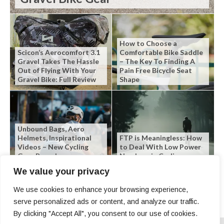
How to Choose a
Scicon’s Aerocomfort 3.1
Comfortable Bike Saddle
Gravel Takes The Hassle
– The Key To Finding A
Out of Flying With Your
Pain Free Bicycle Seat
Gravel Bike: Full Review
Shape
Unbound Bags, Aero
Helmets, Inspirational
FTP is Meaningless: How
Videos – New Cycling
to Deal With Low Power
Gear Roundup
Numbers in Cycling
We value your privacy
We use cookies to enhance your browsing experience,
serve personalized ads or content, and analyze our traffic.
By clicking "Accept All", you consent to our use of cookies.