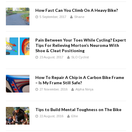
How Fast Can You Climb On A Heavy Bike?
5 September, 2017
Shane
Pain Between Your Toes While Cycling? Expert
Tips For Relieving Morton’s Neuroma With
Shoe & Cleat Positioning
23 August, 2017
SLO Cyclist
How To Repair A Chip in A Carbon Bike Frame
– Is My Frame Still Safe?
27 November, 2016
Alpha Ninja
Tips to Build Mental Toughness on The Bike
22 August, 2016
Ellie