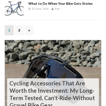
What to Do When Your Bike Gets Stolen
10 June, 2016
Bek
1
2
»
Cycling Accessories That Are
Worth the Investment: My Long-
Term Tested, Can’t-Ride-Without
Gravel Bike Gear