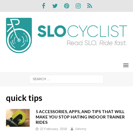
quick tips
5 ACCESSORIES, APPS, AND TIPS THAT WILL
MAKE YOU STOP HATING INDOOR TRAINER
RIDES
22 February, 2018
Johnny