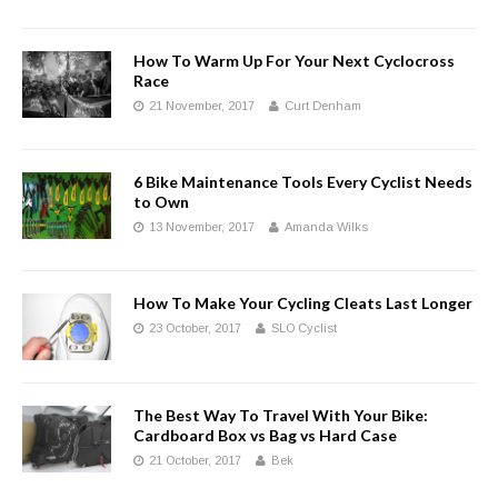
How To Warm Up For Your Next Cyclocross
Race
21 November, 2017
Curt Denham
6 Bike Maintenance Tools Every Cyclist Needs
to Own
13 November, 2017
Amanda Wilks
How To Make Your Cycling Cleats Last Longer
23 October, 2017
SLO Cyclist
The Best Way To Travel With Your Bike:
Cardboard Box vs Bag vs Hard Case
21 October, 2017
Bek