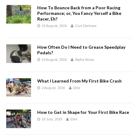
How To Bounce Back from a Poor Racing
Performance; or, You Fancy Yerself a Bike
Racer, Eh?
16 August, 2016
Curt Denham
How Often Do I Need to Grease Speedplay
Pedals?
10 August, 2016
Alpha Ninja
What I Learned From My First Bike Crash
2 August, 2016
Ellie
How to Get in Shape for Your First Bike Race
19 July, 2016
Ellie