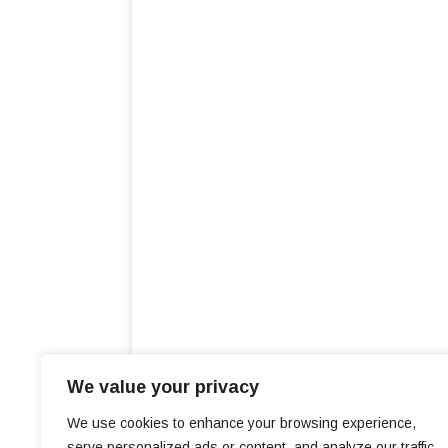
We value your privacy
We use cookies to enhance your browsing experience,
serve personalized ads or content, and analyze our traffic.