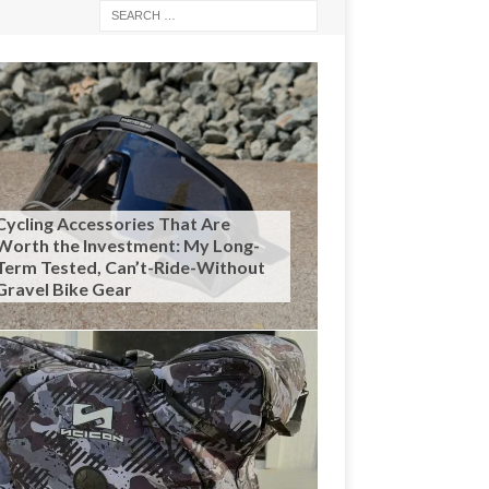
Cycling Accessories That Are
Worth the Investment: My Long-
Term Tested, Can’t-Ride-Without
Gravel Bike Gear