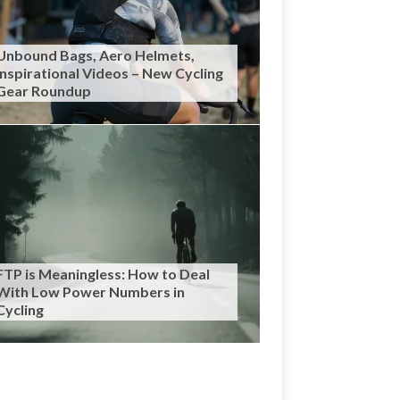
Unbound Bags, Aero Helmets,
Inspirational Videos – New Cycling
Gear Roundup
FTP is Meaningless: How to Deal
With Low Power Numbers in
Cycling