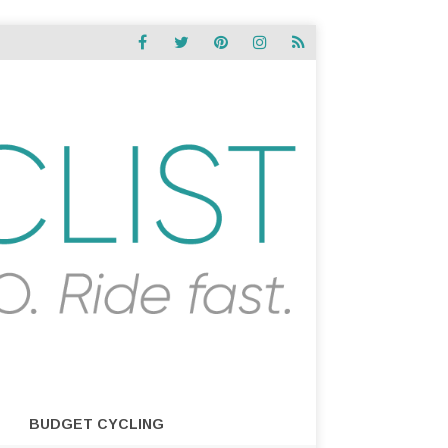
BUDGET CYCLING