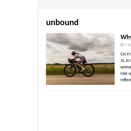
unbound
Why
7 M
On Fr
XL in
woman
ride 
refle