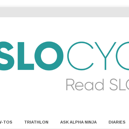
W-TOS
TRIATHLON
ASK ALPHA NINJA
DIARIES