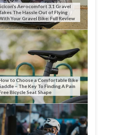
Scicon’s Aerocomfort 3.1 Gravel
Takes The Hassle Out of Flying
With Your Gravel Bike: Full Review
How to Choose a Comfortable Bike
Saddle – The Key To Finding A Pain
Free Bicycle Seat Shape