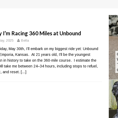
 I’m Racing 360 Miles at Unbound
ay, 2025
Bella
iday, May 30th, I’ll embark on my biggest ride yet: Unbound
 Emporia, Kansas. At 21 years old, I’ll be the youngest
 in history to take on the 360-mile course. I estimate the
will take me between 24–34 hours, including stops to refuel,
ct, and reset.
[…]