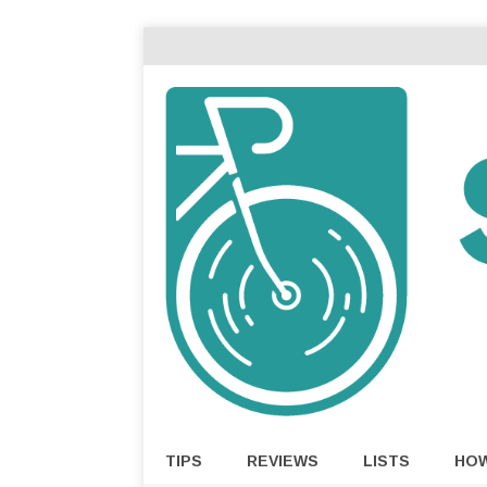
TIPS
REVIEWS
LISTS
HO