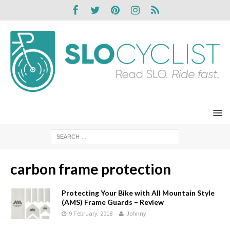
carbon frame protection
Protecting Your Bike with All Mountain Style
(AMS) Frame Guards – Review
9 February, 2018
Johnny