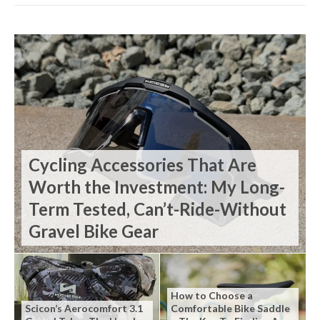
Cycling Accessories That Are
Worth the Investment: My Long-
Term Tested, Can’t-Ride-Without
Gravel Bike Gear
How to Choose a
Scicon’s Aerocomfort 3.1
Comfortable Bike Saddle