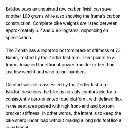
Baldiso says an unpainted raw carbon finish can save
another 100 grams while also showing the frame’s carbon
construction. Complete bike weights are listed between
approximately 6.2 and 6.9 kilograms, depending on
specification.
The Zenith has a reported bottom bracket stiffness of 73
N/mm, tested by the Zedler Institute. That points to a
frame designed for efficient power transfer rather than
just low weight and wind tunnel numbers.
Comfort was also assessed by the Zedler Institute.
Baldiso describes the bike as notably comfortable for a
consistently aero-oriented road platform, with defined flex
in the seat area paired with high front-end and bottom
bracket stiffness. In other words, the intent is to keep the
bike sharp under load without making a long ride feel like a
punishment.