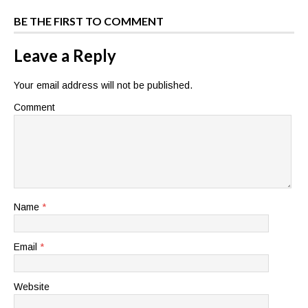
BE THE FIRST TO COMMENT
Leave a Reply
Your email address will not be published.
Comment
Name
*
Email
*
Website