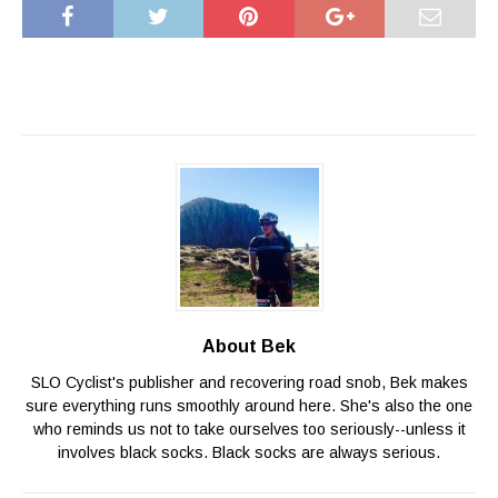
About Bek
SLO Cyclist's publisher and recovering road snob, Bek makes
sure everything runs smoothly around here. She's also the one
who reminds us not to take ourselves too seriously--unless it
involves black socks. Black socks are always serious.