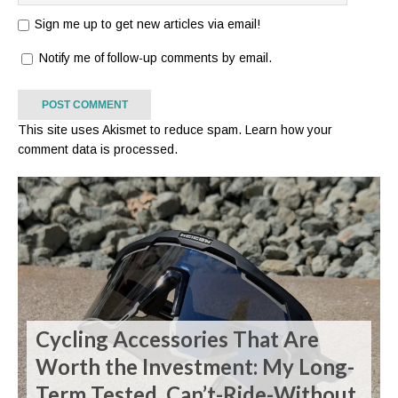
Sign me up to get new articles via email!
Notify me of follow-up comments by email.
This site uses Akismet to reduce spam.
Learn how your
comment data is processed.
Cycling Accessories That Are
Worth the Investment: My Long-
Term Tested, Can’t-Ride-Without