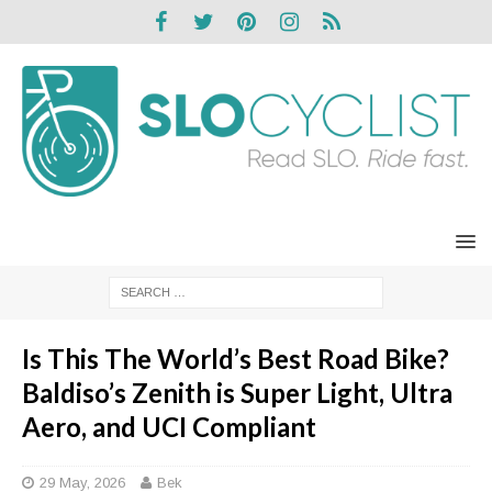
Is This The World’s Best Road Bike?
Baldiso’s Zenith is Super Light, Ultra
Aero, and UCI Compliant
29 May, 2026
Bek