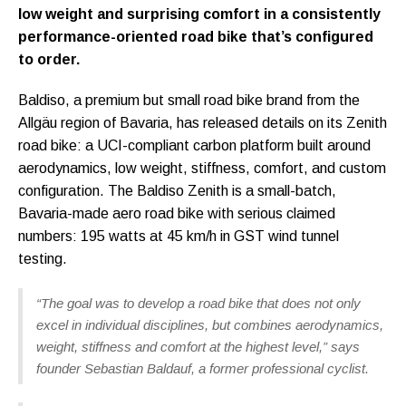
low weight and surprising comfort in a consistently
performance-oriented road bike that’s configured
to order.
Baldiso, a premium but small road bike brand from the
Allgäu region of Bavaria, has released details on its Zenith
road bike: a UCI-compliant carbon platform built around
aerodynamics, low weight, stiffness, comfort, and custom
configuration. The Baldiso Zenith is a small-batch,
Bavaria-made aero road bike with serious claimed
numbers: 195 watts at 45 km/h in GST wind tunnel
testing.
“The goal was to develop a road bike that does not only
excel in individual disciplines, but combines aerodynamics,
weight, stiffness and comfort at the highest level,” says
founder Sebastian Baldauf, a former professional cyclist.