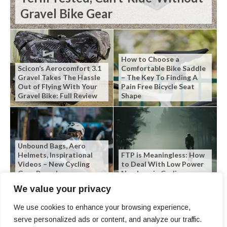
Gravel Bike Gear
How to Choose a
Scicon’s Aerocomfort 3.1
Comfortable Bike Saddle
Gravel Takes The Hassle
– The Key To Finding A
Out of Flying With Your
Pain Free Bicycle Seat
Gravel Bike: Full Review
Shape
Unbound Bags, Aero
Helmets, Inspirational
FTP is Meaningless: How
Videos – New Cycling
to Deal With Low Power
Gear Roundup
Numbers in Cycling
We value your privacy
We use cookies to enhance your browsing experience,
serve personalized ads or content, and analyze our traffic.