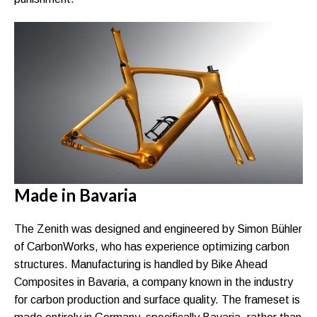
Made in Bavaria
The Zenith was designed and engineered by Simon Bühler
of CarbonWorks, who has experience optimizing carbon
structures. Manufacturing is handled by Bike Ahead
Composites in Bavaria, a company known in the industry
for carbon production and surface quality. The frameset is