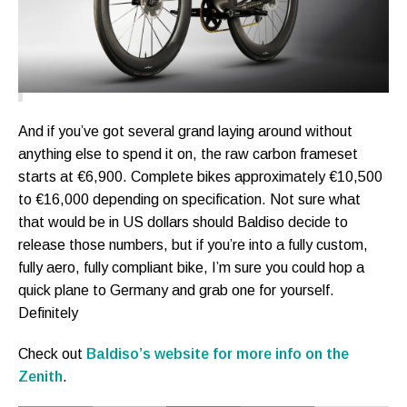
And if you’ve got several grand laying around without
anything else to spend it on, the raw carbon frameset
starts at €6,900. Complete bikes approximately €10,500
to €16,000 depending on specification. Not sure what
that would be in US dollars should Baldiso decide to
release those numbers, but if you’re into a fully custom,
fully aero, fully compliant bike, I’m sure you could hop a
quick plane to Germany and grab one for yourself.
Definitely
Check out
Baldiso’s website for more info on the
Zenith
.