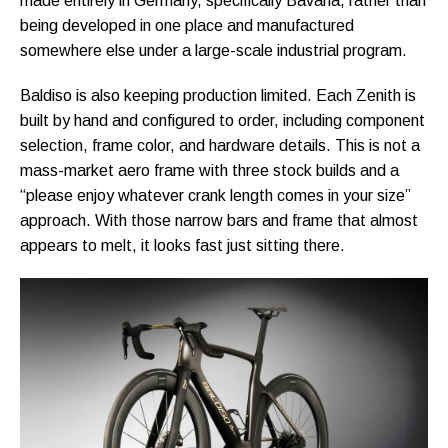
made entirely in Germany, specifically Bavaria, rather than
being developed in one place and manufactured
somewhere else under a large-scale industrial program.
Baldiso is also keeping production limited. Each Zenith is
built by hand and configured to order, including component
selection, frame color, and hardware details. This is not a
mass-market aero frame with three stock builds and a
“please enjoy whatever crank length comes in your size”
approach. With those narrow bars and frame that almost
appears to melt, it looks fast just sitting there.