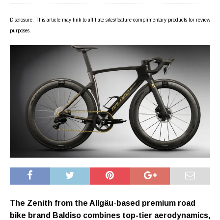
Disclosure: This article may link to affiliate sites/feature complimentary products for review
purposes.
The Zenith from the Allgäu-based premium road
bike brand Baldiso combines top-tier aerodynamics,