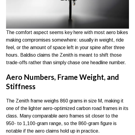
The comfort aspect seems key here with most aero bikes
making compromises somewhere: usually in weight, ride
feel, or the amount of space left in your spine after three
hours. Baldiso claims the Zenith is meant to shift those
trade-offs rather than simply chase one headline number.
Aero Numbers, Frame Weight, and
Stiffness
The Zenith frame weighs 860 grams in size M, making it
one of the lighter aero-optimized carbon road frames in its
class. Many comparable aero frames sit closer to the
950- to 1,100-gram range, so the 860-gram figure is
notable if the aero claims hold up in practice.