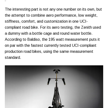
The interesting part is not any one number on its own, but
the attempt to combine aero performance, low weight,
stiffness, comfort, and customization in one UCI-
compliant road bike. For its aero testing, the Zenith used
a dummy with a bottle cage and round water bottle.
According to Baldiso, the 195 watt measurement puts it
on par with the fastest currently tested UCI-compliant
production road bikes, using the same measurement
standard.