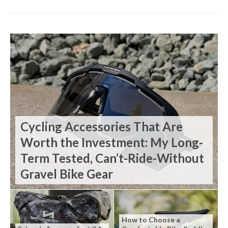
Cycling Accessories That Are
Worth the Investment: My Long-
Term Tested, Can’t-Ride-Without
Gravel Bike Gear
How to Choose a