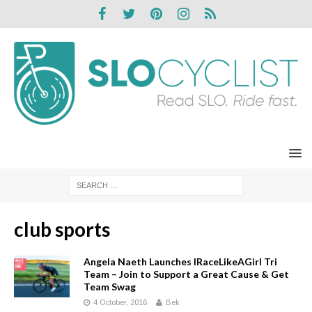
club sports
Angela Naeth Launches IRaceLikeAGirl Tri
Team – Join to Support a Great Cause & Get
Team Swag
4 October, 2016
Bek