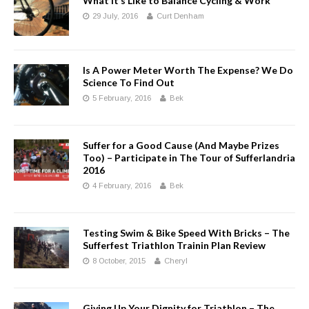
What It’s Like to Balance Cycling & Work
29 July, 2016
Curt Denham
Is A Power Meter Worth The Expense? We Do
Science To Find Out
5 February, 2016
Bek
Suffer for a Good Cause (And Maybe Prizes
Too) – Participate in The Tour of Sufferlandria
2016
4 February, 2016
Bek
Testing Swim & Bike Speed With Bricks – The
Sufferfest Triathlon Trainin Plan Review
8 October, 2015
Cheryl
Giving Up Your Dignity for Triathlon – The