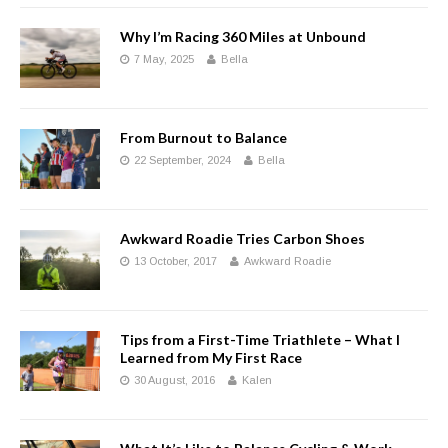
Why I’m Racing 360 Miles at Unbound
7 May, 2025
Bella
From Burnout to Balance
22 September, 2024
Bella
Awkward Roadie Tries Carbon Shoes
13 October, 2017
Awkward Roadie
Tips from a First-Time Triathlete – What I
Learned from My First Race
30 August, 2016
Kalen