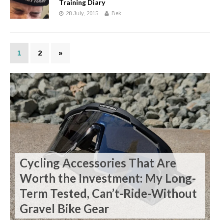
Training Diary
28 July, 2015
Bek
1
2
»
Cycling Accessories That Are
Worth the Investment: My Long-
Term Tested, Can’t-Ride-Without
Gravel Bike Gear