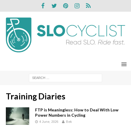
Training Diaries
FTP is Meaningless: How to Deal With Low
Power Numbers in Cycling
4 June, 2026
Bek