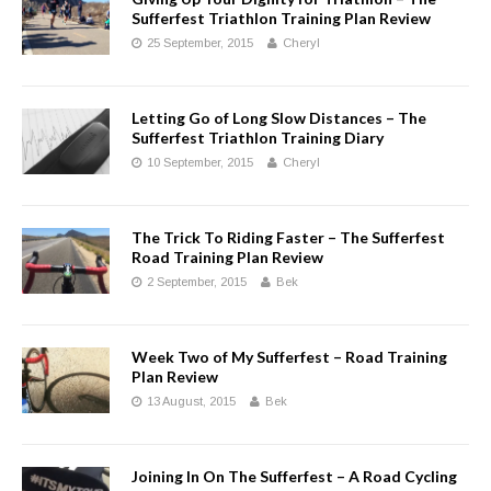
Sufferfest Triathlon Training Plan Review
25 September, 2015
Cheryl
Letting Go of Long Slow Distances – The
Sufferfest Triathlon Training Diary
10 September, 2015
Cheryl
The Trick To Riding Faster – The Sufferfest
Road Training Plan Review
2 September, 2015
Bek
Week Two of My Sufferfest – Road Training
Plan Review
13 August, 2015
Bek
Joining In On The Sufferfest – A Road Cycling