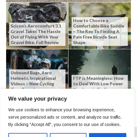
How to Choose a
Scicon’s Aerocomfort 3.1
Comfortable Bike Saddle
Gravel Takes The Hassle
– The Key To Finding A
Out of Flying With Your
Pain Free Bicycle Seat
Gravel Bike: Full Review
Shape
Unbound Bags, Aero
Helmets, Inspirational
FTP is Meaningless: How
Videos – New Cycling
to Deal With Low Power
Gear Roundup
Numbers in Cycling
We value your privacy
We use cookies to enhance your browsing experience,
serve personalized ads or content, and analyze our traffic.
By clicking "Accept All", you consent to our use of cookies.