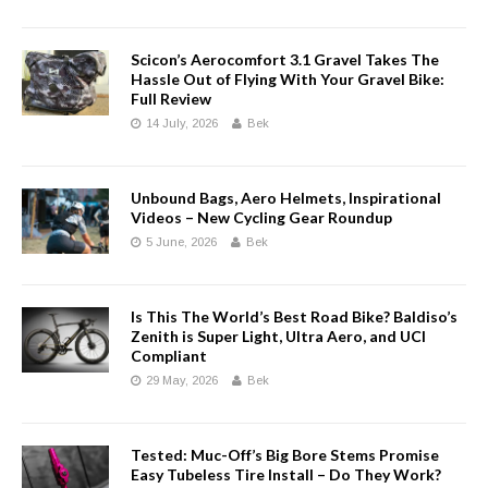
Scicon’s Aerocomfort 3.1 Gravel Takes The
Hassle Out of Flying With Your Gravel Bike:
Full Review
14 July, 2026
Bek
Unbound Bags, Aero Helmets, Inspirational
Videos – New Cycling Gear Roundup
5 June, 2026
Bek
Is This The World’s Best Road Bike? Baldiso’s
Zenith is Super Light, Ultra Aero, and UCI
Compliant
29 May, 2026
Bek
Tested: Muc-Off’s Big Bore Stems Promise
Easy Tubeless Tire Install – Do They Work?