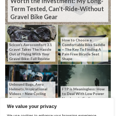
Worth the Investment: My Long-
Term Tested, Can’t-Ride-Without
Gravel Bike Gear
How to Choose a
Scicon’s Aerocomfort 3.1
Comfortable Bike Saddle
Gravel Takes The Hassle
– The Key To Finding A
Out of Flying With Your
Pain Free Bicycle Seat
Gravel Bike: Full Review
Shape
Unbound Bags, Aero
Helmets, Inspirational
FTP is Meaningless: How
Videos – New Cycling
to Deal With Low Power
Gear Roundup
Numbers in Cycling
We value your privacy
We use cookies to enhance your browsing experience,