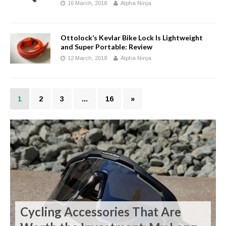
16 March, 2018
Alpha Ninja
Ottolock’s Kevlar Bike Lock Is Lightweight
and Super Portable: Review
12 March, 2018
Alpha Ninja
1
2
3
…
16
»
Cycling Accessories That Are