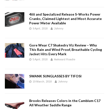
4iiii and Specialized Release S-Works Power
Cranks, Claimed Lightest and Most Accurate
Power Meter Available
9 April, 2018
Johnny
Gore Wear C7 Shakedry Viz Review – Why
This Rain and Wind Proof, Breathable Cycling
Jacket Hits Every Mark
5 April, 2018
Awkward Roadie
SWANK SUNGLASSES BY TIFOSI
19 March, 2018
Johnny
Brooks Releases Colors in the Cambium C17
All Weather Saddle Range