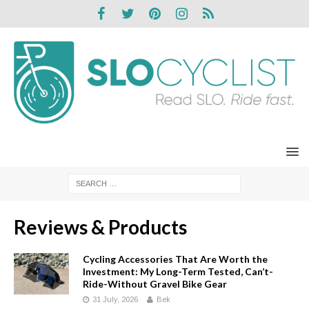
Reviews & Products
Cycling Accessories That Are Worth the
Investment: My Long-Term Tested, Can’t-
Ride-Without Gravel Bike Gear
31 July, 2026
Bek