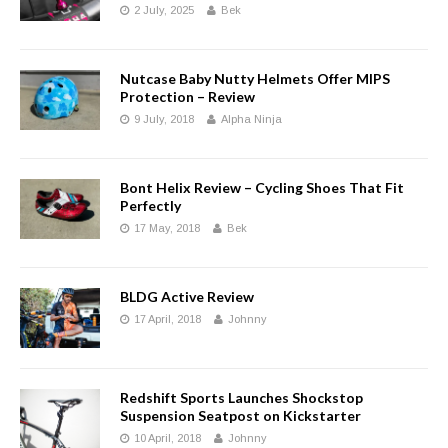
2 July, 2025
Bek
Nutcase Baby Nutty Helmets Offer MIPS
Protection – Review
9 July, 2018
Alpha Ninja
Bont Helix Review – Cycling Shoes That Fit
Perfectly
17 May, 2018
Bek
BLDG Active Review
17 April, 2018
Johnny
Redshift Sports Launches Shockstop
Suspension Seatpost on Kickstarter
10 April, 2018
Johnny