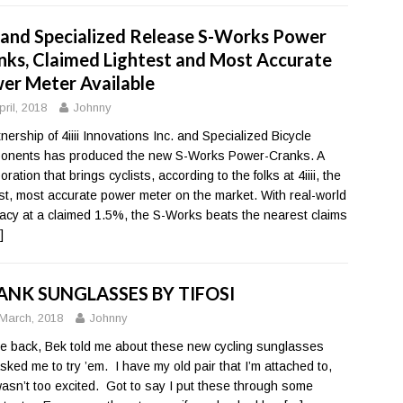
ii and Specialized Release S-Works Power
nks, Claimed Lightest and Most Accurate
er Meter Available
pril, 2018
Johnny
tnership of 4iiii Innovations Inc. and Specialized Bicycle
nents has produced the new S-Works Power-Cranks. A
oration that brings cyclists, according to the folks at 4iiii, the
est, most accurate power meter on the market. With real-world
acy at a claimed 1.5%, the S-Works beats the nearest claims
]
NK SUNGLASSES BY TIFOSI
March, 2018
Johnny
le back, Bek told me about these new cycling sunglasses
sked me to try ’em. I have my old pair that I’m attached to,
wasn’t too excited. Got to say I put these through some