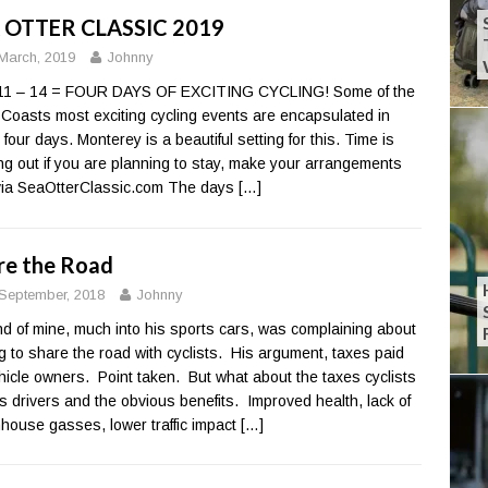
 OTTER CLASSIC 2019
March, 2019
Johnny
 11 – 14 = FOUR DAYS OF EXCITING CYCLING! Some of the
Coasts most exciting cycling events are encapsulated in
 four days. Monterey is a beautiful setting for this. Time is
ng out if you are planning to stay, make your arrangements
ia SeaOtterClassic.com The days
[…]
re the Road
September, 2018
Johnny
end of mine, much into his sports cars, was complaining about
g to share the road with cyclists. His argument, taxes paid
hicle owners. Point taken. But what about the taxes cyclists
s drivers and the obvious benefits. Improved health, lack of
house gasses, lower traffic impact
[…]