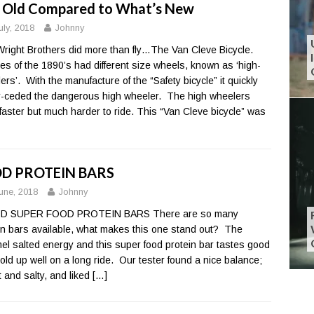
 Old Compared to What’s New
uly, 2018
Johnny
right Brothers did more than fly…The Van Cleve Bicycle.
les of the 1890’s had different size wheels, known as ‘high-
ers’. With the manufacture of the “Safety bicycle” it quickly
-ceded the dangerous high wheeler. The high wheelers
faster but much harder to ride. This “Van Cleve bicycle” was
D PROTEIN BARS
une, 2018
Johnny
 SUPER FOOD PROTEIN BARS There are so many
in bars available, what makes this one stand out? The
el salted energy and this super food protein bar tastes good
old up well on a long ride. Our tester found a nice balance;
 and salty, and liked
[…]