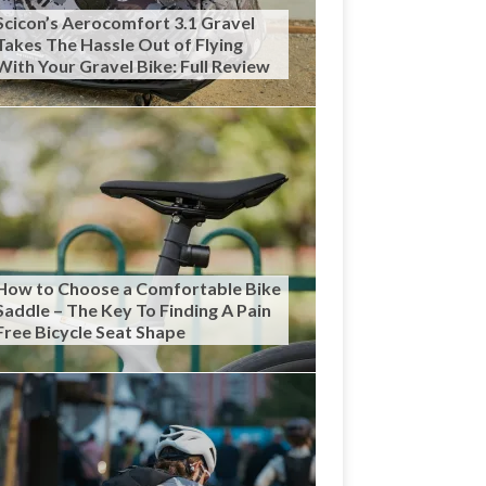
Scicon’s Aerocomfort 3.1 Gravel
Takes The Hassle Out of Flying
With Your Gravel Bike: Full Review
How to Choose a Comfortable Bike
Saddle – The Key To Finding A Pain
Free Bicycle Seat Shape