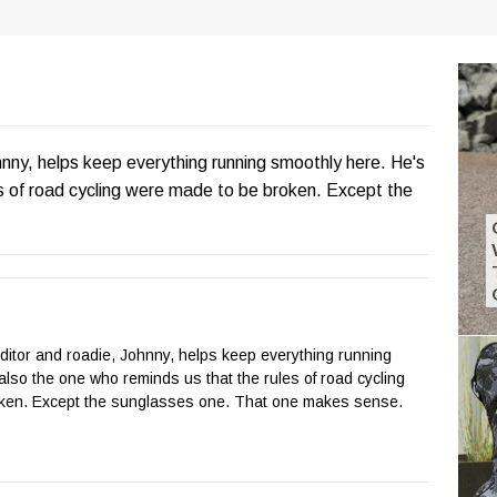
hnny, helps keep everything running smoothly here. He's
es of road cycling were made to be broken. Except the
Editor and roadie, Johnny, helps keep everything running
also the one who reminds us that the rules of road cycling
ken. Except the sunglasses one. That one makes sense.