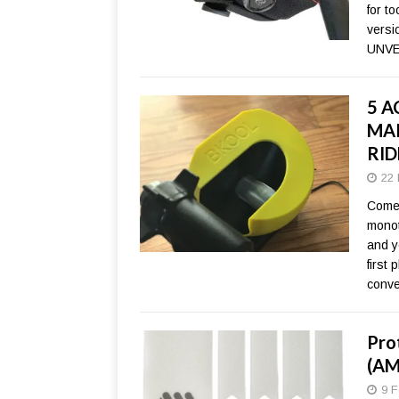
for t
versi
UNVE
5 A
MAK
RID
22 
Come 
monot
and y
first
conve
Pro
(AM
9 F