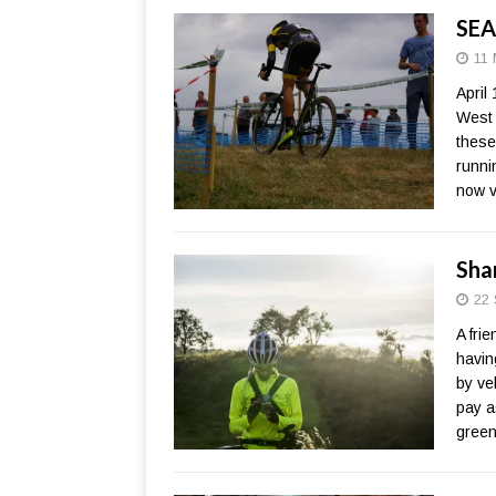
SEA
11 
April
West 
these
runni
now v
Sha
22 
A fri
havin
by ve
pay a
green