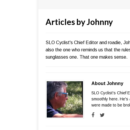
Articles by
Johnny
SLO Cyclist's Chief Editor and roadie, Jo
also the one who reminds us that the rul
sunglasses one. That one makes sense.
About Johnny
SLO Cyclist's Chief 
smoothly here. He's 
were made to be bro