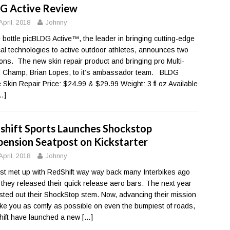
G Active Review
April, 2018
Johnny
e bottle picBLDG Active™, the leader in bringing cutting-edge
al technologies to active outdoor athletes, announces two
ions. The new skin repair product and bringing pro Multi-
 Champ, Brian Lopes, to it’s ambassador team. BLDG
e Skin Repair Price: $24.99 & $29.99 Weight: 3 fl oz Available
…]
shift Sports Launches Shockstop
pension Seatpost on Kickstarter
April, 2018
Johnny
rst met up with RedShift way way back many Interbikes ago
they released their quick release aero bars. The next year
sted out their ShockStop stem. Now, advancing their mission
ke you as comfy as possible on even the bumpiest of roads,
ift have launched a new
[…]