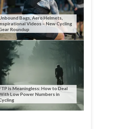
Unbound Bags, Aero Helmets,
Inspirational Videos – New Cycling
Gear Roundup
FTP is Meaningless: How to Deal
With Low Power Numbers in
Cycling