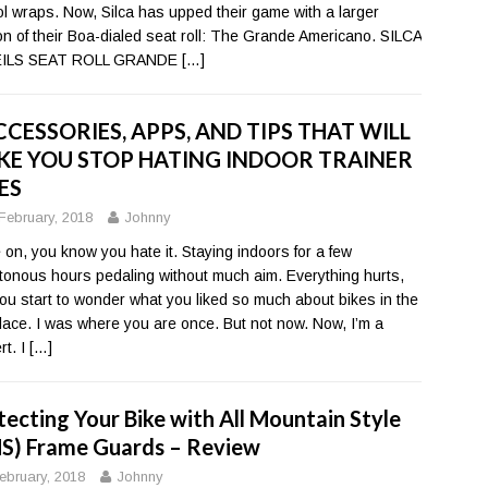
ool wraps. Now, Silca has upped their game with a larger
on of their Boa-dialed seat roll: The Grande Americano. SILCA
ILS SEAT ROLL GRANDE
[…]
CCESSORIES, APPS, AND TIPS THAT WILL
E YOU STOP HATING INDOOR TRAINER
ES
February, 2018
Johnny
on, you know you hate it. Staying indoors for a few
onous hours pedaling without much aim. Everything hurts,
ou start to wonder what you liked so much about bikes in the
 place. I was where you are once. But not now. Now, I’m a
rt. I
[…]
tecting Your Bike with All Mountain Style
S) Frame Guards – Review
ebruary, 2018
Johnny