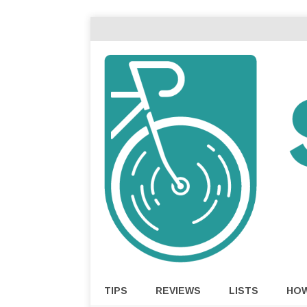
TIPS
REVIEWS
LISTS
HO