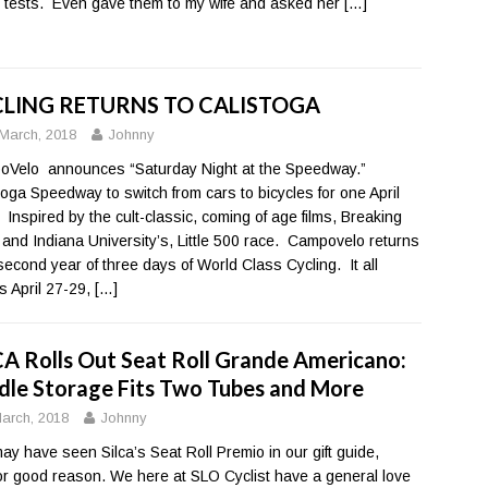
 tests. Even gave them to my wife and asked her
[…]
LING RETURNS TO CALISTOGA
March, 2018
Johnny
Velo announces “Saturday Night at the Speedway.”
toga Speedway to switch from cars to bicycles for one April
. Inspired by the cult-classic, coming of age films, Breaking
and Indiana University’s, Little 500 race. Campovelo returns
 second year of three days of World Class Cycling. It all
s April 27-29,
[…]
CA Rolls Out Seat Roll Grande Americano:
dle Storage Fits Two Tubes and More
arch, 2018
Johnny
ay have seen Silca’s Seat Roll Premio in our gift guide,
or good reason. We here at SLO Cyclist have a general love