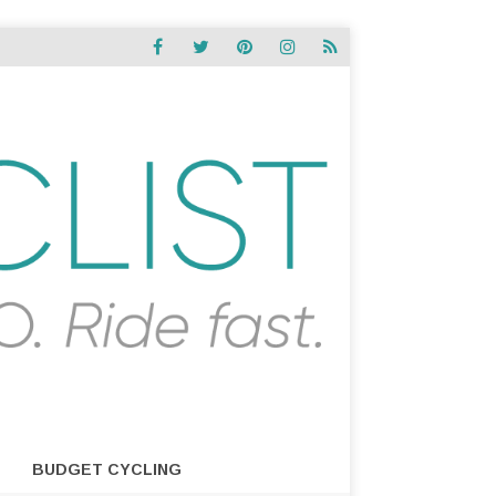
BUDGET CYCLING