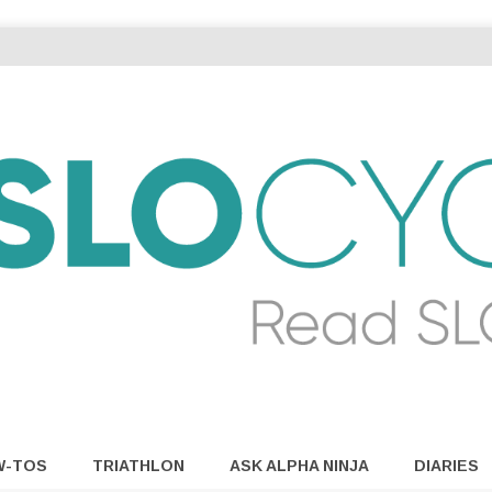
W-TOS
TRIATHLON
ASK ALPHA NINJA
DIARIES