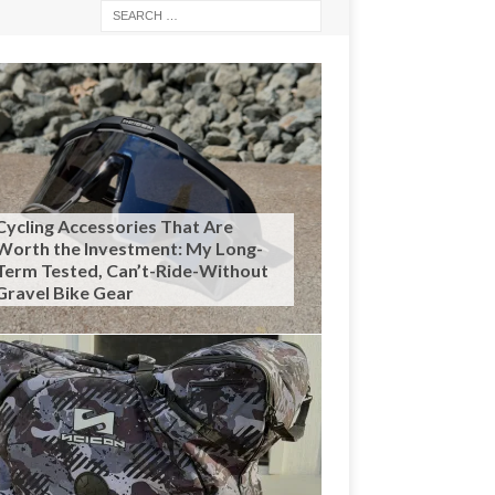
Cycling Accessories That Are
Worth the Investment: My Long-
Term Tested, Can’t-Ride-Without
Gravel Bike Gear