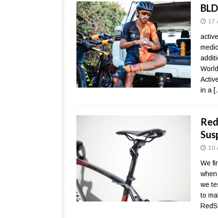
BLD
17 
activ
medic
addit
World
Activ
in a
[
Red
Sus
10 
We fi
when 
we te
to ma
RedSh