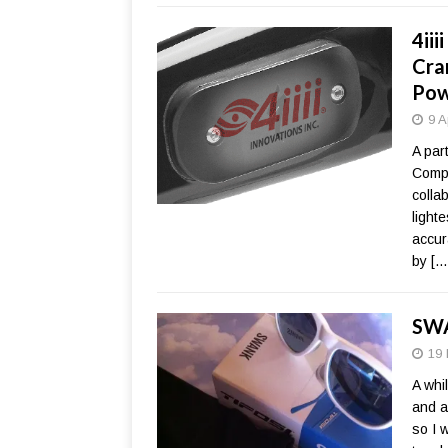
4ii
Cra
Pow
9 A
A par
Compo
collab
light
accur
by
[…
SWA
19 
A whi
and a
so I 