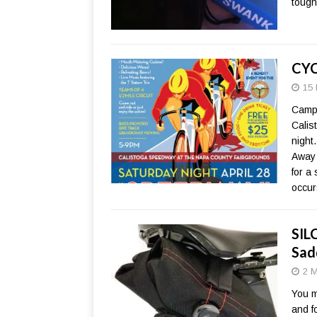
tough
CYC
15 
Campo
Calis
night
Away 
for a
occur
SIL
Sad
2 M
You m
and f