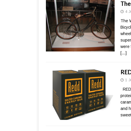
The
4 J
The W
Bicyc
wheel
super
were 
[…]
RED
1 J
REDD
prote
caram
and h
sweet