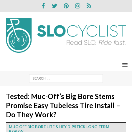
Tested: Muc-Off’s Big Bore Stems
Promise Easy Tubeless Tire Install –
Do They Work?
MUC-OFF BIG BORE LITE & HEY DIPSTICK LONG-TERM
REVIEW