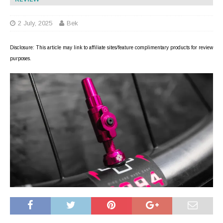
2 July, 2025
Bek
Disclosure: This article may link to affiliate sites/feature complimentary products for review
purposes.