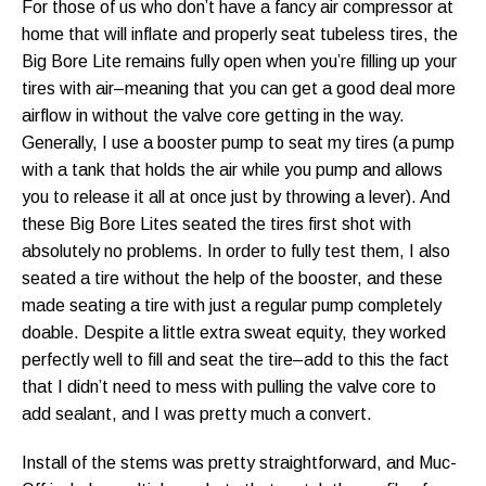
For those of us who don’t have a fancy air compressor at
home that will inflate and properly seat tubeless tires, the
Big Bore Lite remains fully open when you’re filling up your
tires with air–meaning that you can get a good deal more
airflow in without the valve core getting in the way.
Generally, I use a booster pump to seat my tires (a pump
with a tank that holds the air while you pump and allows
you to release it all at once just by throwing a lever). And
these Big Bore Lites seated the tires first shot with
absolutely no problems. In order to fully test them, I also
seated a tire without the help of the booster, and these
made seating a tire with just a regular pump completely
doable. Despite a little extra sweat equity, they worked
perfectly well to fill and seat the tire–add to this the fact
that I didn’t need to mess with pulling the valve core to
add sealant, and I was pretty much a convert.
Install of the stems was pretty straightforward, and Muc-