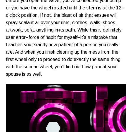
before you open the valve, you’ve connected your pump
or you have the wheel rotated until the stem is at the 12-
o’clock position. If not, the blast of air that ensues will
spray sealant all over your rims, clothes, walls, shoes,
artwork, sofa, anything in its path. While this is definitely
user error–force of habit for myself–it’s a mistake that
teaches you exactly how patient of a person you really
are. And when you finish cleaning up the mess from the
first wheel only to proceed to do exactly the same thing
with the second wheel, you’ll find out how patient your
spouse is as well.