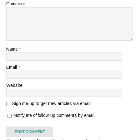
Comment
Name
*
Email
*
Website
Sign me up to get new articles via email!
Notify me of follow-up comments by email.