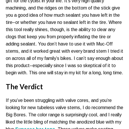
gift for the cyclist in your life. It’s very high quality
machining, and the ridges on the bottom of the stick give
you a good idea of how much sealant you have left in the
tire–or whether you have no sealant left in the tire. Where
this tool really shines, though, is the ability to clear any
clogs that keep you from properly inflating the tire or
adding sealant. You don’t have to use it with Muc-Off
stems, and it worked great with every brand stem I tried it
on across all of my family’s bikes. I can’t say enough about
this product–especially since I was so skeptical of it to
begin with. This one will stay in my kit for a long, long time.
The Verdict
If you’ve been struggling with valve cores, and you’re
looking for new tubeless valve stems, I do recommend the
Big Bores. The color range is surprisingly cool, and I really
liked the little bling of matching the anodized blue with my