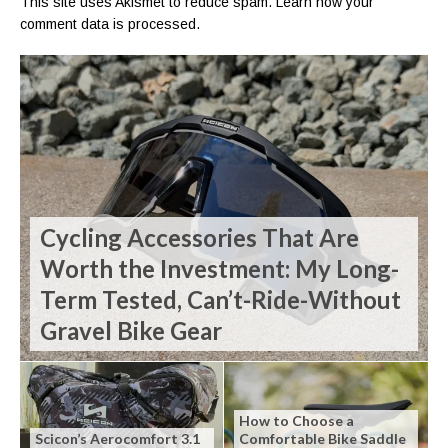
This site uses Akismet to reduce spam.
Learn how your
comment data is processed.
Cycling Accessories That Are
Worth the Investment: My Long-
Term Tested, Can’t-Ride-Without
Gravel Bike Gear
How to Choose a
Scicon’s Aerocomfort 3.1
Comfortable Bike Saddle