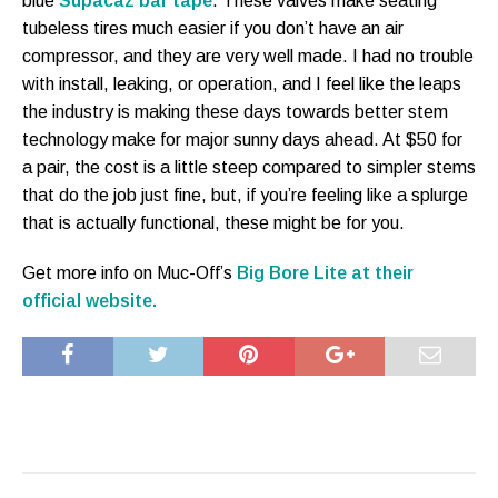
blue
Supacaz bar tape
. These valves make seating
tubeless tires much easier if you don’t have an air
compressor, and they are very well made. I had no trouble
with install, leaking, or operation, and I feel like the leaps
the industry is making these days towards better stem
technology make for major sunny days ahead. At $50 for
a pair, the cost is a little steep compared to simpler stems
that do the job just fine, but, if you’re feeling like a splurge
that is actually functional, these might be for you.
Get more info on Muc-Off’s
Big Bore Lite at their
official website.