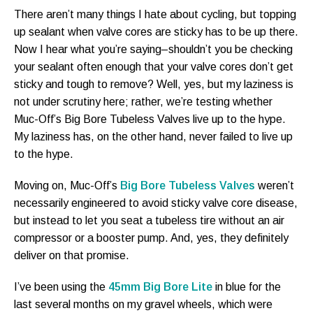
There aren’t many things I hate about cycling, but topping
up sealant when valve cores are sticky has to be up there.
Now I hear what you’re saying–shouldn’t you be checking
your sealant often enough that your valve cores don’t get
sticky and tough to remove? Well, yes, but my laziness is
not under scrutiny here; rather, we’re testing whether
Muc-Off’s Big Bore Tubeless Valves live up to the hype.
My laziness has, on the other hand, never failed to live up
to the hype.
Moving on, Muc-Off’s
Big Bore Tubeless Valves
weren’t
necessarily engineered to avoid sticky valve core disease,
but instead to let you seat a tubeless tire without an air
compressor or a booster pump. And, yes, they definitely
deliver on that promise.
I’ve been using the
45mm Big Bore Lite
in blue for the
last several months on my gravel wheels, which were