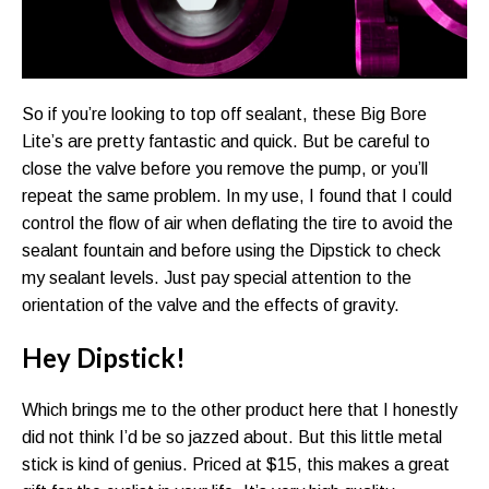
So if you’re looking to top off sealant, these Big Bore
Lite’s are pretty fantastic and quick. But be careful to
close the valve before you remove the pump, or you’ll
repeat the same problem. In my use, I found that I could
control the flow of air when deflating the tire to avoid the
sealant fountain and before using the Dipstick to check
my sealant levels. Just pay special attention to the
orientation of the valve and the effects of gravity.
Hey Dipstick!
Which brings me to the other product here that I honestly
did not think I’d be so jazzed about. But this little metal
stick is kind of genius. Priced at $15, this makes a great