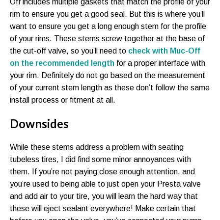
Off includes multiple gaskets that match the profile of your
rim to ensure you get a good seal. But this is where you’ll
want to ensure you get a long enough stem for the profile
of your rims. These stems screw together at the base of
the cut-off valve, so you’ll need to
check with Muc-Off
on the recommended length
for a proper interface with
your rim. Definitely do not go based on the measurement
of your current stem length as these don’t follow the same
install process or fitment at all.
Downsides
While these stems address a problem with seating
tubeless tires, I did find some minor annoyances with
them. If you’re not paying close enough attention, and
you’re used to being able to just open your Presta valve
and add air to your tire, you will learn the hard way that
these will eject sealant everywhere! Make certain that