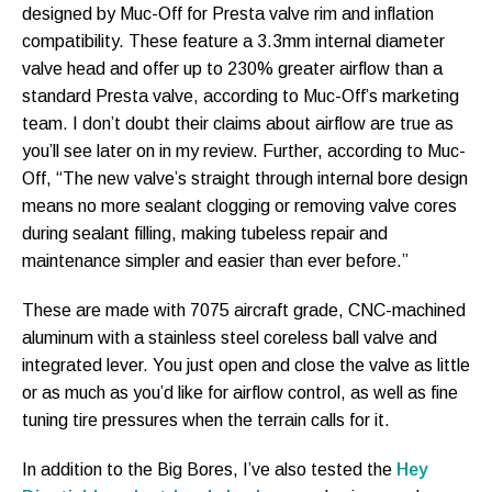
designed by Muc-Off for Presta valve rim and inflation
compatibility. These feature a 3.3mm internal diameter
valve head and offer up to 230% greater airflow than a
standard Presta valve, according to Muc-Off’s marketing
team. I don’t doubt their claims about airflow are true as
you’ll see later on in my review. Further, according to Muc-
Off, “The new valve’s straight through internal bore design
means no more sealant clogging or removing valve cores
during sealant filling, making tubeless repair and
maintenance simpler and easier than ever before.”
These are made with 7075 aircraft grade, CNC-machined
aluminum with a stainless steel coreless ball valve and
integrated lever. You just open and close the valve as little
or as much as you’d like for airflow control, as well as fine
tuning tire pressures when the terrain calls for it.
In addition to the Big Bores, I’ve also tested the
Hey