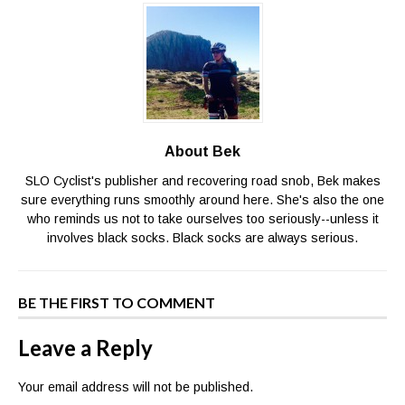
About Bek
SLO Cyclist's publisher and recovering road snob, Bek makes
sure everything runs smoothly around here. She's also the one
who reminds us not to take ourselves too seriously--unless it
involves black socks. Black socks are always serious.
BE THE FIRST TO COMMENT
Leave a Reply
Your email address will not be published.