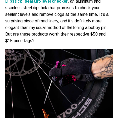
Dipstick! sealant-level checker
, an aluminum and
stainless steel dipstick that promises to check your
sealant levels and remove clogs at the same time. It’s a
surprising piece of machinery, and it’s definitely more
elegant than my usual method of flattening a bobby pin.
But are these products worth their respective $50 and
$15 price tags?