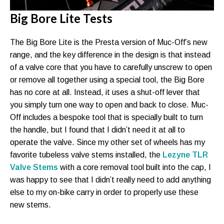
Big Bore Lite Tests
The Big Bore Lite is the Presta version of Muc-Off’s new
range, and the key difference in the design is that instead
of a valve core that you have to carefully unscrew to open
or remove all together using a special tool, the Big Bore
has no core at all. Instead, it uses a shut-off lever that
you simply turn one way to open and back to close. Muc-
Off includes a bespoke tool that is specially built to turn
the handle, but I found that I didn’t need it at all to
operate the valve. Since my other set of wheels has my
favorite tubeless valve stems installed, the
Lezyne TLR
Valve Stems
with a core removal tool built into the cap, I
was happy to see that I didn’t really need to add anything
else to my on-bike carry in order to properly use these
new stems.