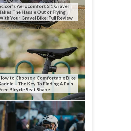
Scicon’s Aerocomfort 3.1 Gravel
Takes The Hassle Out of Flying
With Your Gravel Bike: Full Review
How to Choose a Comfortable Bike
Saddle – The Key To Finding A Pain
Free Bicycle Seat Shape