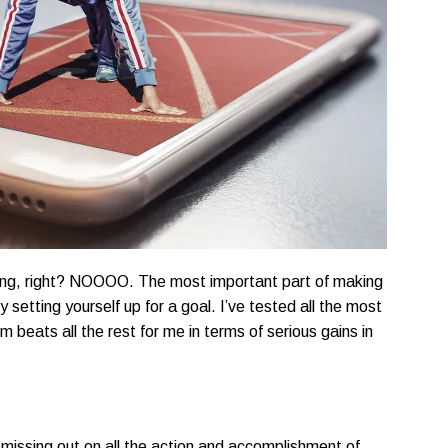
aling, right? NOOOO. The most important part of making
y setting yourself up for a goal. I’ve tested all the most
 beats all the rest for me in terms of serious gains in
e missing out on all the action and accomplishment of