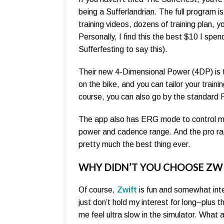
being a Sufferlandrian. The full program is
training videos, dozens of training plan, 
Personally, I find this the best $10 I spe
Sufferfesting to say this).
Their new 4-Dimensional Power (4DP) is th
on the bike, and you can tailor your trai
course, you can also go by the standard 
The app also has ERG mode to control my s
power and cadence range. And the pro rac
pretty much the best thing ever.
WHY DIDN’T YOU CHOOSE ZW
Of course,
Zwift
is fun and somewhat inte
just don’t hold my interest for long–plus t
me feel ultra slow in the simulator. What 