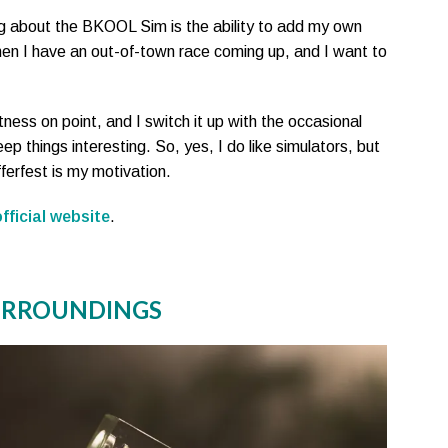
ng about the BKOOL Sim is the ability to add my own
when I have an out-of-town race coming up, and I want to
tness on point, and I switch it up with the occasional
eep things interesting. So, yes, I do like simulators, but
erfest is my motivation.
fficial website
.
SURROUNDINGS