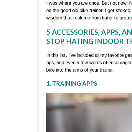
I was where you are once. But not now. No
on the good old bike trainer. I get stoked 
wisdom that took me from hater to greate
5 ACCESSORIES, APPS, A
STOP HATING INDOOR T
In this list, I’ve included all my favorite
tips, and even a few words of encouragem
bike into the arms of your trainer.
1. TRAINING APPS