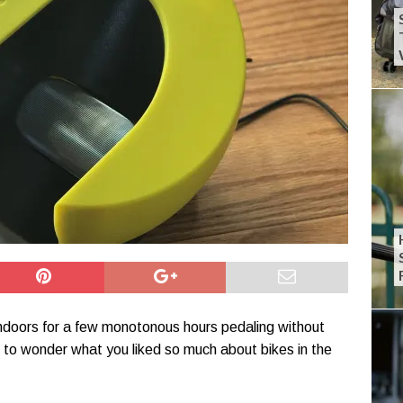
ndoors for a few monotonous hours pedaling without
 to wonder what you liked so much about bikes in the