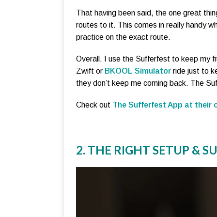
That having been said, the one great thi
routes to it. This comes in really handy 
practice on the exact route.
Overall, I use the Sufferfest to keep my fi
Zwift or
BKOOL Simulator
ride just to k
they don’t keep me coming back. The Suff
Check out
The Sufferfest App at their o
2. THE RIGHT SETUP & 