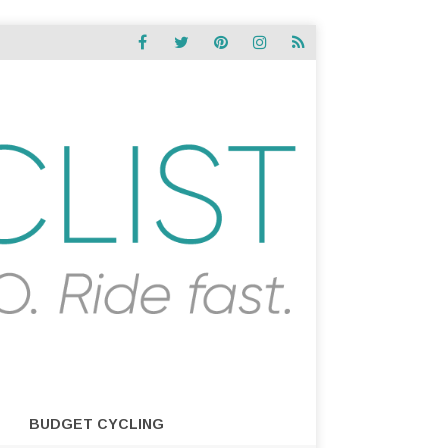
BUDGET CYCLING