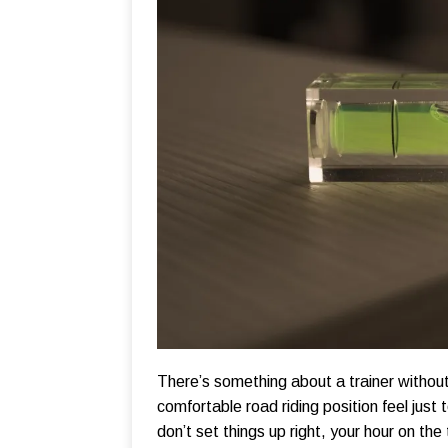
There’s something about a trainer without
comfortable road riding position feel just 
don’t set things up right, your hour on the tr