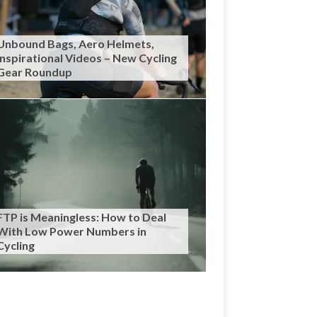
Unbound Bags, Aero Helmets,
Inspirational Videos – New Cycling
Gear Roundup
FTP is Meaningless: How to Deal
With Low Power Numbers in
Cycling