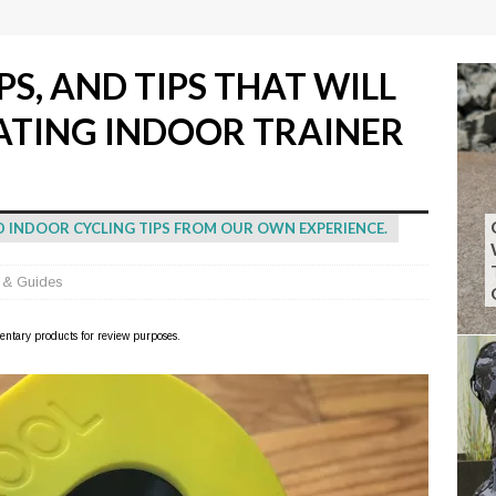
PS, AND TIPS THAT WILL
ATING INDOOR TRAINER
AND INDOOR CYCLING TIPS FROM OUR OWN EXPERIENCE.
 & Guides
imentary products for review purposes.