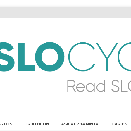
W-TOS
TRIATHLON
ASK ALPHA NINJA
DIARIES