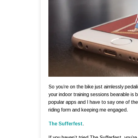
So you’re on the bike just aimlessly ped
your indoor training sessions bearable is b
popular apps and I have to say one of them
riding form and keeping me engaged.
The Sufferfest
.
If you haven’t tried The Sufferfest, you’r