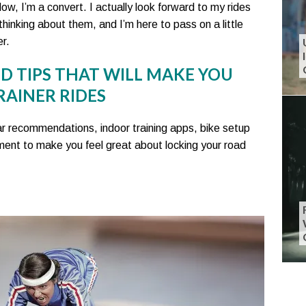
w, I’m a convert. I actually look forward to my rides
thinking about them, and I’m here to pass on a little
r.
ND TIPS THAT WILL MAKE YOU
RAINER RIDES
 gear recommendations, indoor training apps, bike setup
ent to make you feel great about locking your road