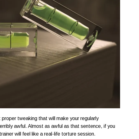
 proper tweaking that will make your regularly
terribly awful. Almost as awful as that sentence, if you
ainer will feel like a real-life torture session.