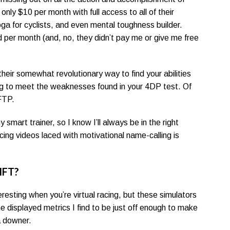
 only $10 per month with full access to all of their
yoga for cyclists, and even mental toughness builder.
nd per month (and, no, they didn’t pay me or give me free
eir somewhat revolutionary way to find your abilities
ning to meet the weaknesses found in your 4DP test. Of
FTP.
mart trainer, so I know I’ll always be in the right
ing videos laced with motivational name-calling is
IFT?
resting when you’re virtual racing, but these simulators
he displayed metrics I find to be just off enough to make
a downer.