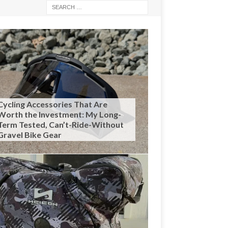
Cycling Accessories That Are
Worth the Investment: My Long-
Term Tested, Can’t-Ride-Without
Gravel Bike Gear