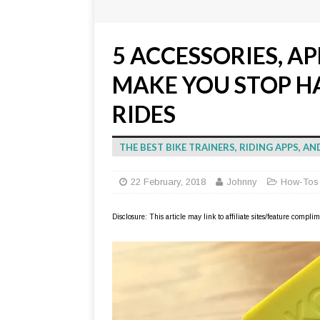
5 ACCESSORIES, AP
MAKE YOU STOP H
RIDES
THE BEST BIKE TRAINERS, RIDING APPS, 
22 February, 2018
Johnny
How-Tos
Disclosure: This article may link to affiliate sites/feature compl