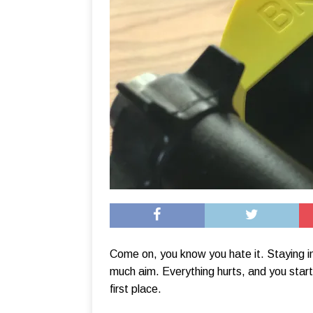
Come on, you know you hate it. Staying i
much aim. Everything hurts, and you start
first place.