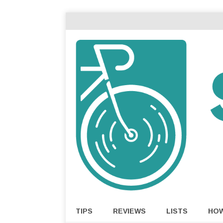
TIPS
REVIEWS
LISTS
HO