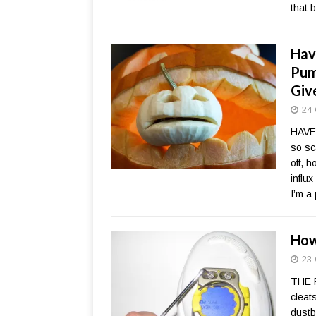
that 
Hav
Pum
Giv
24 
HAVE
so sc
off, 
influx
I’m a
How
23 
THE 
cleat
dustb