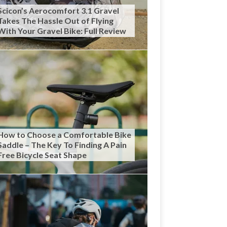
Scicon’s Aerocomfort 3.1 Gravel
Takes The Hassle Out of Flying
With Your Gravel Bike: Full Review
How to Choose a Comfortable Bike
Saddle – The Key To Finding A Pain
Free Bicycle Seat Shape