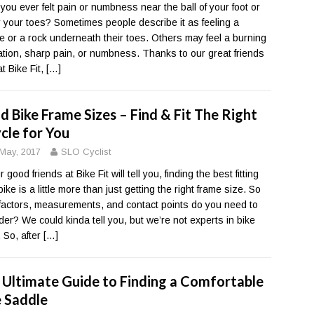
you ever felt pain or numbness near the ball of your foot or
 your toes? Sometimes people describe it as feeling a
e or a rock underneath their toes. Others may feel a burning
tion, sharp pain, or numbness. Thanks to our great friends
t Bike Fit,
[…]
d Bike Frame Sizes – Find & Fit The Right
cle for You
May, 2017
SLO Cyclist
 good friends at Bike Fit will tell you, finding the best fitting
ike is a little more than just getting the right frame size. So
factors, measurements, and contact points do you need to
der? We could kinda tell you, but we’re not experts in bike
g. So, after
[…]
 Ultimate Guide to Finding a Comfortable
e Saddle