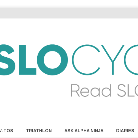
W-TOS
TRIATHLON
ASK ALPHA NINJA
DIARIES