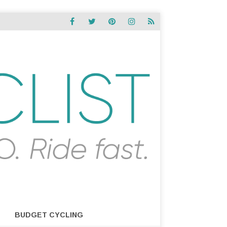
BUDGET CYCLING