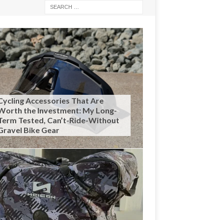
Cycling Accessories That Are
Worth the Investment: My Long-
Term Tested, Can’t-Ride-Without
Gravel Bike Gear