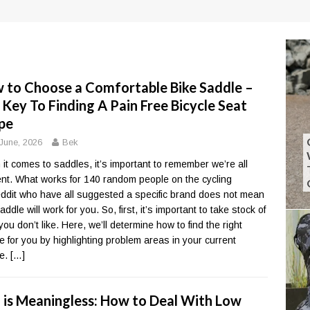
 to Choose a Comfortable Bike Saddle –
 Key To Finding A Pain Free Bicycle Seat
pe
June, 2026
Bek
it comes to saddles, it’s important to remember we’re all
rent. What works for 140 random people on the cycling
ddit who have all suggested a specific brand does not mean
addle will work for you. So, first, it’s important to take stock of
you don’t like. Here, we’ll determine how to find the right
e for you by highlighting problem areas in your current
le.
[…]
 is Meaningless: How to Deal With Low