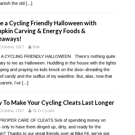
banish the old
[…]
e a Cycling Friendly Halloween with
pkin Carving & Energy Foods &
eaways!
October, 2017
Bek
 A CYCLING FRIENDLY HALLOWEEN There’s nothing quite
ary to me as Halloween. Huddling in the house with the lights
hoping and praying no kids knock on the door–dreading the
 of candy and the outflux of my waistline. But, alas, now that
 parent, I’ve
[…]
 To Make Your Cycling Cleats Last Longer
October, 2017
SLO Cyclist
PROPER CARE OF CLEATS Sick of spending money on
s only to have them dinged up, dirty, and ready for the
in? Thanks to our great friends over at Bike Fit, we’ve got