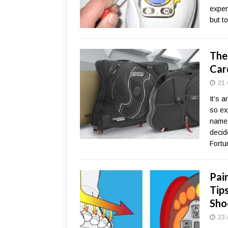
expert
but t
The
Car
21 
It’s 
so ex
name-
decid
Fortu
Pai
Tip
Sho
23 