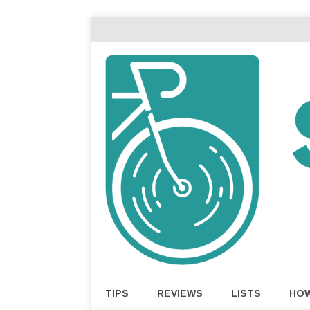
TIPS
REVIEWS
LISTS
HO