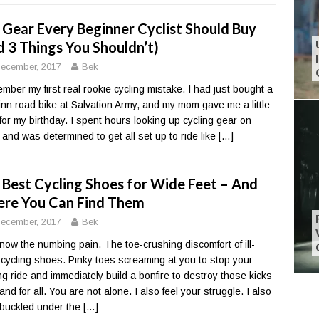
 Gear Every Beginner Cyclist Should Buy
d 3 Things You Shouldn’t)
ecember, 2017
Bek
ember my first real rookie cycling mistake. I had just bought a
nn road bike at Salvation Army, and my mom gave me a little
for my birthday. I spent hours looking up cycling gear on
 and was determined to get all set up to ride like
[…]
 Best Cycling Shoes for Wide Feet – And
re You Can Find Them
ecember, 2017
Bek
now the numbing pain. The toe-crushing discomfort of ill-
ng cycling shoes. Pinky toes screaming at you to stop your
ing ride and immediately build a bonfire to destroy those kicks
nd for all. You are not alone. I also feel your struggle. I also
buckled under the
[…]