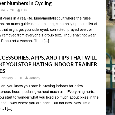
er Numbers in Cycling
une, 2026
Bek
t years in a real-life, fundamentalist cult where the rules
not so much guidelines as a long, constantly updating list of
s that might get you side-eyed, corrected, prayed over, or
ly removed from everyone’s group text. Thou shalt not wear
 if thou art a woman. Thou
[…]
CCESSORIES, APPS, AND TIPS THAT WILL
E YOU STOP HATING INDOOR TRAINER
ES
February, 2018
Johnny
on, you know you hate it. Staying indoors for a few
onous hours pedaling without much aim. Everything hurts,
ou start to wonder what you liked so much about bikes in the
 place. I was where you are once. But not now. Now, I’m a
rt. I
[…]