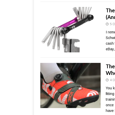
The
(An
5 D
I rem
Schwi
cash 
eBay,
The
Whe
4 D
You k
fitti
train
once a
have 