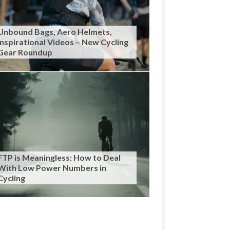
Unbound Bags, Aero Helmets,
Inspirational Videos – New Cycling
Gear Roundup
FTP is Meaningless: How to Deal
With Low Power Numbers in
Cycling