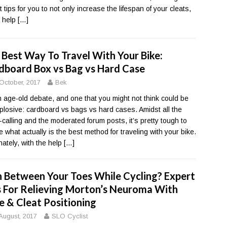
 tips for you to not only increase the lifespan of your cleats,
o help
[…]
 Best Way To Travel With Your Bike:
dboard Box vs Bag vs Hard Case
October, 2017
Bek
an age-old debate, and one that you might not think could be
plosive: cardboard vs bags vs hard cases. Amidst all the
calling and the moderated forum posts, it’s pretty tough to
e what actually is the best method for traveling with your bike.
nately, with the help
[…]
n Between Your Toes While Cycling? Expert
s For Relieving Morton’s Neuroma With
e & Cleat Positioning
August, 2017
SLO Cyclist