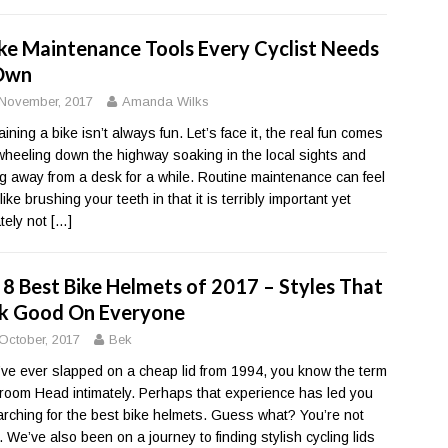
ike Maintenance Tools Every Cyclist Needs
Own
November, 2017
Amanda Wilks
ining a bike isn’t always fun. Let’s face it, the real fun comes
wheeling down the highway soaking in the local sights and
ng away from a desk for a while. Routine maintenance can feel
ike brushing your teeth in that it is terribly important yet
ately not
[…]
 8 Best Bike Helmets of 2017 – Styles That
k Good On Everyone
October, 2017
Bek
u’ve ever slapped on a cheap lid from 1994, you know the term
oom Head intimately. Perhaps that experience has led you
arching for the best bike helmets. Guess what? You’re not
. We’ve also been on a journey to finding stylish cycling lids