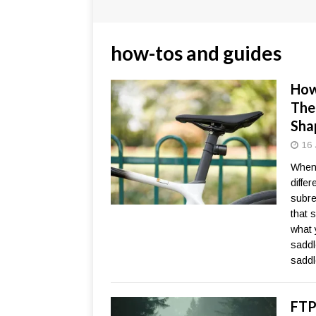
how-tos and guides
How
The
Sha
16 
When 
diffe
subre
that s
what 
saddl
sadd
FTP