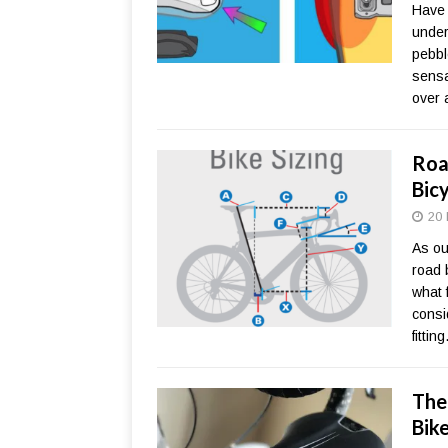
Have 
under
pebbl
sensa
over a
Roa
Bicy
20 
As our
road b
what 
consi
fittin
The
Bik