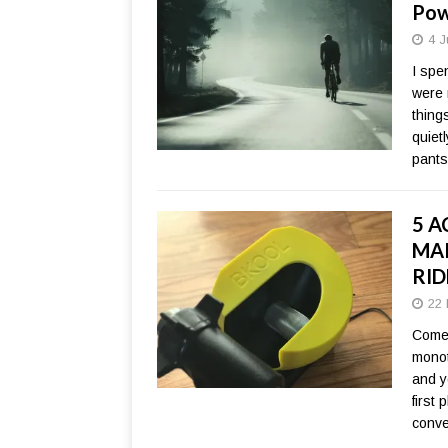
Pow
4 J
I spen
were 
thing
quiet
pants
5 A
MAK
RID
22 
Come 
monot
and y
first
conve