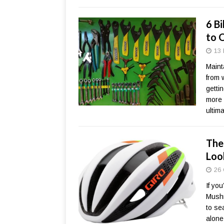
6 B
to 
13 
Mainta
from 
getti
more l
ultim
The
Loo
26 
If yo
Mushr
to se
alone