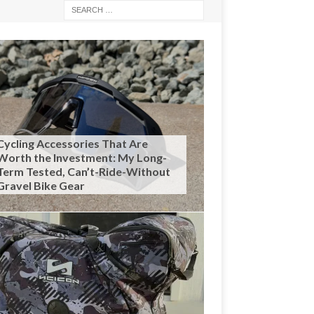
Cycling Accessories That Are
Worth the Investment: My Long-
Term Tested, Can’t-Ride-Without
Gravel Bike Gear