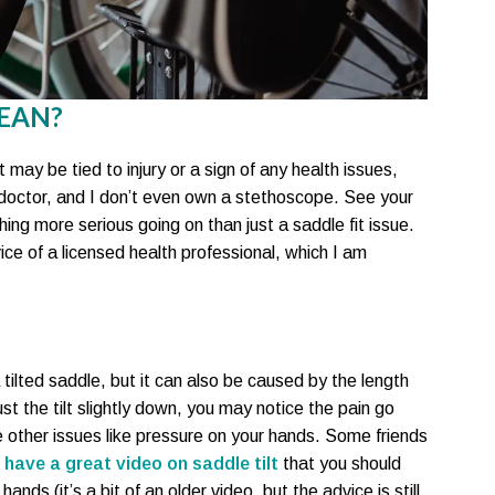
EAN?
t may be tied to injury or a sign of any health issues,
o doctor, and I don’t even own a stethoscope. See your
ing more serious going on than just a saddle fit issue.
ce of a licensed health professional, which I am
 tilted saddle, but it can also be caused by the length
st the tilt slightly down, you may notice the pain go
other issues like pressure on your hands. Some friends
 have a great video on saddle tilt
that you should
hands (it’s a bit of an older video, but the advice is still