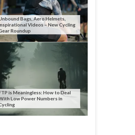
Unbound Bags, Aero Helmets,
Inspirational Videos – New Cycling
Gear Roundup
FTP is Meaningless: How to Deal
With Low Power Numbers in
Cycling