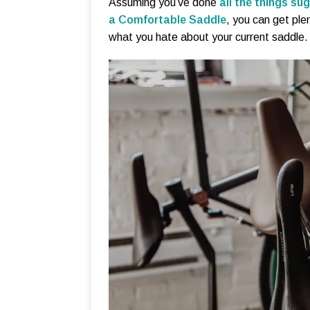
Assuming you’ve done
all the things sug
a Comfortable Saddle
, you can get ple
what you hate about your current saddle.