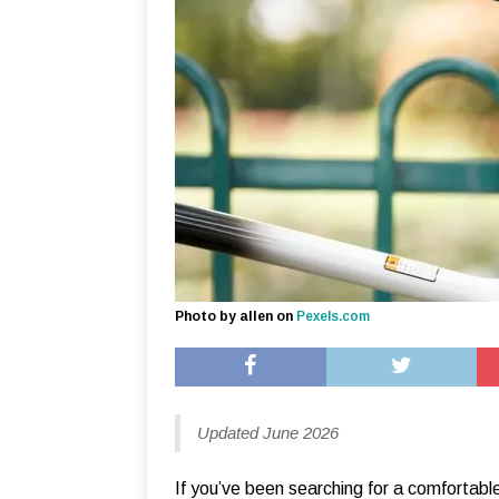
Photo by allen on
Pexels.com
Updated June 2026
If you’ve been searching for a comfortable