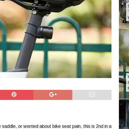
 saddle, or worried about bike seat pain, this is 2nd in a