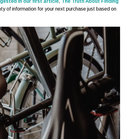
gested in our first article
,
The Truth About Finding
nty of information for your next purchase just based on