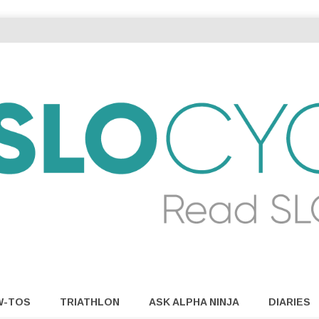
W-TOS
TRIATHLON
ASK ALPHA NINJA
DIARIES