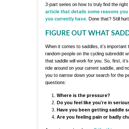
3-part series on how to truly find the rig
article that details some reasons you
you currently have
. Done that? Still hur
FIGURE OUT WHAT SADD
When it comes to saddles, it’s important 
random people on the cycling subreddit w
that saddle will work for you. So, first, i
ride around on your current saddle, and no
you to narrow down your search for the per
questions:
Where is the pressure?
Do you feel like you’re in serious
Have you been getting saddle so
Are you feeling pain or badly ch