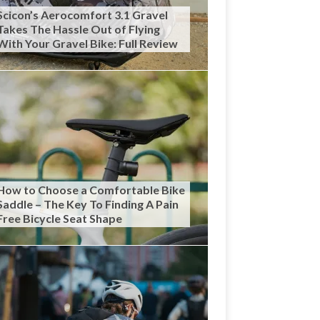
Scicon’s Aerocomfort 3.1 Gravel
Takes The Hassle Out of Flying
With Your Gravel Bike: Full Review
How to Choose a Comfortable Bike
Saddle – The Key To Finding A Pain
Free Bicycle Seat Shape