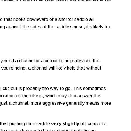
ose that hooks downward or a shorter saddle all
ing against the sides of the saddle’s nose, it’s likely too
y need a channel or a cutout to help alleviate the
ou’re riding, a channel will likely help that without
full cut-out is probably the way to go. This sometimes
position on the bike is, which may also answer the
r just a channel; more aggressive generally means more
 that pushing their saddle
very slightly
off-center to
ddle pain by helping to better support soft tissue.