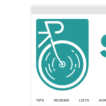
TIPS
REVIEWS
LISTS
HO