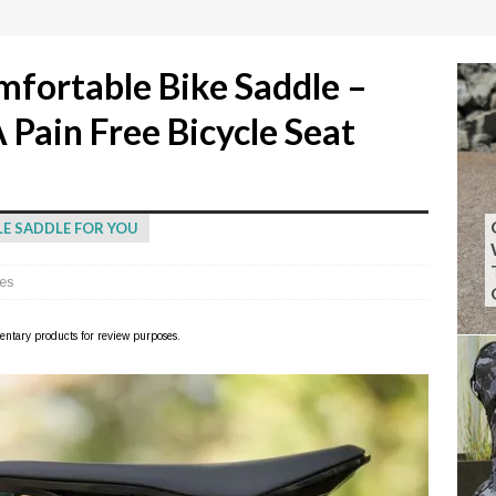
fortable Bike Saddle –
 Pain Free Bicycle Seat
LE SADDLE FOR YOU
es
imentary products for review purposes.