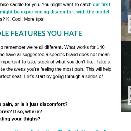
ht bike saddle for you. You might want to catch
our first
 might be experiencing discomfort with the model
ts? K. Cool. More tips!
LE FEATURES YOU HATE
to remember we’re all different. What works for 140
ho have all suggested a specific brand does not mean
t’s important to take stock of what you don’t like. Take a
te the areas you’re feeling the most pain. This will help
fect seat. Let’s start by going through a series of
 pain, or is it just discomfort?
res? If so, where?
afing your thighs?