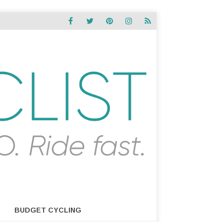
BUDGET CYCLING