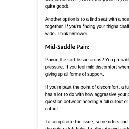
quite good).
Another option is to a find seat with a n
together. If you’re finding your thighs chaf
wide. Think narrower.
Mid-Saddle Pain:
Pain in the soft tissue areas? You probabl
pressure. If you feel mild discomfort when y
giving up all forms of support.
If you’re past the point of discomfort, a 
has a lot to do with how aggressive your 
question between needing a full cutout o
cutout.
To complicate the issue, some riders find
the right or left helps to alleviate mid-sa