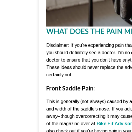
WHAT DOES THE PAIN M
Disclaimer: If you’re experiencing pain tha
you should definitely see a doctor. I’m n
doctor to ensure that you don’t have anyth
These ideas should never replace the advi
certainly not.
Front Saddle Pain:
This is generally (not always) caused by a
and width of the saddle’s nose. If you adju
away–though overcorrecting it may cause 
of the magazine over at
Bike Fit Advisor
also check out if you’re having pain in your 