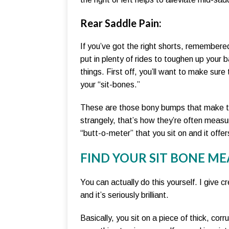
Rear Saddle Pain
:
If you’ve got the right shorts, remembere
put in plenty of rides to toughen up your
things. First off, you’ll want to make sure
your “sit-bones.”
These are those bony bumps that make th
strangely, that’s how they’re often measu
“butt-o-meter” that you sit on and it offer
FIND YOUR SIT BONE M
You can actually do this yourself. I give c
and it’s seriously brilliant.
Basically, you sit on a piece of thick, co