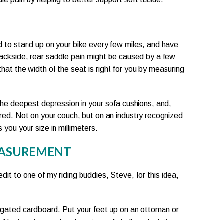
d to stand up on your bike every few miles, and have
 backside, rear saddle pain might be caused by a few
 that the width of the seat is right for you by measuring
e deepest depression in your sofa cushions, and,
red. Not on your couch, but on an industry recognized
s you your size in millimeters.
EASUREMENT
redit to one of my riding buddies, Steve, for this idea,
rrugated cardboard. Put your feet up on an ottoman or