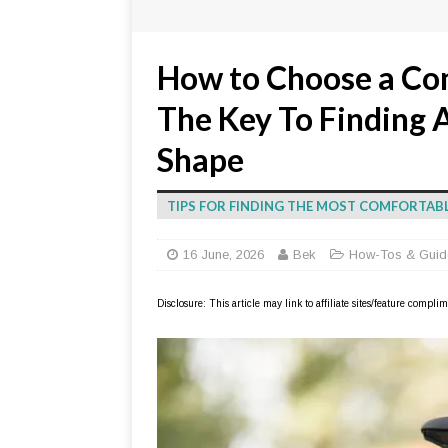
How to Choose a Com
The Key To Finding A
Shape
TIPS FOR FINDING THE MOST COMFORTAB
16 June, 2026
Bek
How-Tos & Guid
Disclosure: This article may link to affiliate sites/feature compl