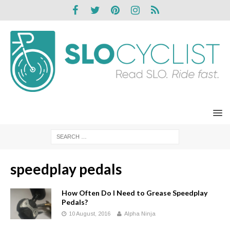
speedplay pedals
How Often Do I Need to Grease Speedplay
Pedals?
10 August, 2016
Alpha Ninja