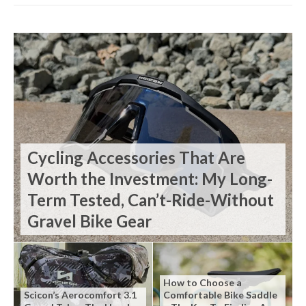
Cycling Accessories That Are
Worth the Investment: My Long-
Term Tested, Can’t-Ride-Without
Gravel Bike Gear
How to Choose a
Scicon’s Aerocomfort 3.1
Comfortable Bike Saddle