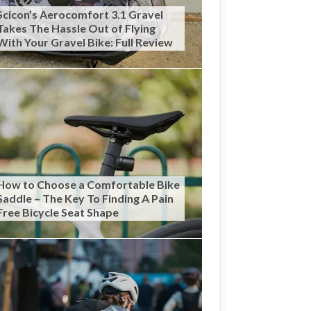
Scicon’s Aerocomfort 3.1 Gravel
Takes The Hassle Out of Flying
With Your Gravel Bike: Full Review
How to Choose a Comfortable Bike
Saddle – The Key To Finding A Pain
Free Bicycle Seat Shape