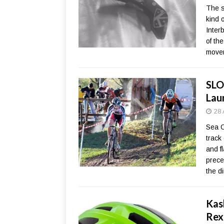
The s
kind 
Inter
of th
move
SLO
Lau
28 
Sea O
track
and f
prece
the d
Kas
Rex