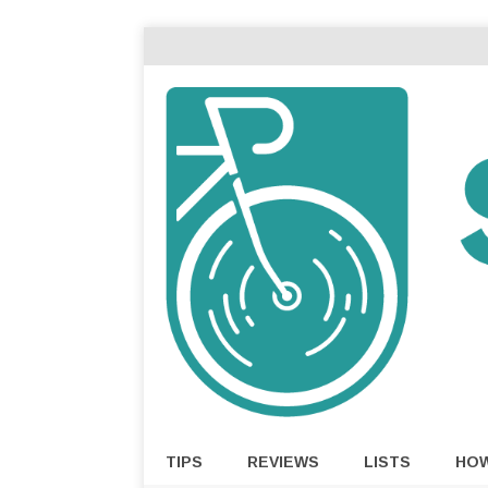
TIPS
REVIEWS
LISTS
HO