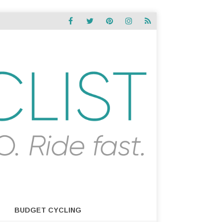
BUDGET CYCLING