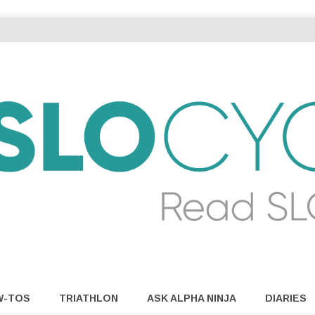
W-TOS
TRIATHLON
ASK ALPHA NINJA
DIARIES