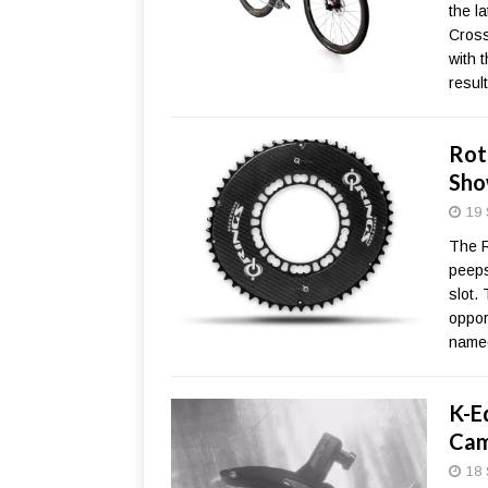
the l
Cross
with 
resul
Rot
Sho
19 
The R
peeps
slot.
oppor
named
K-E
Cam
18 