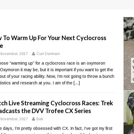
 To Warm Up For Your Next Cyclocross
e
November, 2017
Curt Denham
pose “warming up” for a cyclocross race is an oxymoron
Oxymoron it may be, but it is important if you want to get the
out of your racing ability. Now, I’m not going to throw a bunch
atistics and research at you. I am of the
[…]
ch Live Streaming Cyclocross Races: Trek
adcasts the DVV Trofee CX Series
November, 2017
Bek
 days, I’m pretty obsessed with CX. In fact, I’ve got my first