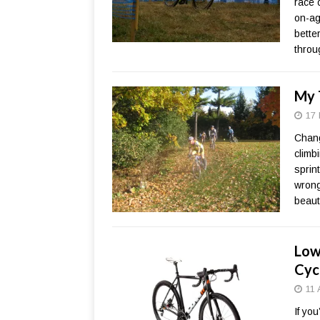
race 
on-ag
bette
throu
My 
17 
Chang
climb
sprint
wrong
beaut
Low
Cyc
11 
If yo