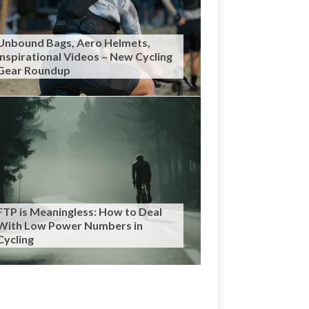
Unbound Bags, Aero Helmets,
Inspirational Videos – New Cycling
Gear Roundup
FTP is Meaningless: How to Deal
With Low Power Numbers in
Cycling