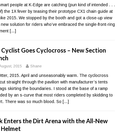
mart people at K-Edge are catching (pun kind of intended . . .
of) the 1X fever by teasing their prototype CX1 chain guide at
bike 2015. We stopped by the booth and got a close-up view
e new solution for riders who’ve embraced the single-front-ring
ment
[…]
 Cyclist Goes Cyclocross – New Section
nch
August, 2015
Shane
tter, 2015. April and unseasonably warm. The cyclocross
 cut straight through the pavilion with manufacturer’s tents
lags skirting the boundaries. I stood at the base of a ramp
ded by an s-curve that most riders completed by skidding to
irt. There was so much blood. So
[…]
k Enters the Dirt Arena with the All-New
 Helmet