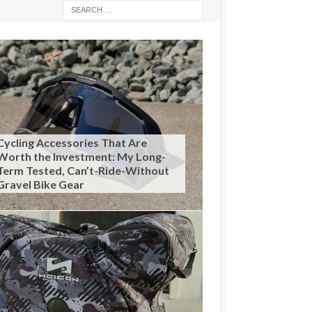
Cycling Accessories That Are
Worth the Investment: My Long-
Term Tested, Can’t-Ride-Without
Gravel Bike Gear