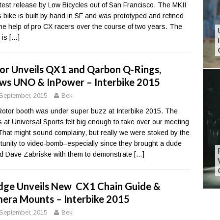
atest release by Low Bicycles out of San Francisco. The MKII
 bike is built by hand in SF and was prototyped and refined
the help of pro CX racers over the course of two years. The
t is
[…]
or Unveils QX1 and Qarbon Q-Rings,
ws UNO & InPower – Interbike 2015
September, 2015
Bek
otor booth was under super buzz at Interbike 2015. The
 at Universal Sports felt big enough to take over our meeting
 That might sound complainy, but really we were stoked by the
tunity to video-bomb–especially since they brought a dude
 Dave Zabriske with them to demonstrate
[…]
dge Unveils New CX1 Chain Guide &
era Mounts – Interbike 2015
September, 2015
Bek