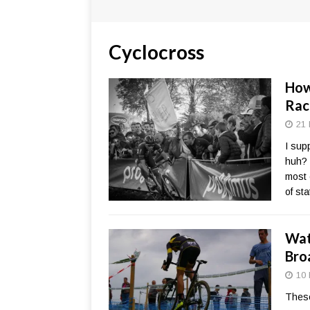
Cyclocross
How
Rac
21 
I sup
huh? 
most 
of st
Wat
Bro
10 
These