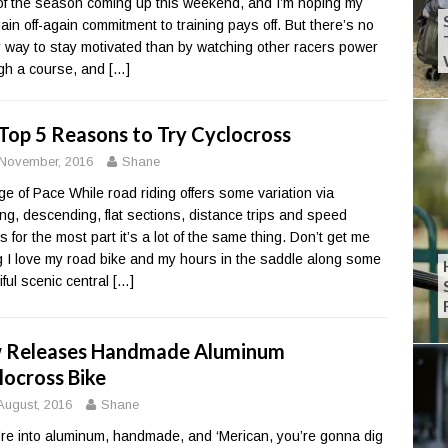
of the season coming up this weekend, and I’m hoping my
ain off-again commitment to training pays off. But there’s no
r way to stay motivated than by watching other racers power
gh a course, and
[…]
Top 5 Reasons to Try Cyclocross
November, 2016
Shane
e of Pace While road riding offers some variation via
ing, descending, flat sections, distance trips and speed
s for the most part it’s a lot of the same thing. Don’t get me
 I love my road bike and my hours in the saddle along some
iful scenic central
[…]
 Releases Handmade Aluminum
locross Bike
August, 2016
Shane
u’re into aluminum, handmade, and ‘Merican, you’re gonna dig