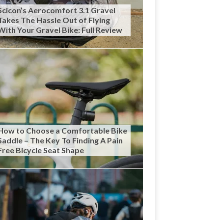
Scicon’s Aerocomfort 3.1 Gravel
Takes The Hassle Out of Flying
With Your Gravel Bike: Full Review
How to Choose a Comfortable Bike
Saddle – The Key To Finding A Pain
Free Bicycle Seat Shape