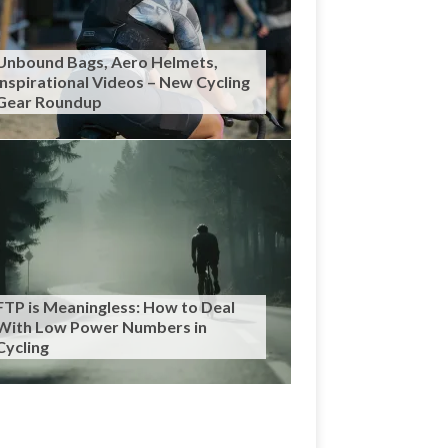
Unbound Bags, Aero Helmets,
Inspirational Videos – New Cycling
Gear Roundup
FTP is Meaningless: How to Deal
With Low Power Numbers in
Cycling