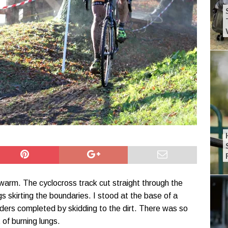
warm. The cyclocross track cut straight through the
gs skirting the boundaries. I stood at the base of a
ders completed by skidding to the dirt. There was so
of burning lungs.