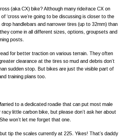
cross (aka CX) bike? Although many ride/race CX on
of ‘cross we’re going to be discussing is closer to the
ith drop handlebars and narrower tires (up to 32mm) than
 they come in all different sizes, options, groupsets and
oming posts.
read for better traction on various terrain. They often
reater clearance at the tires so mud and debris don’t
han sudden stop. But bikes are just the visible part of
and training plans too.
Married to a dedicated roadie that can put most male
 racy little carbon bike, but please don’t ask her about
She won’t let me forget that one.
but tip the scales currently at 225. Yikes! That’s daddy