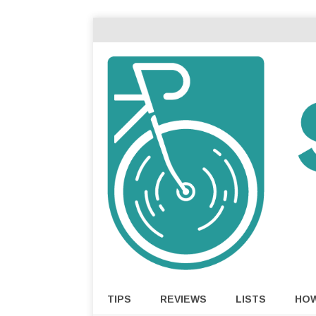
TIPS
REVIEWS
LISTS
HO