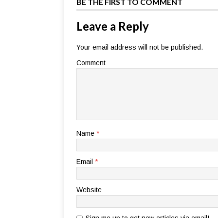
BE THE FIRST TO COMMENT
Leave a Reply
Your email address will not be published.
Comment
Name
*
Email
*
Website