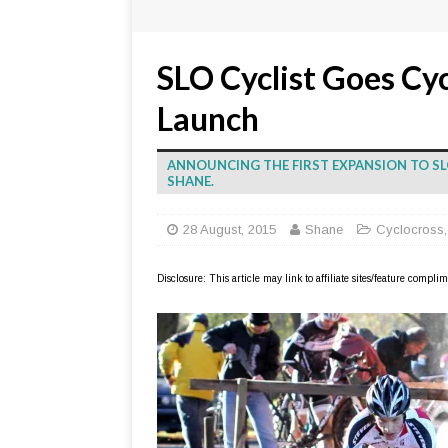
SLO Cyclist Goes Cy
Launch
ANNOUNCING THE FIRST EXPANSION TO SL
SHANE.
28 August, 2015
Shane
Cyclocross
Disclosure: This article may link to affiliate sites/feature compl