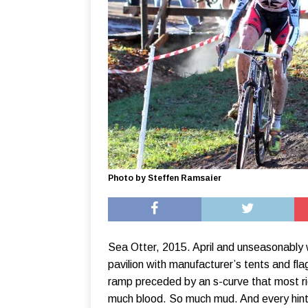
Photo by Steffen Ramsaier
Sea Otter, 2015. April and unseasonably 
pavilion with manufacturer’s tents and fla
ramp preceded by an s-curve that most ri
much blood. So much mud. And every hint 