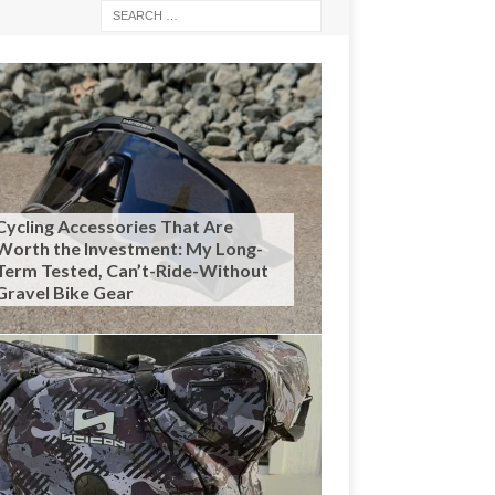
Cycling Accessories That Are
Worth the Investment: My Long-
Term Tested, Can’t-Ride-Without
Gravel Bike Gear