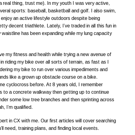
a real thing, trust me). In my youth I was very active,
eral sports: baseball, basketball and golf. I also swim,
y enjoy an active lifestyle outdoors despite being
y decent triathlete. Lately, I’ve traded in all this fun in
y waistline has been expanding while my lung capacity
ove my fitness and health while trying a new avenue of
n riding my bike over all sorts of terrain, as fast as I
dering my bike to run over various impediments and
unds like a grown up obstacle course on a bike.
one cyclocross before. At 8 years old, I remember
eps to a concrete walkway then getting up to continue
nder some low tree branches and then sprinting across
h, I’m qualified.
rt in CX with me. Our first articles will cover searching
ll need, training plans, and finding local events.