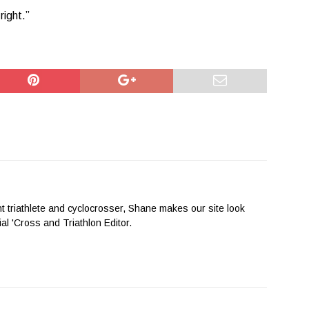
right.”
nt triathlete and cyclocrosser, Shane makes our site look
cial 'Cross and Triathlon Editor.