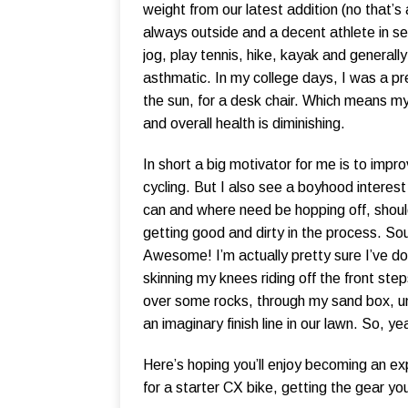
weight from our latest addition (no that’s 
always outside and a decent athlete in sev
jog, play tennis, hike, kayak and generall
asthmatic. In my college days, I was a prett
the sun, for a desk chair. Which means m
and overall health is diminishing.
In short a big motivator for me is to impr
cycling. But I also see a boyhood interest i
can and where need be hopping off, shoul
getting good and dirty in the process. So
Awesome! I’m actually pretty sure I’ve d
skinning my knees riding off the front st
over some rocks, through my sand box, u
an imaginary finish line in our lawn. So, yea
Here’s hoping you’ll enjoy becoming an expe
for a starter CX bike, getting the gear you’