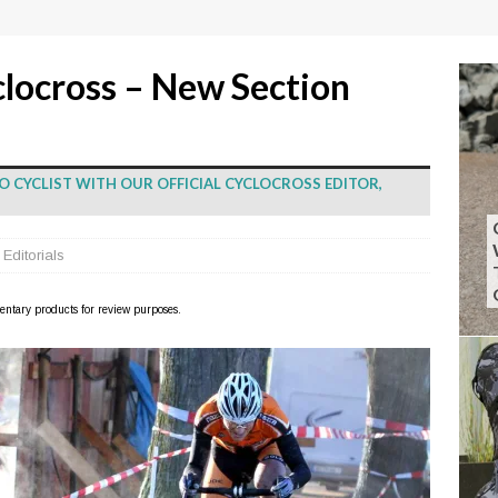
clocross – New Section
O CYCLIST WITH OUR OFFICIAL CYCLOCROSS EDITOR,
,
Editorials
imentary products for review purposes.