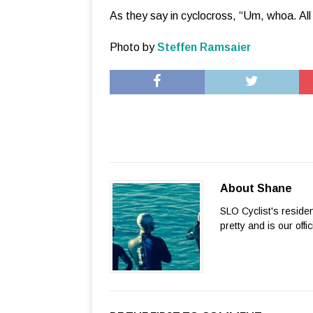
As they say in cyclocross, “Um, whoa. All 
Photo by
Steffen Ramsaier
About Shane
SLO Cyclist's reside
pretty and is our offi