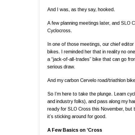
And I was, as they say, hooked.
A few planning meetings later, and SLO Cy
Cyclocross.
In one of those meetings, our chief editor
bikes. I reminded her that in reality no on
a “jack-of-all-trades” bike that can go f
serious draw.
And my carbon Cervelo road/triathlon bike
So I’m here to take the plunge. Learn cycl
and industry folks), and pass along my h
ready for SLO Cross this November, but 
it’s sticking around for good.
A Few Basics on ‘Cross