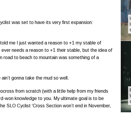
clist was set to have its very first expansion:
 told me I just wanted a reason to +1 my stable of
e ever needs a reason to +1 their stable, but the idea of
rom road to beach to mountain was something of a
 ain’t gonna take the mud so well.
ocross from scratch (with a little help from my friends
ard-won knowledge to you. My ultimate goal is to be
the SLO Cyclist ‘Cross Section won’t end in November,