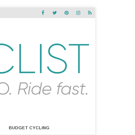
BUDGET CYCLING