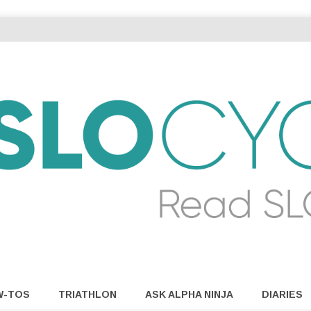
W-TOS
TRIATHLON
ASK ALPHA NINJA
DIARIES