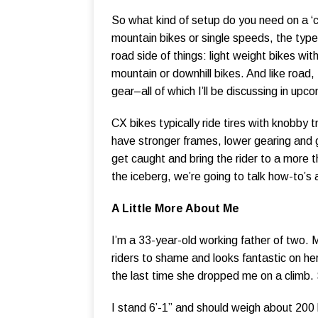
So what kind of setup do you need on a ‘
mountain bikes or single speeds, the type 
road side of things: light weight bikes w
mountain or downhill bikes. And like road,
gear–all of which I’ll be discussing in upc
CX bikes typically ride tires with knobby t
have stronger frames, lower gearing and g
get caught and bring the rider to a more t
the iceberg, we’re going to talk how-to’s 
A Little More About Me
I’m a 33-year-old working father of two. 
riders to shame and looks fantastic on her
the last time she dropped me on a climb. 
I stand 6’-1” and should weigh about 200 