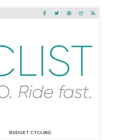
BUDGET CYCLING