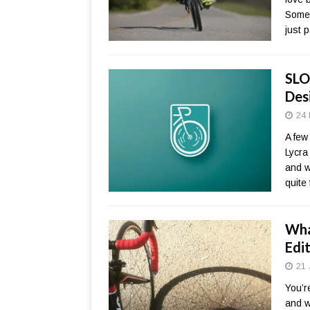
Somet
just 
SLO
Des
24 
A few
Lycra
and w
quite
Wha
Edi
21 
You’r
and w