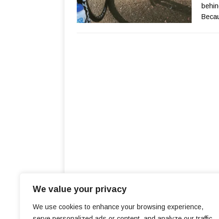
behin
Becau
We value your privacy
We use cookies to enhance your browsing experience,
serve personalized ads or content, and analyze our traffic.