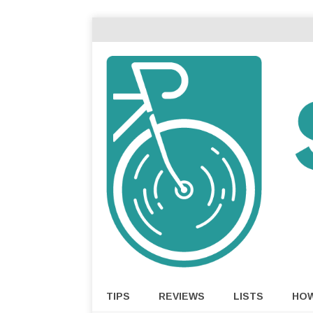
TIPS
REVIEWS
LISTS
HO