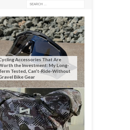
Cycling Accessories That Are
Worth the Investment: My Long-
Term Tested, Can’t-Ride-Without
Gravel Bike Gear