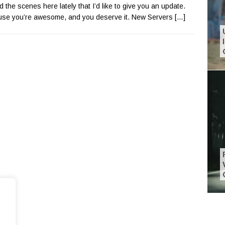
d the scenes here lately that I’d like to give you an update.
se you’re awesome, and you deserve it. New Servers
[…]