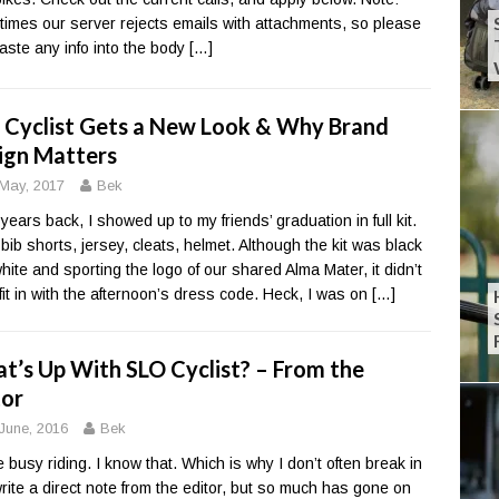
imes our server rejects emails with attachments, so please
paste any info into the body
[…]
 Cyclist Gets a New Look & Why Brand
ign Matters
May, 2017
Bek
 years back, I showed up to my friends’ graduation in full kit.
 bib shorts, jersey, cleats, helmet. Although the kit was black
hite and sporting the logo of our shared Alma Mater, it didn’t
 fit in with the afternoon’s dress code. Heck, I was on
[…]
t’s Up With SLO Cyclist? – From the
tor
June, 2016
Bek
e busy riding. I know that. Which is why I don’t often break in
rite a direct note from the editor, but so much has gone on