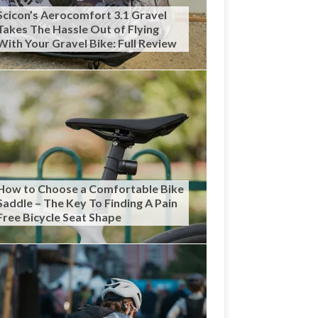
Scicon’s Aerocomfort 3.1 Gravel
Takes The Hassle Out of Flying
With Your Gravel Bike: Full Review
How to Choose a Comfortable Bike
Saddle – The Key To Finding A Pain
Free Bicycle Seat Shape