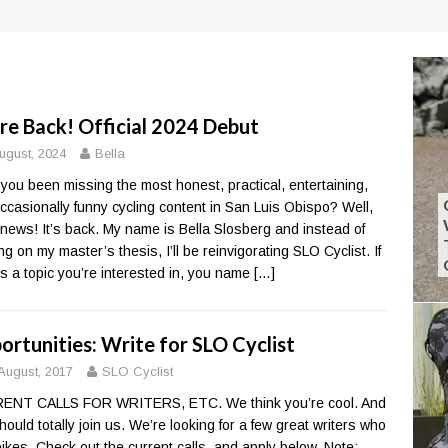
re Back! Official 2024 Debut
ugust, 2024
Bella
you been missing the most honest, practical, entertaining,
ccasionally funny cycling content in San Luis Obispo? Well,
news! It’s back. My name is Bella Slosberg and instead of
ng on my master’s thesis, I’ll be reinvigorating SLO Cyclist. If
’s a topic you’re interested in, you name
[…]
ortunities: Write for SLO Cyclist
August, 2017
SLO Cyclist
ENT CALLS FOR WRITERS, ETC. We think you’re cool. And
hould totally join us. We’re looking for a few great writers who
bikes. Check out the current calls, and apply below. Note: