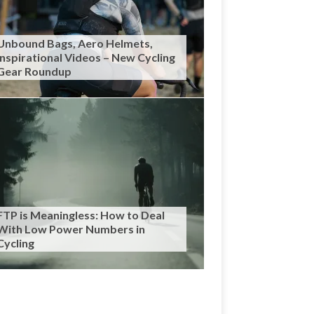
Unbound Bags, Aero Helmets,
Inspirational Videos – New Cycling
Gear Roundup
FTP is Meaningless: How to Deal
With Low Power Numbers in
Cycling