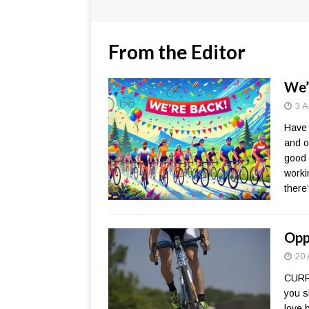
From the Editor
We’
3 A
Have 
and o
good 
worki
there
Opp
20 
CURR
you s
love 