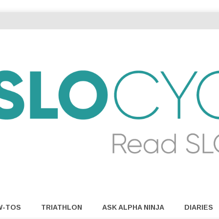
W-TOS
TRIATHLON
ASK ALPHA NINJA
DIARIES