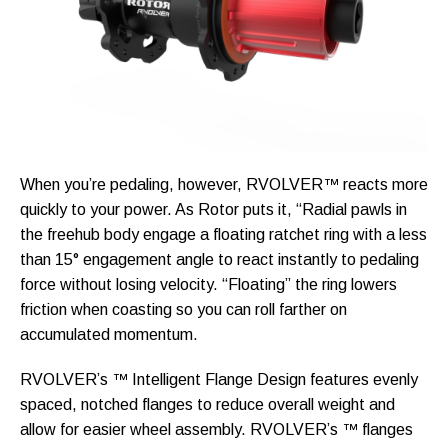
When you’re pedaling, however, RVOLVER™ reacts more
quickly to your power. As Rotor puts it, “Radial pawls in
the freehub body engage a floating ratchet ring with a less
than 15° engagement angle to react instantly to pedaling
force without losing velocity. “Floating” the ring lowers
friction when coasting so you can roll farther on
accumulated momentum.
RVOLVER’s ™ Intelligent Flange Design features evenly
spaced, notched flanges to reduce overall weight and
allow for easier wheel assembly. RVOLVER’s ™ flanges