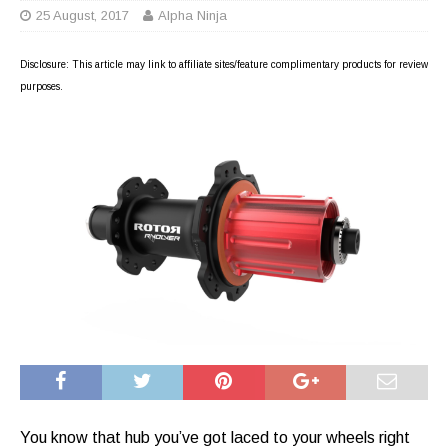
25 August, 2017
Alpha Ninja
Disclosure: This article may link to affiliate sites/feature complimentary products for review
purposes.
You know that hub you’ve got laced to your wheels right