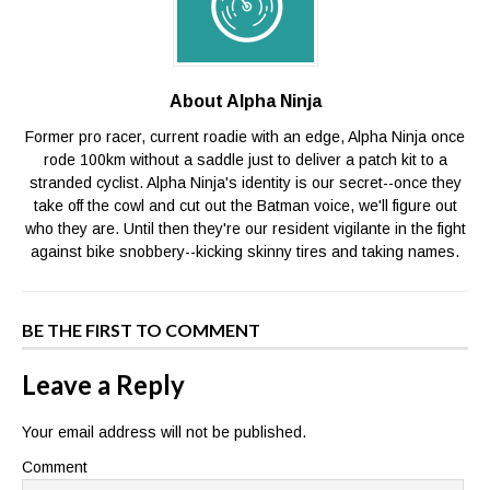
About Alpha Ninja
Former pro racer, current roadie with an edge, Alpha Ninja once
rode 100km without a saddle just to deliver a patch kit to a
stranded cyclist. Alpha Ninja's identity is our secret--once they
take off the cowl and cut out the Batman voice, we'll figure out
who they are. Until then they're our resident vigilante in the fight
against bike snobbery--kicking skinny tires and taking names.
BE THE FIRST TO COMMENT
Leave a Reply
Your email address will not be published.
Comment