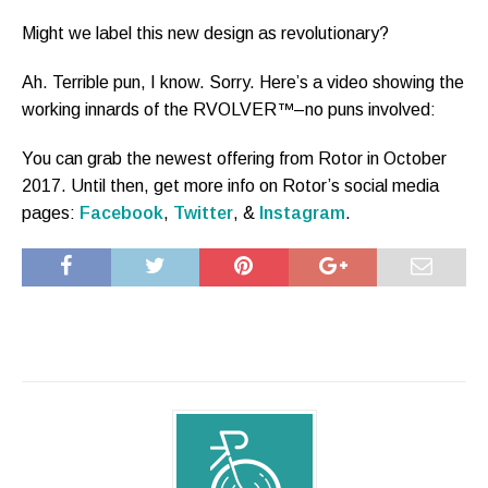
Might we label this new design as revolutionary?
Ah. Terrible pun, I know. Sorry. Here’s a video showing the
working innards of the RVOLVER™–no puns involved:
You can grab the newest offering from Rotor in October
2017. Until then, get more info on Rotor’s social media
pages:
Facebook
,
Twitter
, &
Instagram
.