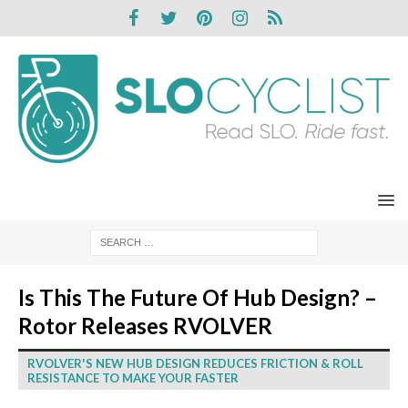
Is This The Future Of Hub Design? –
Rotor Releases RVOLVER
RVOLVER'S NEW HUB DESIGN REDUCES FRICTION & ROLL
RESISTANCE TO MAKE YOUR FASTER