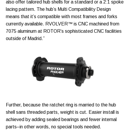
also offer tailored hub shells for a standard or a 2:1 spoke
lacing pattern. The hub’s Multi Compatibility Design
means that it’s compatible with most frames and forks
currently available. RVOLVER™ is CNC machined from
7075 aluminum at ROTOR’s sophisticated CNC facilities
outside of Madrid.”
Further, because the ratchet ring is married to the hub
shell sans threaded parts, weight is cut. Easier install is
achieved by adding sealed bearings and fewer internal
parts–in other words, no special tools needed.