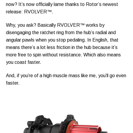
now? It’s now officially lame thanks to Rotor’s newest
release: RVOLVER™.
Why, you ask? Basically RVOLVER™ works by
disengaging the ratchet ring from the hub’s radial and
angular pawls when you stop pedaling. In English, that
means there’s a lot less friction in the hub because it’s
more free to spin without resistance. Which also means
you coast faster.
And, if you’re of a high muscle mass like me, you’ll go even
faster.