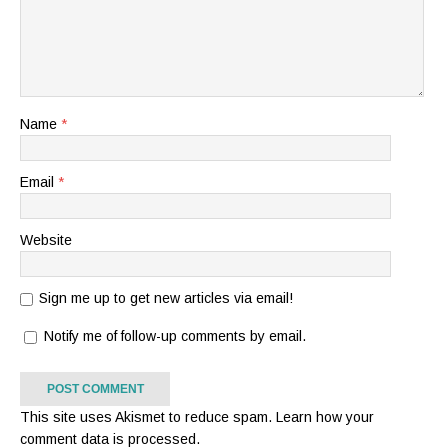
Name
*
Email
*
Website
Sign me up to get new articles via email!
Notify me of follow-up comments by email.
This site uses Akismet to reduce spam.
Learn how your
comment data is processed.