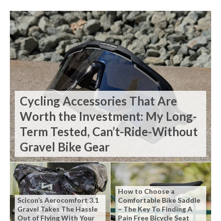
Cycling Accessories That Are
Worth the Investment: My Long-
Term Tested, Can’t-Ride-Without
Gravel Bike Gear
How to Choose a
Scicon’s Aerocomfort 3.1
Comfortable Bike Saddle
Gravel Takes The Hassle
– The Key To Finding A
Out of Flying With Your
Pain Free Bicycle Seat