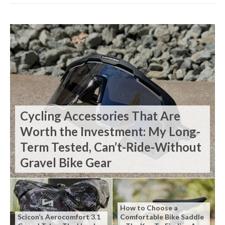
Cycling Accessories That Are
Worth the Investment: My Long-
Term Tested, Can’t-Ride-Without
Gravel Bike Gear
How to Choose a
Scicon’s Aerocomfort 3.1
Comfortable Bike Saddle