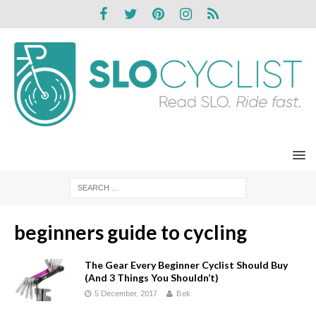
beginners guide to cycling
The Gear Every Beginner Cyclist Should Buy
(And 3 Things You Shouldn’t)
5 December, 2017
Bek