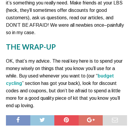
it’s something you really need. Make friends at your LBS
(heck, they’ll sometimes offer discounts for good
customers), ask us questions, read our articles, and
DON’T BE AFRAID! We were all newbies once–painfully
so in my case.
THE WRAP-UP
OK, that’s my advice. The real key here is to spend your
money wisely on things that you know you’ll use for a
while. Buy used whenever you want to (our “
budget
cycling
” section has got your back), look for discount
codes and coupons, but don’t be afraid to spend a little
more for a good quality piece of kit that you know you’ll
end up loving.