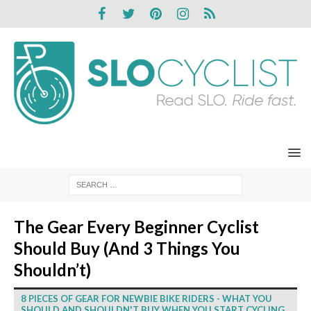
The Gear Every Beginner Cyclist
Should Buy (And 3 Things You
Shouldn’t)
8 PIECES OF GEAR FOR NEWBIE BIKE RIDERS - WHAT YOU
SHOULD AND SHOULDN'T BUY WHEN YOU START CYCLING