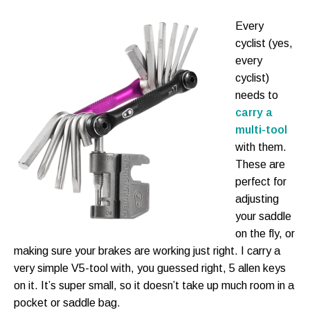
Every
cyclist (yes,
every
cyclist)
needs to
carry a
multi-tool
with them.
These are
perfect for
adjusting
your saddle
on the fly, or
making sure your brakes are working just right. I carry a
very simple V5-tool with, you guessed right, 5 allen keys
on it. It’s super small, so it doesn’t take up much room in a
pocket or saddle bag.