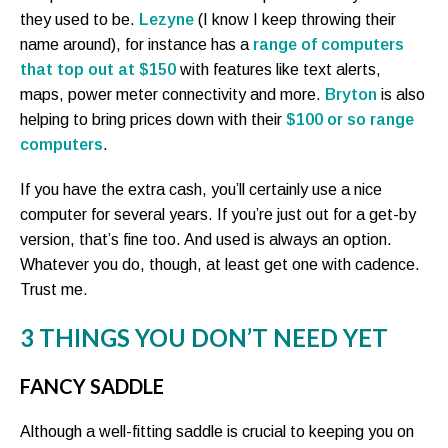
they used to be.
Lezyne
(I know I keep throwing their
name around), for instance has a
range of computers
that top out at $150
with features like text alerts,
maps, power meter connectivity and more.
Bryton
is also
helping to bring prices down with their
$100 or so range
computers
.
If you have the extra cash, you’ll certainly use a nice
computer for several years. If you’re just out for a get-by
version, that’s fine too. And used is always an option.
Whatever you do, though, at least get one with cadence.
Trust me.
3 THINGS YOU DON’T NEED YET
FANCY SADDLE
Although a well-fitting saddle is crucial to keeping you on