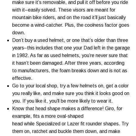
make sure it’s removable, and pull it off before you ride
with it–easily solved. These visors are meant for
mountain bike riders, and on the road it’ll just basically
become a wind-catcher. Plus, the coolness factor goes
down.
Don’t buy a used helmet, or one that’s older than three
years–this includes that one your Dad left in the garage
in 1982. As far as used helmets, you’re never sure that
it hasn’t been damaged. After three years, according
to manufacturers, the foam breaks down and is not as
effective.
Go to your local shop, try a few helmets on, get a color
you really like, and make sure you think it looks good on
you. If you like it, you’ll be more likely to wear it.
Know that head shape makes a difference! Giro, for
example, fits a more oval-shaped
head while Specialized or Lazer fit rounder shapes. Try
them on, ratchet and buckle them down, and make