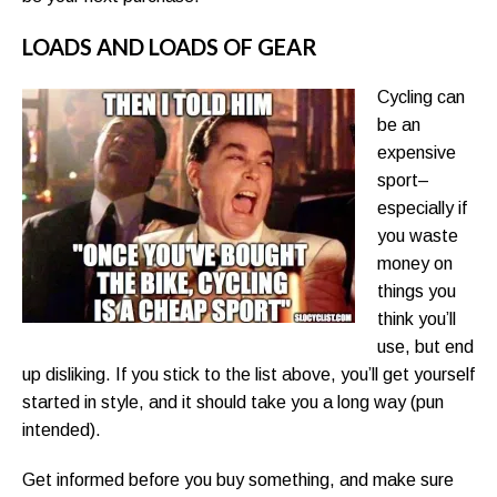
LOADS AND LOADS OF GEAR
Cycling can
be an
expensive
sport–
especially if
you waste
money on
things you
think you’ll
use, but end
up disliking. If you stick to the list above, you’ll get yourself
started in style, and it should take you a long way (pun
intended).
Get informed before you buy something, and make sure