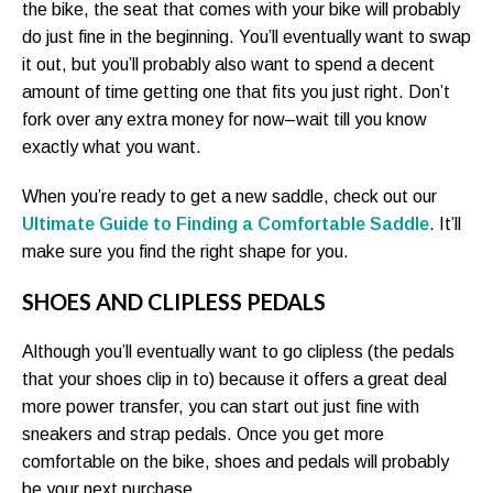
the bike, the seat that comes with your bike will probably
do just fine in the beginning. You’ll eventually want to swap
it out, but you’ll probably also want to spend a decent
amount of time getting one that fits you just right. Don’t
fork over any extra money for now–wait till you know
exactly what you want.
When you’re ready to get a new saddle, check out our
Ultimate Guide to Finding a Comfortable Saddle
. It’ll
make sure you find the right shape for you.
SHOES AND CLIPLESS PEDALS
Although you’ll eventually want to go clipless (the pedals
that your shoes clip in to) because it offers a great deal
more power transfer, you can start out just fine with
sneakers and strap pedals. Once you get more
comfortable on the bike, shoes and pedals will probably
be your next purchase.