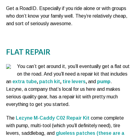
Get a RoadID. Especially if you ride alone or with groups
who don’t know your family well. They’re relatively cheap,
and sort of seriously awesome.
FLAT REPAIR
You can’t get around it, you’ll eventually get a flat out
on the road. And you’ll need a repair kit that includes
an
extra tube
,
patch kit
,
tire levers
,
and
pump
.
Lezyne, a company that’s local for us here and makes
serious quality gear, has a repair kit with pretty much
everything to get you started.
The
Lezyne M-Caddy C02 Repair Kit
come complete
with pump, multi-tool (which you’ll definitely need), tire
levers, saddlebag, and
glueless patches (these are a