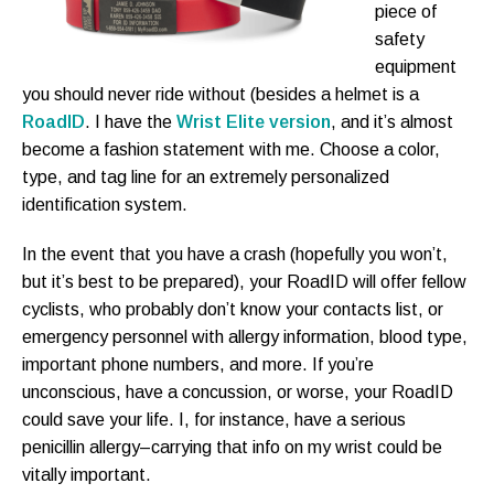
piece of
safety
equipment
you should never ride without (besides a helmet is a
RoadID
. I have the
Wrist Elite version
, and it’s almost
become a fashion statement with me. Choose a color,
type, and tag line for an extremely personalized
identification system.
In the event that you have a crash (hopefully you won’t,
but it’s best to be prepared), your RoadID will offer fellow
cyclists, who probably don’t know your contacts list, or
emergency personnel with allergy information, blood type,
important phone numbers, and more. If you’re
unconscious, have a concussion, or worse, your RoadID
could save your life. I, for instance, have a serious
penicillin allergy–carrying that info on my wrist could be
vitally important.