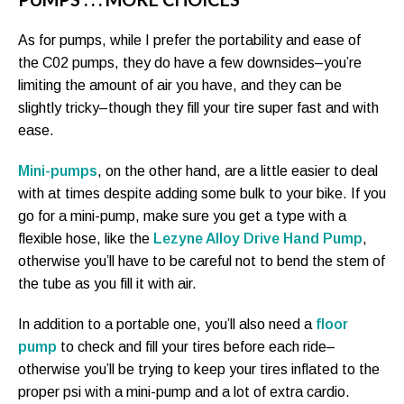
As for pumps, while I prefer the portability and ease of
the C02 pumps, they do have a few downsides–you’re
limiting the amount of air you have, and they can be
slightly tricky–though they fill your tire super fast and with
ease.
Mini-pumps
, on the other hand, are a little easier to deal
with at times despite adding some bulk to your bike. If you
go for a mini-pump, make sure you get a type with a
flexible hose, like the
Lezyne Alloy Drive Hand Pump
,
otherwise you’ll have to be careful not to bend the stem of
the tube as you fill it with air.
In addition to a portable one, you’ll also need a
floor
pump
to check and fill your tires before each ride–
otherwise you’ll be trying to keep your tires inflated to the
proper psi with a mini-pump and a lot of extra cardio.