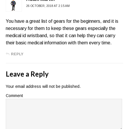
26 OCTOBER, 2018 AT 2:15 AM
You have a great list of gears for the beginners, and it is
necessary for them to keep these gears especially the
medical id wristband, so that it can help they can carry
their basic medical information with them every time.
REPLY
Leave a Reply
Your email address will not be published.
Comment