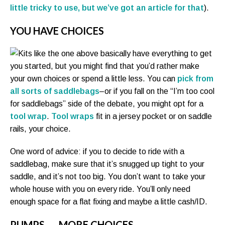
little tricky to use, but we’ve got an article for that
).
YOU HAVE CHOICES
Kits like the one above basically have everything to get
you started, but you might find that you’d rather make
your own choices or spend a little less. You can
pick from
all sorts of saddlebags
–or if you fall on the “I’m too cool
for saddlebags” side of the debate, you might opt for a
tool wrap
.
Tool wraps
fit in a jersey pocket or on saddle
rails, your choice.
One word of advice: if you to decide to ride with a
saddlebag, make sure that it’s snugged up tight to your
saddle, and it’s not too big. You don’t want to take your
whole house with you on every ride. You’ll only need
enough space for a flat fixing and maybe a little cash/ID.
PUMPS . . . MORE CHOICES