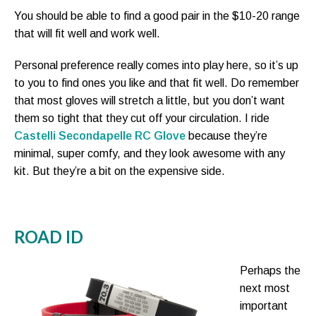
You should be able to find a good pair in the $10-20 range
that will fit well and work well.
Personal preference really comes into play here, so it’s up
to you to find ones you like and that fit well. Do remember
that most gloves will stretch a little, but you don’t want
them so tight that they cut off your circulation. I ride
Castelli Secondapelle RC Glove
because they’re
minimal, super comfy, and they look awesome with any
kit. But they’re a bit on the expensive side.
ROAD ID
Perhaps the
next most
important