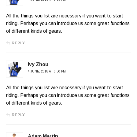
All the things you list are necessary if you want to start
riding. Perhaps you can introduce us some great functions
of different kinds of gears.
REPLY
Ivy Zhou
4 JUNE, 2018 AT 6:50 PM
All the things you list are necessary if you want to start
riding. Perhaps you can introduce us some great functions
of different kinds of gears.
REPLY
Adam Martin