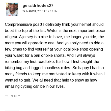
geraldrhodes27
24 MARCH, 2016 AT 7:37 PM
Comprehensive post! I definitely think your helmet should
be at the top of the list. Water is the next important piece
of gear. A jersey is a nice to have, the longer you ride, the
more you will appreciate one. And you only need to ride a
few times to find yourself at your local bike shop opening
your wallet for a pair of bike shorts. And I will always
remember my first road bike. It’s how I first caught the
biking bug and logged countless miles. So happy I had so
many friends to keep me motivated to keep with it when I
wanted to quit. We all need that help to show us how
amazing cycling can be in our lives.
REPLY