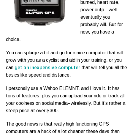
burned, heart rate,
power outp…well
eventually you
probably will. But for
now, you have a
choice.
You can splurge a bit and go for a nice computer that will
grow with you as a cyclist and aid in your training, or you
can
get an inexpensive computer
that will tell you all the
basics like speed and distance.
I personally use a Wahoo ELEMNT, and I love it. It has
tons of features, plus you can upload your ride or track all
your coolness on social media–wirelessly. But it’s rather a
steep price at over $300.
The good news is that really high functioning GPS
computers are a heck of a lot cheaper these days than