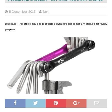
5 December, 2017
Bek
Disclosure: This article may link to affiliate sites/feature complimentary products for review
purposes.