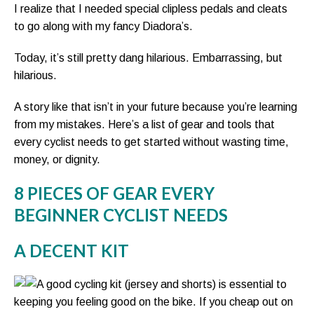
I realize that I needed special clipless pedals and cleats
to go along with my fancy Diadora’s.
Today, it’s still pretty dang hilarious. Embarrassing, but
hilarious.
A story like that isn’t in your future because you’re learning
from my mistakes. Here’s a list of gear and tools that
every cyclist needs to get started without wasting time,
money, or dignity.
8 PIECES OF GEAR EVERY
BEGINNER CYCLIST NEEDS
A DECENT KIT
A good cycling kit (jersey and shorts) is essential to
keeping you feeling good on the bike. If you cheap out on