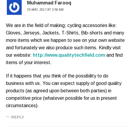
Muhammad Farooq
25 MAY, 2017 AT 3:50 AM
We are in the field of making; cycling accessories like:
Gloves, Jerseys, Jackets, T-Shirts, Bib-shorts and many
more items which we happen to see on your own website
and fortunately we also produce such items. Kindly visit
our website:
http://www.qualitytechfield.com
and find
items of your interest.
If it happens that you think of the possibility to do
business with us. You can expect supply of good quality
products (as agreed upon between both parties) in
competitive price (whatever possible for us in present
circumstances).
REPLY