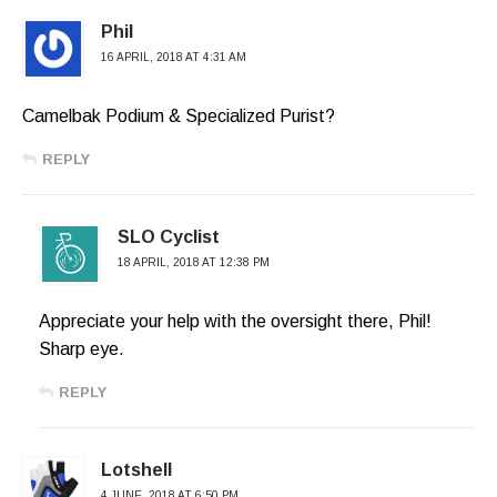
Phil
16 APRIL, 2018 AT 4:31 AM
Camelbak Podium & Specialized Purist?
REPLY
SLO Cyclist
18 APRIL, 2018 AT 12:38 PM
Appreciate your help with the oversight there, Phil!
Sharp eye.
REPLY
Lotshell
4 JUNE, 2018 AT 6:50 PM