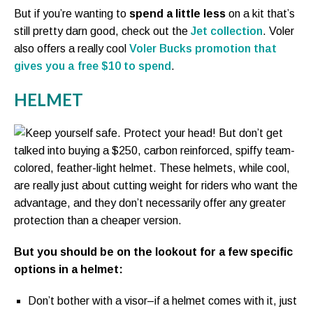
But if you’re wanting to
spend a little less
on a kit that’s
still pretty darn good, check out the
Jet collection
. Voler
also offers a really cool
Voler Bucks promotion that
gives you a free $10 to spend
.
HELMET
Keep yourself safe. Protect your head! But don’t get
talked into buying a $250, carbon reinforced, spiffy team-
colored, feather-light helmet. These helmets, while cool,
are really just about cutting weight for riders who want the
advantage, and they don’t necessarily offer any greater
protection than a cheaper version.
But you should be on the lookout for a few specific
options in a helmet:
Don’t bother with a visor–if a helmet comes with it, just