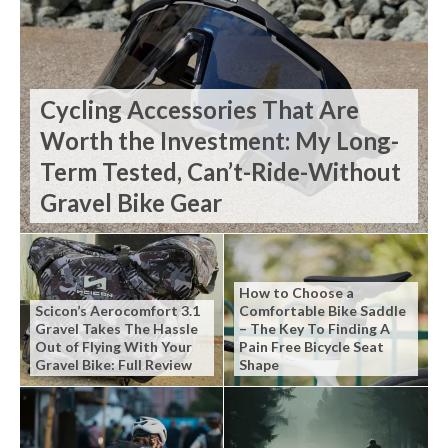
Cycling Accessories That Are
Worth the Investment: My Long-
Term Tested, Can’t-Ride-Without
Gravel Bike Gear
How to Choose a
Scicon’s Aerocomfort 3.1
Comfortable Bike Saddle
Gravel Takes The Hassle
– The Key To Finding A
Out of Flying With Your
Pain Free Bicycle Seat
Gravel Bike: Full Review
Shape