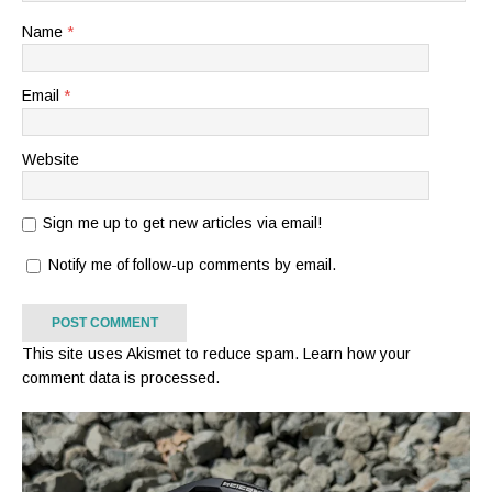
Name
*
Email
*
Website
Sign me up to get new articles via email!
Notify me of follow-up comments by email.
This site uses Akismet to reduce spam.
Learn how your
comment data is processed.