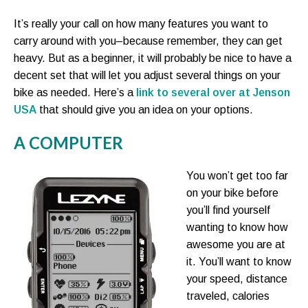
It’s really your call on how many features you want to
carry around with you–because remember, they can get
heavy. But as a beginner, it will probably be nice to have a
decent set that will let you adjust several things on your
bike as needed. Here’s a
link to several over at Jenson
USA
that should give you an idea on your options.
A COMPUTER
You won’t get too far
on your bike before
you’ll find yourself
wanting to know how
awesome you are at
it. You’ll want to know
your speed, distance
traveled, calories