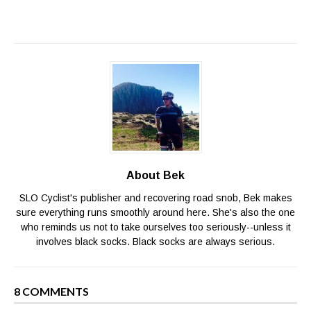
About Bek
SLO Cyclist's publisher and recovering road snob, Bek makes
sure everything runs smoothly around here. She's also the one
who reminds us not to take ourselves too seriously--unless it
involves black socks. Black socks are always serious.
8 COMMENTS