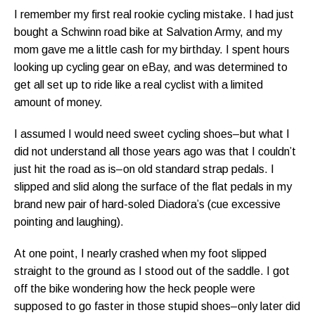
I remember my first real rookie cycling mistake. I had just
bought a Schwinn road bike at Salvation Army, and my
mom gave me a little cash for my birthday. I spent hours
looking up cycling gear on eBay, and was determined to
get all set up to ride like a real cyclist with a limited
amount of money.
I assumed I would need sweet cycling shoes–but what I
did not understand all those years ago was that I couldn’t
just hit the road as is–on old standard strap pedals. I
slipped and slid along the surface of the flat pedals in my
brand new pair of hard-soled Diadora’s (cue excessive
pointing and laughing).
At one point, I nearly crashed when my foot slipped
straight to the ground as I stood out of the saddle. I got
off the bike wondering how the heck people were
supposed to go faster in those stupid shoes–only later did