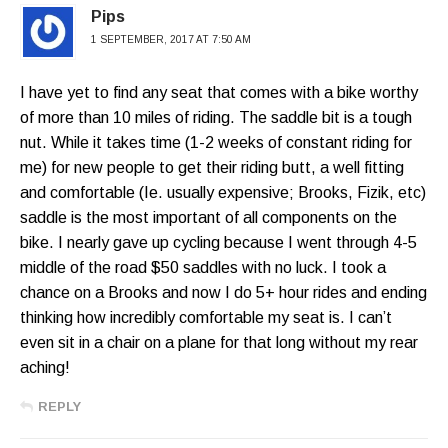
Pips
1 SEPTEMBER, 2017 AT 7:50 AM
I have yet to find any seat that comes with a bike worthy
of more than 10 miles of riding. The saddle bit is a tough
nut. While it takes time (1-2 weeks of constant riding for
me) for new people to get their riding butt, a well fitting
and comfortable (Ie. usually expensive; Brooks, Fizik, etc)
saddle is the most important of all components on the
bike. I nearly gave up cycling because I went through 4-5
middle of the road $50 saddles with no luck. I took a
chance on a Brooks and now I do 5+ hour rides and ending
thinking how incredibly comfortable my seat is. I can’t
even sit in a chair on a plane for that long without my rear
aching!
REPLY