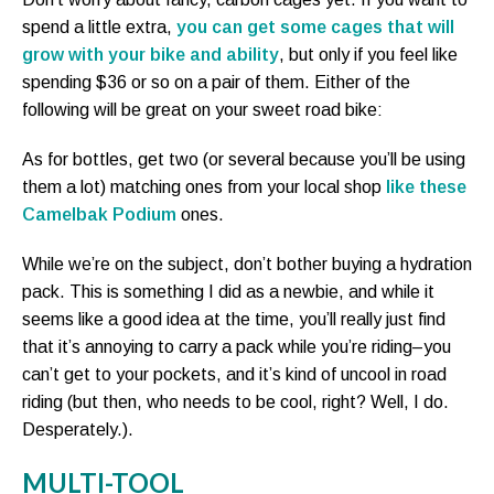
spend a little extra,
you can get some cages that will
grow with your bike and ability
, but only if you feel like
spending $36 or so on a pair of them. Either of the
following will be great on your sweet road bike:
As for bottles, get two (or several because you’ll be using
them a lot) matching ones from your local shop
like these
Camelbak Podium
ones.
While we’re on the subject, don’t bother buying a hydration
pack. This is something I did as a newbie, and while it
seems like a good idea at the time, you’ll really just find
that it’s annoying to carry a pack while you’re riding–you
can’t get to your pockets, and it’s kind of uncool in road
riding (but then, who needs to be cool, right? Well, I do.
Desperately.).
MULTI-TOOL