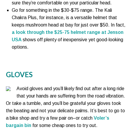
sure they’re comfortable on your particular head.
Go for something in the $30-$75 range. The Kali
Chakra Plus, for instance, is a versatile helmet that
keeps mushroom head at bay for just over $50. In fact,
a look through the $25-75 helmet range at Jenson
USA
shows off plenty of inexpensive yet good-looking
options.
GLOVES
Avoid gloves and you’ll likely find out after a long ride
that your hands are suffering from the road vibration.
Or take a tumble, and you’ll be grateful your gloves took
the beating and not your delicate palms. It’s best to go to
a bike shop and try a few pair on–or catch
Voler’s
bargain bin
for some cheap ones to try out.