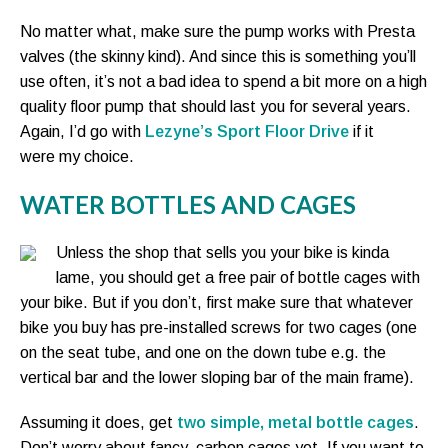
No matter what, make sure the pump works with Presta
valves (the skinny kind). And since this is something you’ll
use often, it’s not a bad idea to spend a bit more on a high
quality floor pump that should last you for several years.
Again, I’d go with
Lezyne’s Sport Floor Drive
if it
were my choice.
WATER BOTTLES AND CAGES
Unless the shop that sells you your bike is kinda
lame, you should get a free pair of bottle cages with
your bike. But if you don’t, first make sure that whatever
bike you buy has pre-installed screws for two cages (one
on the seat tube, and one on the down tube e.g. the
vertical bar and the lower sloping bar of the main frame).
Assuming it does, get
two simple, metal bottle cages
.
Don’t worry about fancy, carbon cages yet. If you want to