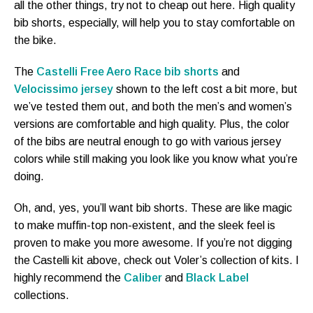
all the other things, try not to cheap out here. High quality
bib shorts, especially, will help you to stay comfortable on
the bike.
The
Castelli Free Aero Race bib shorts
and
Velocissimo jersey
shown to the left cost a bit more, but
we’ve tested them out, and both the men’s and women’s
versions are comfortable and high quality. Plus, the color
of the bibs are neutral enough to go with various jersey
colors while still making you look like you know what you’re
doing.
Oh, and, yes, you’ll want bib shorts. These are like magic
to make muffin-top non-existent, and the sleek feel is
proven to make you more awesome. If you’re not digging
the Castelli kit above, check out Voler’s collection of kits. I
highly recommend the
Caliber
and
Black Label
collections.