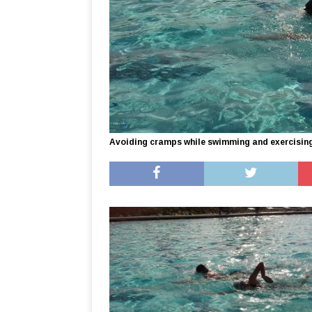
Avoiding cramps while swimming and exercisin