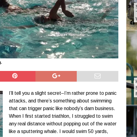
g.
I’ll tell you a slight secret–I’m rather prone to panic
attacks, and there’s something about swimming
that can trigger panic like nobody’s darn business.
When I first started triathlon, I struggled to swim
any real distance without popping out of the water
like a sputtering whale. I would swim 50 yards,