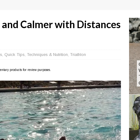
, and Calmer with Distances
s
,
Quick Tips
,
Techniques & Nutrition
,
Triathlon
imentary products for review purposes.