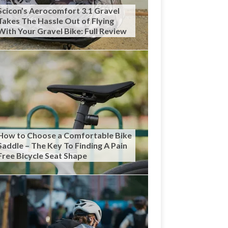
Scicon’s Aerocomfort 3.1 Gravel
Takes The Hassle Out of Flying
With Your Gravel Bike: Full Review
How to Choose a Comfortable Bike
Saddle – The Key To Finding A Pain
Free Bicycle Seat Shape