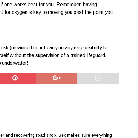
e if one works best for you. Remember, having
t for oxygen is key to moving you past the point you
risk (meaning I’m not carrying any responsibility for
self without the supervision of a trained lifeguard.
s underwater!
her and recovering road snob, Bek makes sure everything