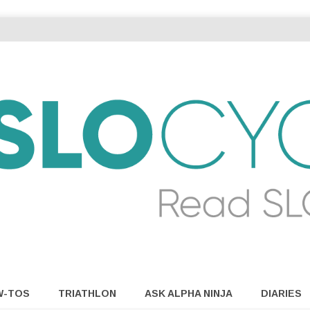
W-TOS
TRIATHLON
ASK ALPHA NINJA
DIARIES