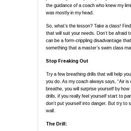
the guidance of a coach who knew my limit
was mostly in my head.
So, what’s the lesson? Take a class! Find 
that will suit your needs. Don’t be afraid 
can be a form-crippling disadvantage th
something that a master’s swim class may
Stop Freaking Out
Try a few breathing drills that will help y
you do. As my coach always says, “Air is 
breathe, you will surprise yourself by how
drills, if you really feel yourself start to 
don’t put yourself into danger. But try to 
wall.
The Drill: