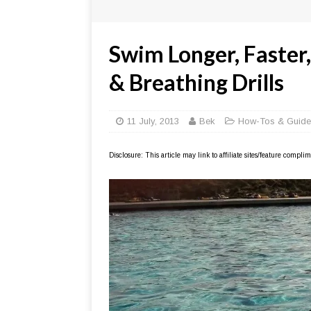
Swim Longer, Faster
& Breathing Drills
11 July, 2013
Bek
How-Tos & Guide
Disclosure: This article may link to affiliate sites/feature compl