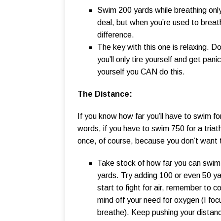
Swim 200 yards while breathing only 
deal, but when you’re used to breath
difference.
The key with this one is relaxing. Do
you’ll only tire yourself and get pa
yourself you CAN do this.
The Distance:
If you know how far you’ll have to swim fo
words, if you have to swim 750 for a triat
once, of course, because you don’t want t
Take stock of how far you can swim 
yards. Try adding 100 or even 50 yar
start to fight for air, remember to 
mind off your need for oxygen (I fo
breathe). Keep pushing your distanc