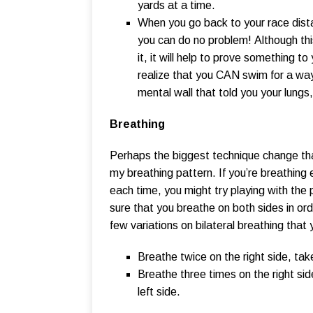
yards at a time.
When you go back to your race distanc
you can do no problem! Although thi
it, it will help to prove something t
realize that you CAN swim for a way
mental wall that told you your lungs
Breathing
Perhaps the biggest technique change tha
my breathing pattern. If you’re breathing
each time, you might try playing with the
sure that you breathe on both sides in or
few variations on bilateral breathing that 
Breathe twice on the right side, tak
Breathe three times on the right sid
left side.