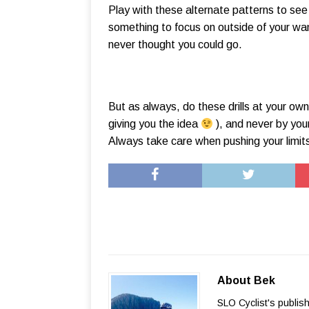
Play with these alternate patterns to se
something to focus on outside of your wan
never thought you could go.
But as always, do these drills at your own 
giving you the idea
), and never by your
Always take care when pushing your limit
About Bek
SLO Cyclist's publis