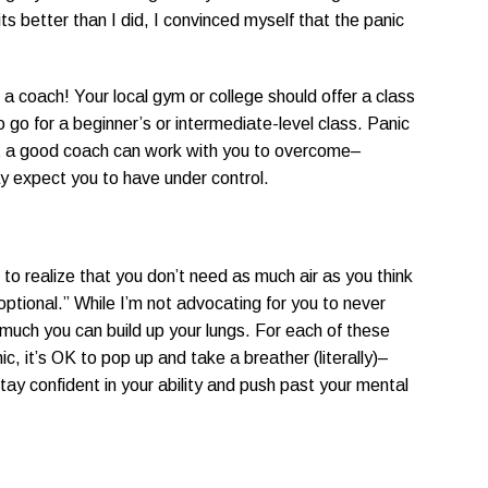
s better than I did, I convinced myself that the panic
a coach! Your local gym or college should offer a class
to go for a beginner’s or intermediate-level class. Panic
at a good coach can work with you to overcome–
 expect you to have under control.
ou to realize that you don’t need as much air as you think
optional.” While I’m not advocating for you to never
 much you can build up your lungs. For each of these
panic, it’s OK to pop up and take a breather (literally)–
stay confident in your ability and push past your mental