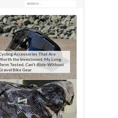
Cycling Accessories That Are
Worth the Investment: My Long-
Term Tested, Can’t-Ride-Without
Gravel Bike Gear