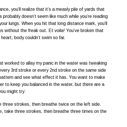
e, you’ll realize that it’s a measly pile of yards that
s probably doesn’t seem like much while you’re reading
o your lungs. When you hit that long distance mark, you’ll
s without the freak out. Et voila! You’ve broken that
, heart, body couldn’t swim so far.
t worked to allay my panic in the water was tweaking
 every 3rd stroke or every 2nd stroke on the same side
 pattern and see what effect it has. You want to make
der to keep you balanced in the water, but there are a
you might try:
e three strokes, then breathe twice on the left side.
e, take three strokes, then breathe three times on the