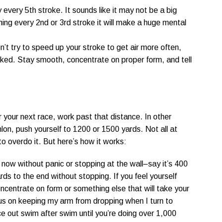
every 5th stroke. It sounds like it may not be a big
ing every 2nd or 3rd stroke it will make a huge mental
n’t try to speed up your stroke to get air more often,
nicked. Stay smooth, concentrate on proper form, and tell
r your next race, work past that distance. In other
hlon, push yourself to 1200 or 1500 yards. Not all at
o overdo it. But here’s how it works:
now without panic or stopping at the wall–say it’s 400
ds to the end without stopping. If you feel yourself
concentrate on form or something else that will take your
cus on keeping my arm from dropping when I turn to
e out swim after swim until you’re doing over 1,000