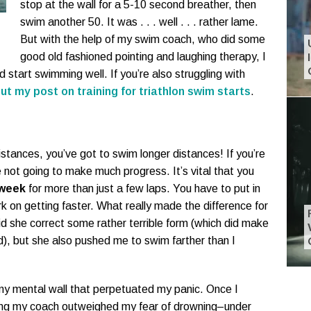
stop at the wall for a 5-10 second breather, then
swim another 50. It was . . . well . . . rather lame.
But with the help of my swim coach, who did some
good old fashioned pointing and laughing therapy, I
d start swimming well. If you’re also struggling with
ut my post on training for triathlon swim starts
.
 distances, you’ve got to swim longer distances! If you’re
e not going to make much progress. It’s vital that you
 week
for more than just a few laps. You have to put in
k on getting faster. What really made the difference for
d she correct some rather terrible form (which did make
), but she also pushed me to swim farther than I
my mental wall that perpetuated my panic. Once I
ling my coach outweighed my fear of drowning–under