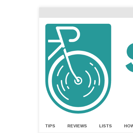
TIPS
REVIEWS
LISTS
HO