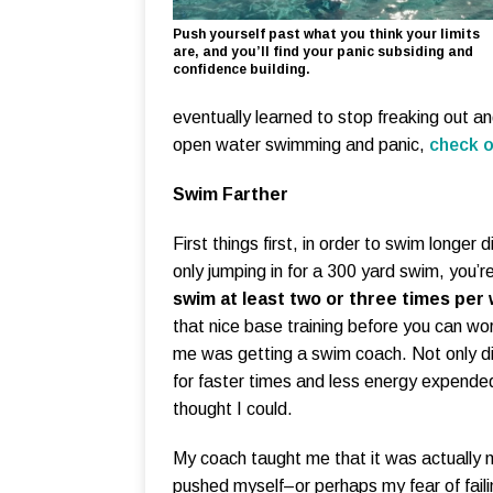
Push yourself past what you think your limits
are, and you’ll find your panic subsiding and
confidence building.
eventually learned to stop freaking out an
open water swimming and panic,
check o
Swim Farther
First things first, in order to swim longer
only jumping in for a 300 yard swim, you’r
swim at least two or three times per
that nice base training before you can wor
me was getting a swim coach. Not only di
for faster times and less energy expended
thought I could.
My coach taught me that it was actually 
pushed myself–or perhaps my fear of fai