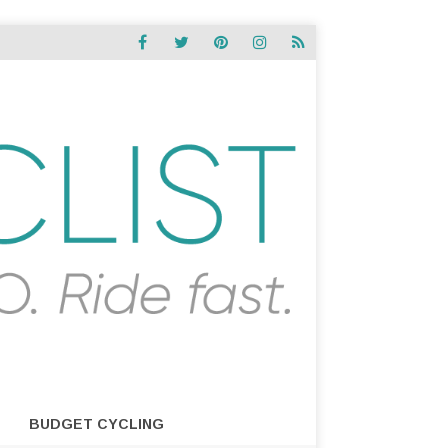
BUDGET CYCLING