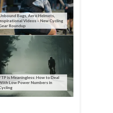
Unbound Bags, Aero Helmets,
Inspirational Videos – New Cycling
Gear Roundup
FTP is Meaningless: How to Deal
With Low Power Numbers in
Cycling