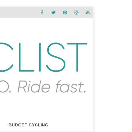
BUDGET CYCLING