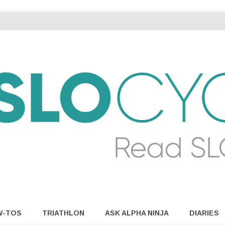
W-TOS
TRIATHLON
ASK ALPHA NINJA
DIARIES