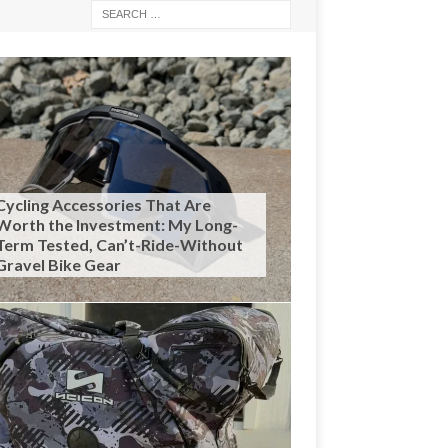
Cycling Accessories That Are
Worth the Investment: My Long-
Term Tested, Can’t-Ride-Without
Gravel Bike Gear