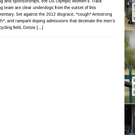
ng and sponsorships, the US Olympic Women’s Track
ng team are clear underdogs from the outset of this
entary. Set against the 2012 disgrace, *cough* Armstrong
h*, and rampant doping admissions that decimate the men’s
cycling field, Dotsie
[…]