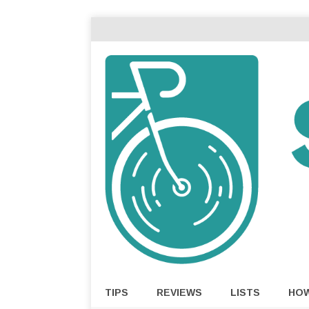
TIPS
REVIEWS
LISTS
HO