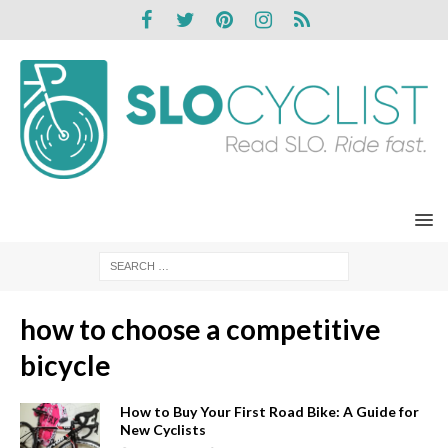
how to choose a competitive
bicycle
How to Buy Your First Road Bike: A Guide for
New Cyclists