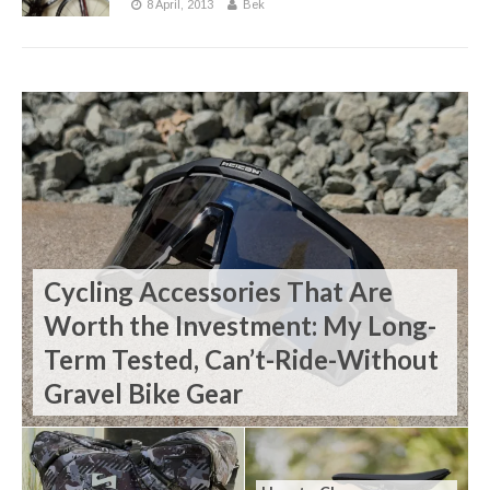
8 April, 2013
Bek
Cycling Accessories That Are
Worth the Investment: My Long-
Term Tested, Can’t-Ride-Without
Gravel Bike Gear