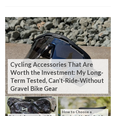
Cycling Accessories That Are
Worth the Investment: My Long-
Term Tested, Can’t-Ride-Without
Gravel Bike Gear
How to Choose a