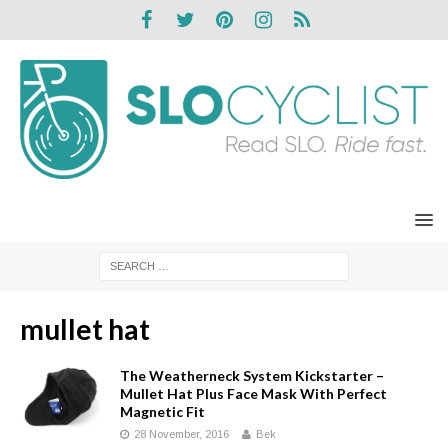
mullet hat
The Weatherneck System Kickstarter –
Mullet Hat Plus Face Mask With Perfect
Magnetic Fit
28 November, 2016
Bek