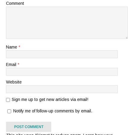
Comment
Name
*
Email
*
Website
Sign me up to get new articles via email!
Notify me of follow-up comments by email.