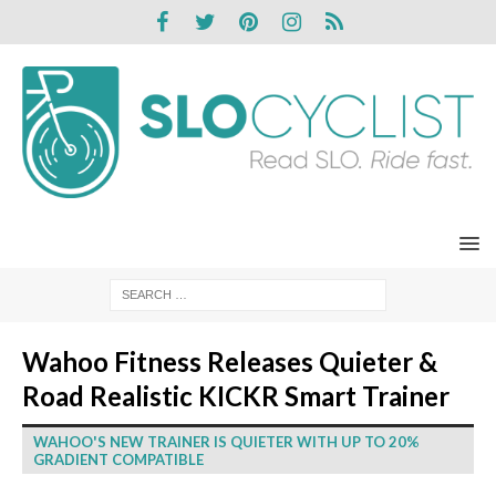
Wahoo Fitness Releases Quieter &
Road Realistic KICKR Smart Trainer
WAHOO'S NEW TRAINER IS QUIETER WITH UP TO 20%
GRADIENT COMPATIBLE