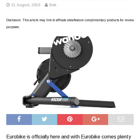
31 August, 2016
Bek
Disclosure: This article may link to affiliate sites/feature complimentary products for review
purposes.
Eurobike is officially here and with Eurobike comes plenty