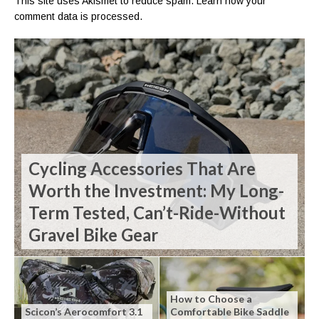
This site uses Akismet to reduce spam.
Learn how your
comment data is processed.
Cycling Accessories That Are
Worth the Investment: My Long-
Term Tested, Can’t-Ride-Without
Gravel Bike Gear
How to Choose a
Scicon’s Aerocomfort 3.1
Comfortable Bike Saddle