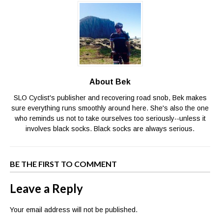
About Bek
SLO Cyclist's publisher and recovering road snob, Bek makes
sure everything runs smoothly around here. She's also the one
who reminds us not to take ourselves too seriously--unless it
involves black socks. Black socks are always serious.
BE THE FIRST TO COMMENT
Leave a Reply
Your email address will not be published.