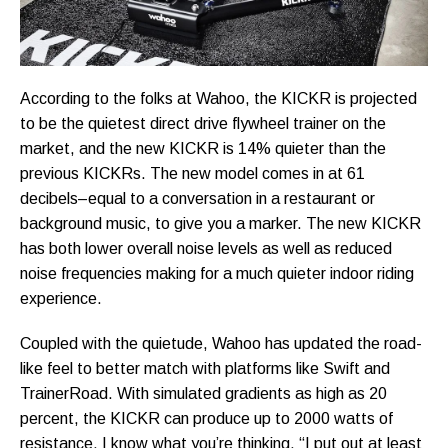
According to the folks at Wahoo, the KICKR is projected
to be the quietest direct drive flywheel trainer on the
market, and the new KICKR is 14% quieter than the
previous KICKRs. The new model comes in at 61
decibels–equal to a conversation in a restaurant or
background music, to give you a marker. The new KICKR
has both lower overall noise levels as well as reduced
noise frequencies making for a much quieter indoor riding
experience.
Coupled with the quietude, Wahoo has updated the road-
like feel to better match with platforms like Swift and
TrainerRoad. With simulated gradients as high as 20
percent, the KICKR can produce up to 2000 watts of
resistance. I know what you’re thinking, “I put out at least