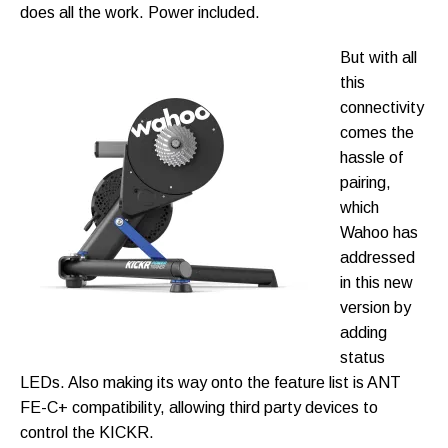
does all the work. Power included.
But with all
this
connectivity
comes the
hassle of
pairing,
which
Wahoo has
addressed
in this new
version by
adding
status
LEDs. Also making its way onto the feature list is ANT
FE-C+ compatibility, allowing third party devices to
control the KICKR.