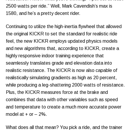
2500 watts per ride.” Well, Mark Cavendish’s max is
1580, and he’s a pretty decent rider.
Continuing to utilize the high-inertia flywheel that allowed
the original KICKR to set the standard for realistic ride
feel, the new KICKR employs updated physics models
and new algorithms that, according to KICKR, create a
highly responsive indoor training experience that
seamlessly translates grade and elevation data into
realistic resistance. The KICKR is now also capable of
realistically simulating gradients as high as 20 percent,
while producing a leg-shattering 2000 watts of resistance.
Plus, the KICKR measures force at the brake and
combines that data with other variables such as speed
and temperature to create a much more accurate power
model at + or – 2%.
What does all that mean? You pick a ride, and the trainer