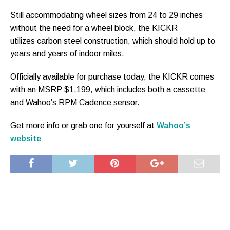
Still accommodating wheel sizes from 24 to 29 inches
without the need for a wheel block, the KICKR
utilizes carbon steel construction, which should hold up to
years and years of indoor miles.
Officially available for purchase today, the KICKR comes
with an MSRP $1,199, which includes both a cassette
and Wahoo’s RPM Cadence sensor.
Get more info or grab one for yourself at
Wahoo’s
website