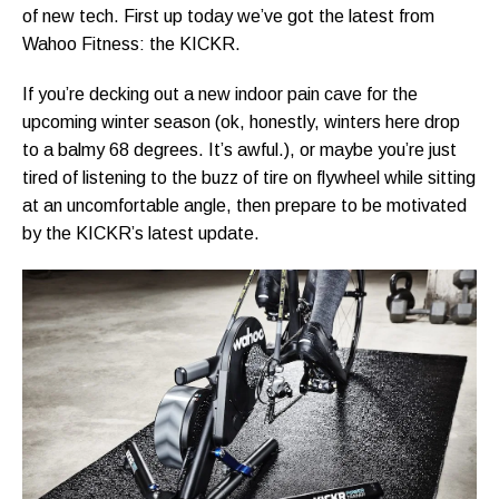
of new tech. First up today we’ve got the latest from
Wahoo Fitness: the KICKR.
If you’re decking out a new indoor pain cave for the
upcoming winter season (ok, honestly, winters here drop
to a balmy 68 degrees. It’s awful.), or maybe you’re just
tired of listening to the buzz of tire on flywheel while sitting
at an uncomfortable angle, then prepare to be motivated
by the KICKR’s latest update.