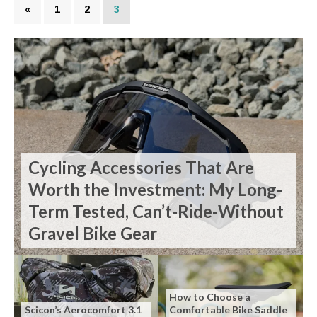
«
1
2
3
Cycling Accessories That Are
Worth the Investment: My Long-
Term Tested, Can’t-Ride-Without
Gravel Bike Gear
How to Choose a
Scicon’s Aerocomfort 3.1
Comfortable Bike Saddle