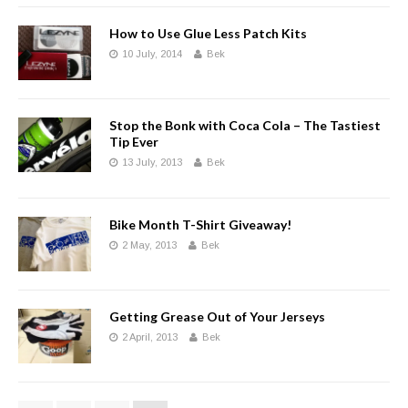
How to Use Glue Less Patch Kits
10 July, 2014
Bek
Stop the Bonk with Coca Cola – The Tastiest
Tip Ever
13 July, 2013
Bek
Bike Month T-Shirt Giveaway!
2 May, 2013
Bek
Getting Grease Out of Your Jerseys
2 April, 2013
Bek