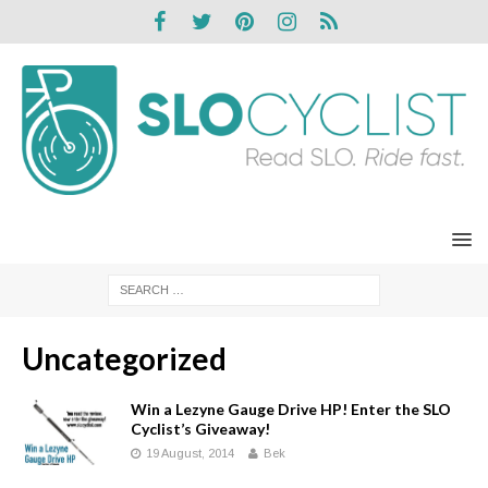
Uncategorized
Win a Lezyne Gauge Drive HP! Enter the SLO
Cyclist’s Giveaway!
19 August, 2014
Bek