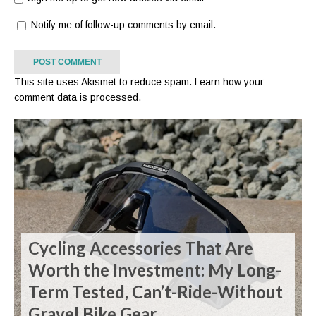
Notify me of follow-up comments by email.
This site uses Akismet to reduce spam.
Learn how your
comment data is processed.
Cycling Accessories That Are
Worth the Investment: My Long-
Term Tested, Can’t-Ride-Without
Gravel Bike Gear