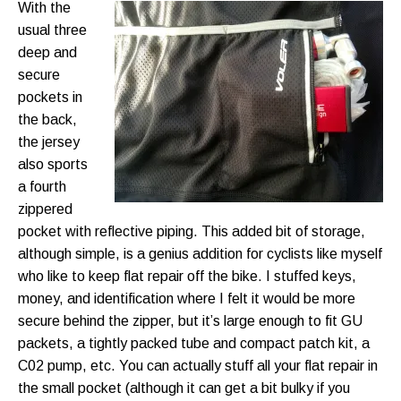
With the
usual three
deep and
secure
pockets in
the back,
the jersey
also sports
a fourth
zippered
pocket with reflective piping. This added bit of storage,
although simple, is a genius addition for cyclists like myself
who like to keep flat repair off the bike. I stuffed keys,
money, and identification where I felt it would be more
secure behind the zipper, but it’s large enough to fit GU
packets, a tightly packed tube and compact patch kit, a
C02 pump, etc. You can actually stuff all your flat repair in
the small pocket (although it can get a bit bulky if you