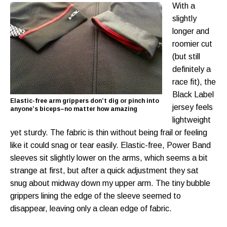
With a
slightly
longer and
roomier cut
(but still
definitely a
race fit), the
Black Label
Elastic-free arm grippers don’t dig or pinch into
jersey feels
anyone’s biceps–no matter how amazing
lightweight
yet sturdy. The fabric is thin without being frail or feeling
like it could snag or tear easily. Elastic-free, Power Band
sleeves sit slightly lower on the arms, which seems a bit
strange at first, but after a quick adjustment they sat
snug about midway down my upper arm. The tiny bubble
grippers lining the edge of the sleeve seemed to
disappear, leaving only a clean edge of fabric.