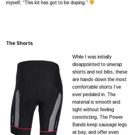
myself, “This kit has got to be doping.”
The Shorts
While I was initially
disappointed to unwrap
shorts and not bibs, these
are hands-down the most
comfortable shorts I’ve
ever pedaled in. The
material is smooth and
tight without feeling
constricting. The Power
Bands keep sausage legs
at bay, and offer even