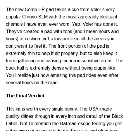
The new Comp HP pad takes a cue from Voler’s very
popular Chrono SLM with the most agreeably pleasant
chamois I have ever, ever worn. Yep, Voler has done it.
They’ve created a pad with tons (and I mean hours and
hours) of cushion, yet a low profile in all the areas you
don’t want to feel it. The front portion of the pad is
extremely thin to help it sit properly, but to also keep it
from gathering and causing friction in sensitive areas. The
back half is extremely dense without being diaper-like.
You’ll realize just how amazing this pad rides even after
several hours on the road.
The Final Verdict
This kit is worth every single penny. The USA-made
quality shines through in every inch and detail of the Black
Label. Not to mention the Batman-esque feeling you get
outrunning even your shadow in this slick and silent new