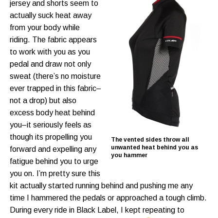
jersey and shorts seem to
actually suck heat away
from your body while
riding. The fabric appears
to work with you as you
pedal and draw not only
sweat (there’s no moisture
ever trapped in this fabric–
not a drop) but also
excess body heat behind
you–it seriously feels as
though its propelling you
The vented sides throw all
unwanted heat behind you as
forward and expelling any
you hammer
fatigue behind you to urge
you on. I’m pretty sure this
kit actually started running behind and pushing me any
time I hammered the pedals or approached a tough climb.
During every ride in Black Label, I kept repeating to