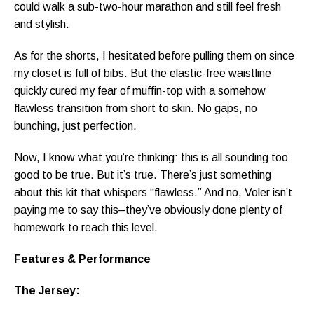
could walk a sub-two-hour marathon and still feel fresh
and stylish.
As for the shorts, I hesitated before pulling them on since
my closet is full of bibs. But the elastic-free waistline
quickly cured my fear of muffin-top with a somehow
flawless transition from short to skin. No gaps, no
bunching, just perfection.
Now, I know what you’re thinking: this is all sounding too
good to be true. But it’s true. There’s just something
about this kit that whispers “flawless.” And no, Voler isn’t
paying me to say this–they’ve obviously done plenty of
homework to reach this level.
Features & Performance
The Jersey: