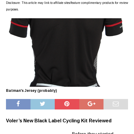
Disclosure: This article may link to affiliate sites/feature complimentary products for review
purposes.
Batman's Jersey (probably)
Voler’s New Black Label Cycling Kit Reviewed