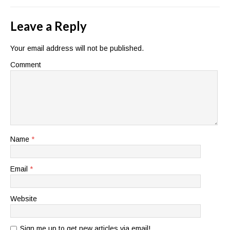
Leave a Reply
Your email address will not be published.
Comment
Name
*
Email
*
Website
Sign me up to get new articles via email!