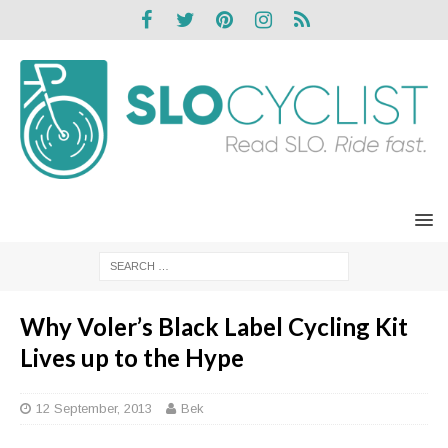
Why Voler’s Black Label Cycling Kit
Lives up to the Hype
12 September, 2013
Bek