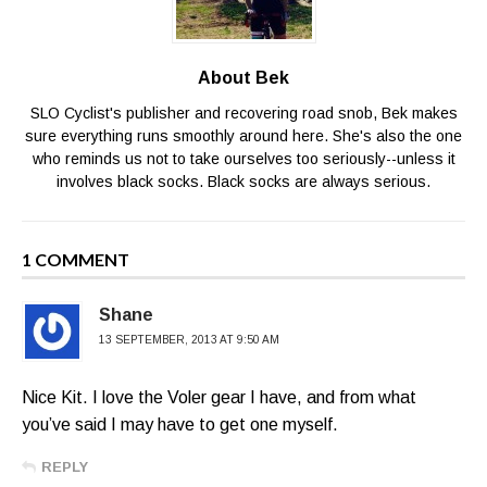
About Bek
SLO Cyclist's publisher and recovering road snob, Bek makes
sure everything runs smoothly around here. She's also the one
who reminds us not to take ourselves too seriously--unless it
involves black socks. Black socks are always serious.
1 COMMENT
Shane
13 SEPTEMBER, 2013 AT 9:50 AM
Nice Kit. I love the Voler gear I have, and from what
you’ve said I may have to get one myself.
REPLY