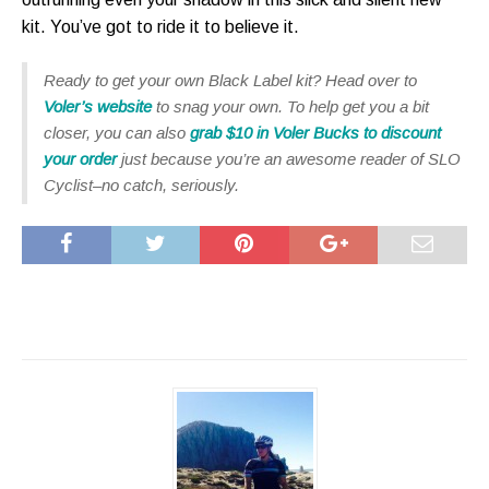
kit. You’ve got to ride it to believe it.
Ready to get your own Black Label kit? Head over to
Voler’s website
to snag your own. To help get you a bit
closer, you can also
grab $10 in Voler Bucks to discount
your order
just because you’re an awesome reader of SLO
Cyclist–no catch, seriously.