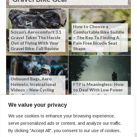
How to Choose a
Scicon’s Aerocomfort 3.1
Comfortable Bike Saddle
Gravel Takes The Hassle
– The Key To Finding A
Out of Flying With Your
Pain Free Bicycle Seat
Gravel Bike: Full Review
Shape
Unbound Bags, Aero
Helmets, Inspirational
FTP is Meaningless: How
Videos – New Cycling
to Deal With Low Power
Gear Roundup
Numbers in Cycling
We value your privacy
We use cookies to enhance your browsing experience,
serve personalized ads or content, and analyze our traffic.
By clicking "Accept All", you consent to our use of cookies.