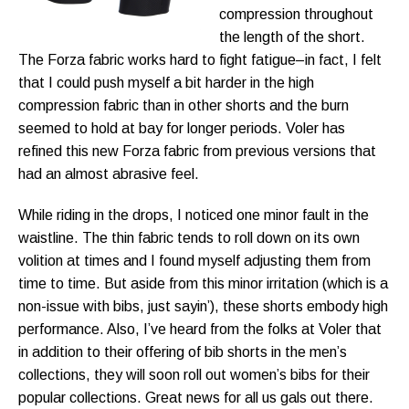
compression throughout
the length of the short.
The Forza fabric works hard to fight fatigue–in fact, I felt
that I could push myself a bit harder in the high
compression fabric than in other shorts and the burn
seemed to hold at bay for longer periods. Voler has
refined this new Forza fabric from previous versions that
had an almost abrasive feel.
While riding in the drops, I noticed one minor fault in the
waistline. The thin fabric tends to roll down on its own
volition at times and I found myself adjusting them from
time to time. But aside from this minor irritation (which is a
non-issue with bibs, just sayin’), these shorts embody high
performance. Also, I’ve heard from the folks at Voler that
in addition to their offering of bib shorts in the men’s
collections, they will soon roll out women’s bibs for their
popular collections. Great news for all us gals out there.