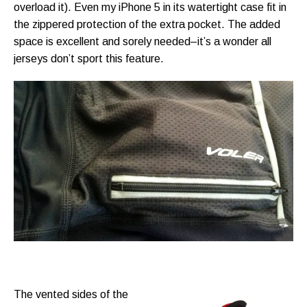
overload it). Even my iPhone 5 in its watertight case fit in
the zippered protection of the extra pocket. The added
space is excellent and sorely needed–it’s a wonder all
jerseys don’t sport this feature.
The vented sides of the