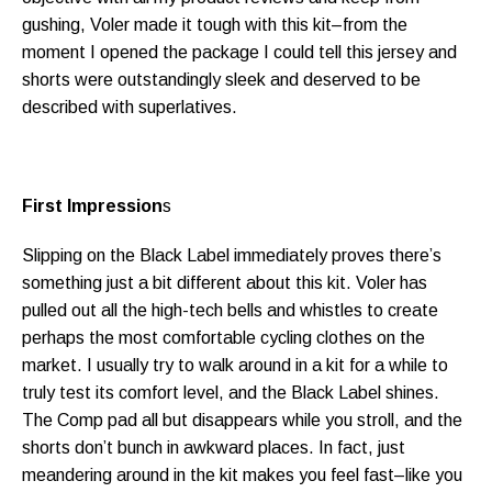
gushing, Voler made it tough with this kit–from the
moment I opened the package I could tell this jersey and
shorts were outstandingly sleek and deserved to be
described with superlatives.
First Impression
s
Slipping on the Black Label immediately proves there’s
something just a bit different about this kit. Voler has
pulled out all the high-tech bells and whistles to create
perhaps the most comfortable cycling clothes on the
market. I usually try to walk around in a kit for a while to
truly test its comfort level, and the Black Label shines.
The Comp pad all but disappears while you stroll, and the
shorts don’t bunch in awkward places. In fact, just
meandering around in the kit makes you feel fast–like you