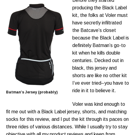
Before they started
producing the Black Label
kit, the folks at Voler must
have secretly infiltrated
the Batcave’s closet
because the Black Label is
definitely Batman’s go-to
kit when he kills double
centuries. Decked out in
black, this jersey and
shorts are like no other kit
I’ve ever tried–you have to
ride in it to believe it.
Batman’s Jersey (probably)
Voler was kind enough to
fit me out with a Black Label jersey, shorts, and matching
socks for this review, and I put the kit through its paces on
three rides of various distances. While I usually try to stay
objective with all my product reviews and keep from