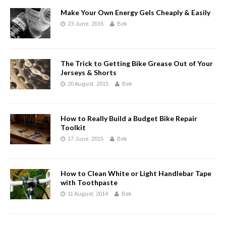
Make Your Own Energy Gels Cheaply & Easily
23 June, 2016
Bek
The Trick to Getting Bike Grease Out of Your
Jerseys & Shorts
20 August, 2015
Bek
How to Really Build a Budget Bike Repair
Toolkit
17 June, 2015
Bek
How to Clean White or Light Handlebar Tape
with Toothpaste
11 August, 2014
Bek