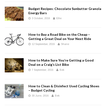
Budget Recipes: Chocolate Sunbutter Granola
Energy Bars
3 October, 2016
Ellie
How to Buy a Road Bike on the Cheap –
Getting a Great Deal on Your Next Ride
12 September, 2016
Shane
How to Make Sure You’re Getting a Good
Deal on a Craig’s List Bike
7 September, 2016
Bek
How to Clean & Disinfect Used Cycling Shoes
– Budget Cycling
30 June, 2016
Bek