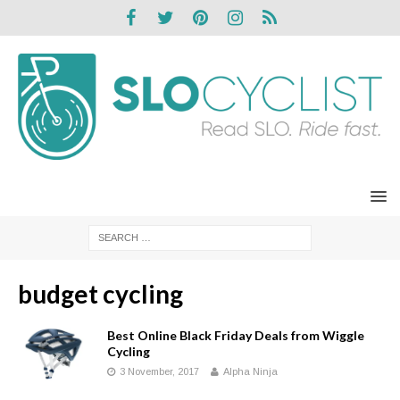
budget cycling
Best Online Black Friday Deals from Wiggle
Cycling
3 November, 2017
Alpha Ninja