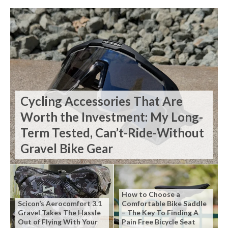
Cycling Accessories That Are
Worth the Investment: My Long-
Term Tested, Can’t-Ride-Without
Gravel Bike Gear
How to Choose a
Scicon’s Aerocomfort 3.1
Comfortable Bike Saddle
Gravel Takes The Hassle
– The Key To Finding A
Out of Flying With Your
Pain Free Bicycle Seat