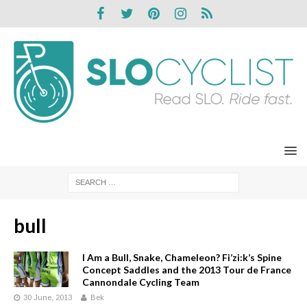
bull
I Am a Bull, Snake, Chameleon? Fi’zi:k’s Spine
Concept Saddles and the 2013 Tour de France
Cannondale Cycling Team
30 June, 2013
Bek