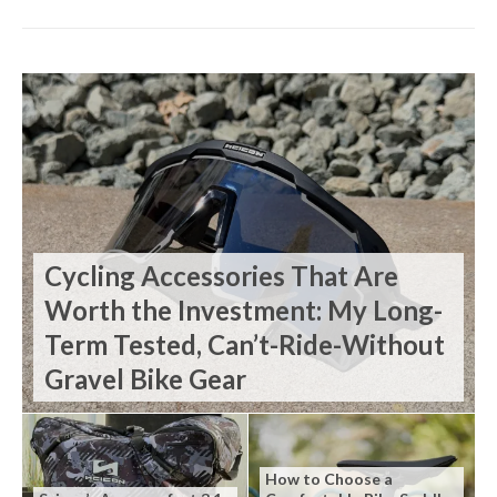
Cycling Accessories That Are
Worth the Investment: My Long-
Term Tested, Can’t-Ride-Without
Gravel Bike Gear
How to Choose a