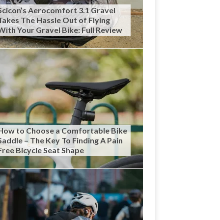
Scicon’s Aerocomfort 3.1 Gravel
Takes The Hassle Out of Flying
With Your Gravel Bike: Full Review
How to Choose a Comfortable Bike
Saddle – The Key To Finding A Pain
Free Bicycle Seat Shape