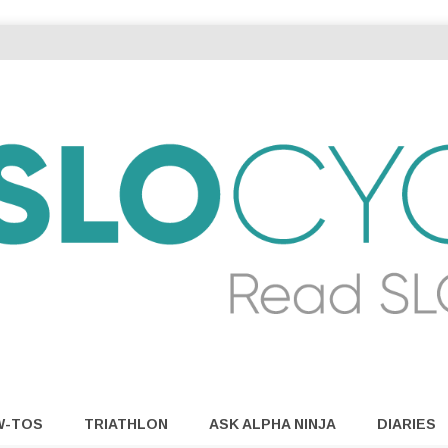
W-TOS
TRIATHLON
ASK ALPHA NINJA
DIARIES