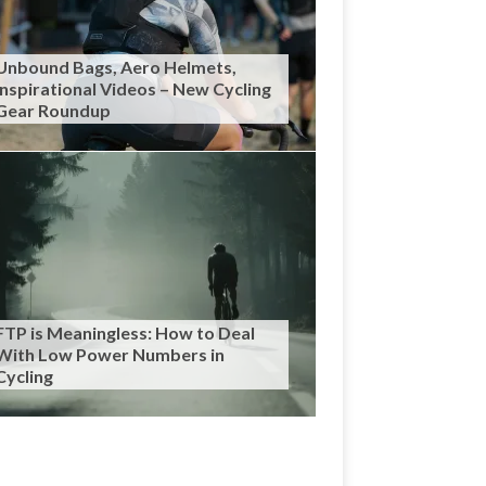
Unbound Bags, Aero Helmets,
Inspirational Videos – New Cycling
Gear Roundup
FTP is Meaningless: How to Deal
With Low Power Numbers in
Cycling