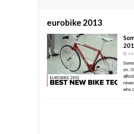
eurobike 2013
Som
201
4 M
Somet
on. O
affor
newes
who c