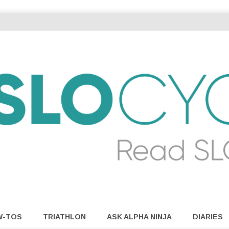
W-TOS
TRIATHLON
ASK ALPHA NINJA
DIARIES