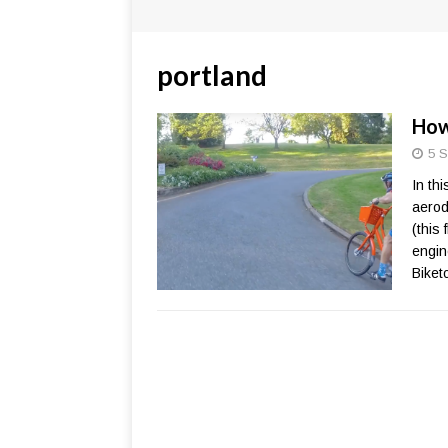
portland
How
5 S
In th
aerod
(this 
engine
Biket