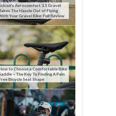
Scicon’s Aerocomfort 3.1 Gravel
Takes The Hassle Out of Flying
With Your Gravel Bike: Full Review
How to Choose a Comfortable Bike
Saddle – The Key To Finding A Pain
Free Bicycle Seat Shape