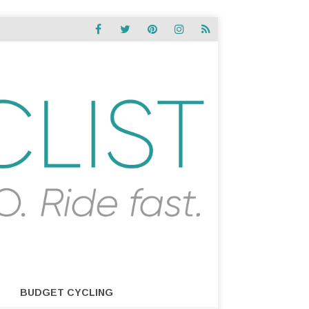
BUDGET CYCLING