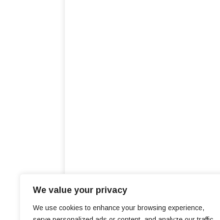
We value your privacy
We use cookies to enhance your browsing experience,
serve personalized ads or content, and analyze our traffic.