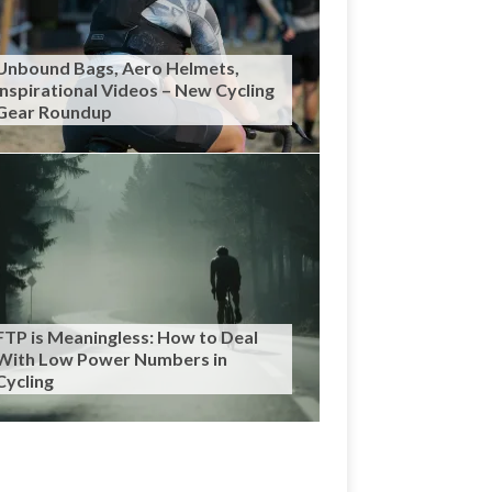
Unbound Bags, Aero Helmets,
Inspirational Videos – New Cycling
Gear Roundup
FTP is Meaningless: How to Deal
With Low Power Numbers in
Cycling