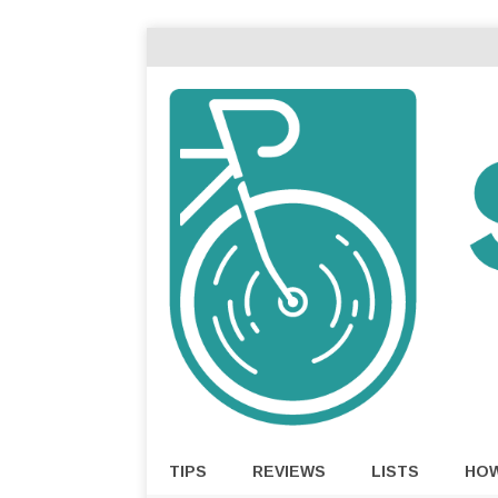
TIPS
REVIEWS
LISTS
HO