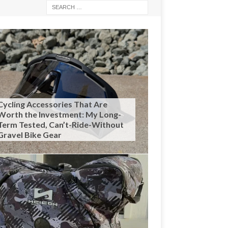
Cycling Accessories That Are
Worth the Investment: My Long-
Term Tested, Can’t-Ride-Without
Gravel Bike Gear