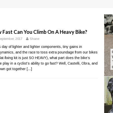
 Fast Can You Climb On A Heavy Bike?
eptember, 2017
Shane
is day of lighter and lighter components, tiny gains in
ynamics, and the race to toss extra poundage from our bikes
flat-fixing kit is just SO HEAVY), what part does the bike’s
 play in a cyclist’s ability to go fast? Well, Castelli, Obra, and
own got together
[…]