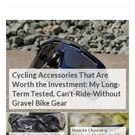
Cycling Accessories That Are
Worth the Investment: My Long-
Term Tested, Can’t-Ride-Without
Gravel Bike Gear
How to Choose a