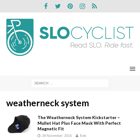
weatherneck system
The Weatherneck System Kickstarter –
Mullet Hat Plus Face Mask With Perfect
Magnetic Fit
28 November, 2016
Bek