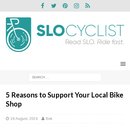
5 Reasons to Support Your Local Bike
Shop
18 August, 2014
Bek