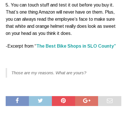
5. You can touch stuff and test it out before you buy it.
That’s one thing Amazon will never have on them. Plus,
you can always read the employee’s face to make sure
that white and orange helmet really does look as sweet
on your head as you think it does.
-Excerpt from “
The Best Bike Shops in SLO County”
Those are my reasons. What are yours?