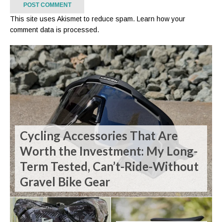
This site uses Akismet to reduce spam.
Learn how your
comment data is processed.
Cycling Accessories That Are
Worth the Investment: My Long-
Term Tested, Can’t-Ride-Without
Gravel Bike Gear