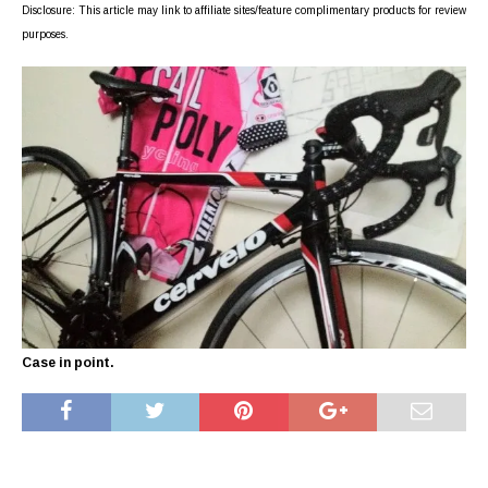
Disclosure: This article may link to affiliate sites/feature complimentary products for review
purposes.
Case in point.