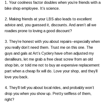
1. Your coolness factor doubles when you’re friends with a
bike shop employee. It’s science.
2. Making friends at your LBS also leads to excellent
advice and, you guessed it, discounts. And aren’t all we
roadies prone to loving a good discount?
3. They’re honest with you about repairs–especially when
you really don’t need them. Trust me on this one. The
guys and gals at Art’s Cyclery have often adjusted my
derailleurs, let me grab a free cleat screw from an old
shop bin, or told me not to buy an expensive replacement
part when a cheap fix will do. Love your shop, and they’ll
love you back.
4. They’ll tell you about local rides, and probably won’t
drop you when you show up. Pretty selfless of them,
right?