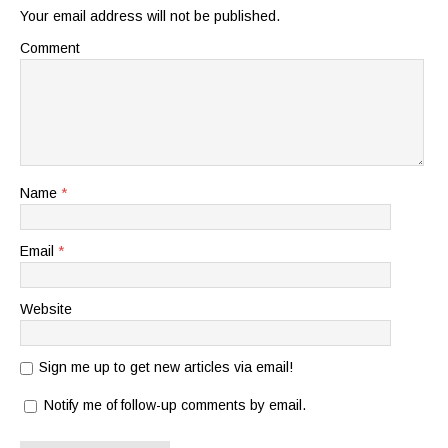
Your email address will not be published.
Comment
Name
*
Email
*
Website
Sign me up to get new articles via email!
Notify me of follow-up comments by email.