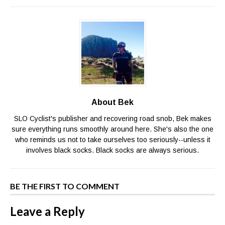
About Bek
SLO Cyclist's publisher and recovering road snob, Bek makes
sure everything runs smoothly around here. She's also the one
who reminds us not to take ourselves too seriously--unless it
involves black socks. Black socks are always serious.
BE THE FIRST TO COMMENT
Leave a Reply