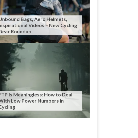
Unbound Bags, Aero Helmets,
Inspirational Videos – New Cycling
Gear Roundup
FTP is Meaningless: How to Deal
With Low Power Numbers in
Cycling