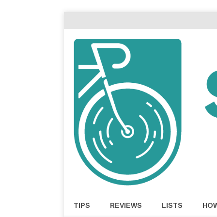
TIPS
REVIEWS
LISTS
HO