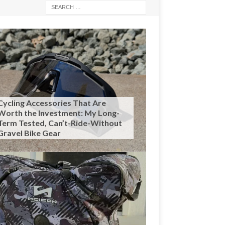
Cycling Accessories That Are
Worth the Investment: My Long-
Term Tested, Can’t-Ride-Without
Gravel Bike Gear