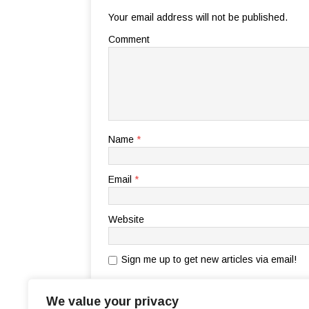
Your email address will not be published.
Comment
Name
*
Email
*
Website
Sign me up to get new articles via email!
Notify me of follow-up comments by email.
We value your privacy