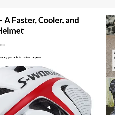
 A Faster, Cooler, and
Helmet
ucts
imentary products for review purposes.