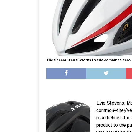
The Specialized S-Works Evade combines aero a
Evie Stevens, Ma
common–they’ve b
road helmet, the
product to the pu