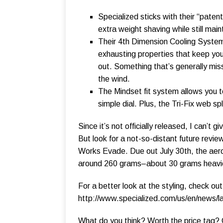
Specialized sticks with their “patent
extra weight shaving while still main
Their 4th Dimension Cooling System 
exhausting properties that keep you s
out. Something that’s generally miss
the wind.
The Mindset fit system allows you to
simple dial. Plus, the Tri-Fix web spl
Since it’s not officially released, I can’
But look for a not-so-distant future revie
Works Evade. Due out July 30th, the aer
around 260 grams–about 30 grams heavier
For a better look at the styling, check ou
http://www.specialized.com/us/en/news/
What do you think? Worth the price tag?