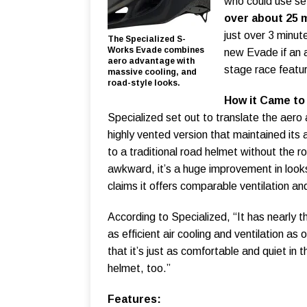
who could use se
over about 25 m
just over 3 minut
The Specialized S-
Works Evade combines
new Evade if an 
aero advantage with
stage race feature
massive cooling, and
road-style looks.
How it Came to
Specialized set out to translate the aero 
highly vented version that maintained its 
to a traditional road helmet without the r
awkward, it’s a huge improvement in loo
claims it offers comparable ventilation and
According to Specialized, “It has nearly
as efficient air cooling and ventilation a
that it’s just as comfortable and quiet in t
helmet, too.”
Features: