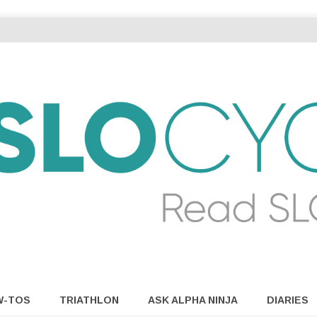
W-TOS
TRIATHLON
ASK ALPHA NINJA
DIARIES