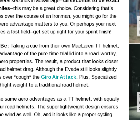
veral seconds in advantage–
46 seconds to be exact
iles
–this may be a great choice. Considering that’s
es over the course of an Ironman, you might go for the
aero advantage matters to you. Or perhaps your next
s a fast field–get set up right for your sprint finish!
 Be:
Taking a cue from their own MacLaren TT helmet,
advantage of the pure time trial lid into a road-worthy,
aero properties. The result, a product that looks closer
oad helmet drag. Although the Evade still looks slightly
ks over *cough* the
Giro Air Attack
. Plus, Specialized
 light weight to a traditional road helmet.
 the same aero advantages as a TT helmet, with equally
s our road helmets. The super lightweight design ensures
he wind as well. Oh, and it looks like a proper cycling