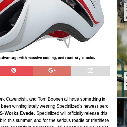
dvantage with massive cooling, and road-style looks.
rk Cavendish, and Tom Boonen all have something in
een winning lately wearing Specialized’s newest aero
S-Works Evade
. Specialized will officially release this
blic this summer, and for the serious roadie or triathlete