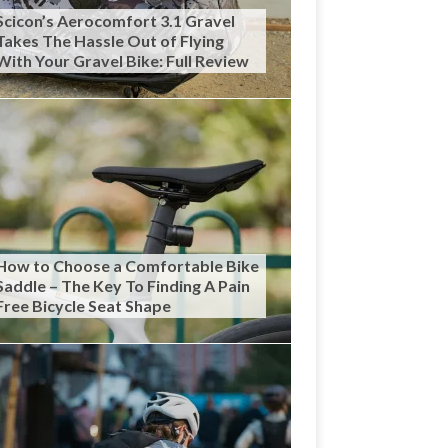
Scicon’s Aerocomfort 3.1 Gravel
Takes The Hassle Out of Flying
With Your Gravel Bike: Full Review
How to Choose a Comfortable Bike
Saddle – The Key To Finding A Pain
Free Bicycle Seat Shape