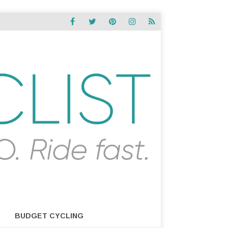
BUDGET CYCLING