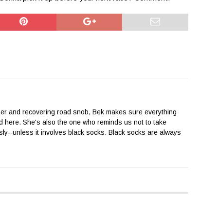
her and recovering road snob, Bek makes sure everything
 here. She's also the one who reminds us not to take
sly--unless it involves black socks. Black socks are always