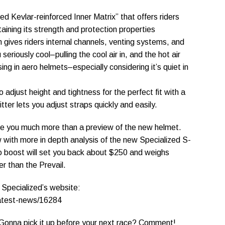
ed Kevlar-reinforced Inner Matrix” that offers riders
taining its strength and protection properties
gives riders internal channels, venting systems, and
eriously cool–pulling the cool air in, and the hot air
ing in aero helmets–especially considering it’s quiet in
 adjust height and tightness for the perfect fit with a
itter lets you adjust straps quickly and easily.
t give you much more than a preview of the new helmet.
w with more in depth analysis of the new Specialized S-
o boost will set you back about $250 and weighs
 than the Prevail.
t Specialized’s website:
latest-news/16284
 Gonna pick it up before your next race? Comment!