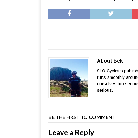
About Bek
SLO Cyclist's publis
runs smoothly around
ourselves too seriou
serious.
BE THE FIRST TO COMMENT
Leave a Reply