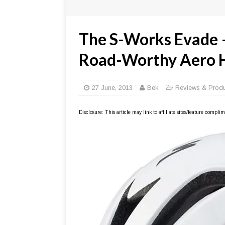
The S-Works Evade –
Road-Worthy Aero 
27 June, 2013
Bek
Reviews & Prod
Disclosure: This article may link to affiliate sites/feature compl