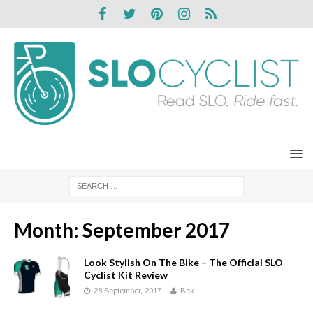
Month:
September 2017
Look Stylish On The Bike – The Official SLO
Cyclist Kit Review
28 September, 2017
Bek