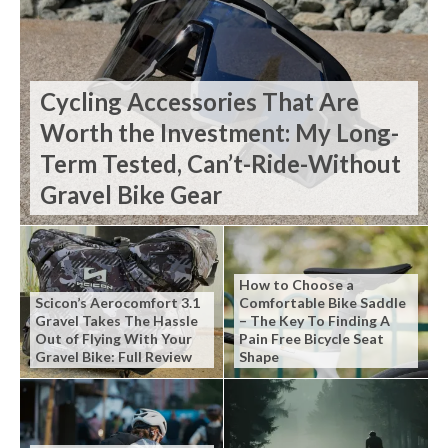
Cycling Accessories That Are
Worth the Investment: My Long-
Term Tested, Can’t-Ride-Without
Gravel Bike Gear
How to Choose a
Scicon’s Aerocomfort 3.1
Comfortable Bike Saddle
Gravel Takes The Hassle
– The Key To Finding A
Out of Flying With Your
Pain Free Bicycle Seat
Gravel Bike: Full Review
Shape