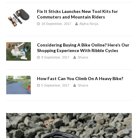
Fix It Sticks Launches New Tool Kits for
Commuters and Mountain Riders
18 September, 2017
Alpha Ninja
Considering Buying A Bike Online? Here’s Our
Shopping Experience With Ribble Cycles
8 September, 2017
Shane
How Fast Can You Climb On A Heavy Bike?
5 September, 2017
Shane