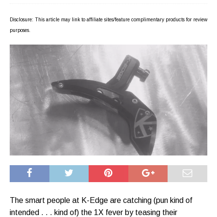
Disclosure: This article may link to affiliate sites/feature complimentary products for review
purposes.
The smart people at K-Edge are catching (pun kind of
intended . . . kind of) the 1X fever by teasing their