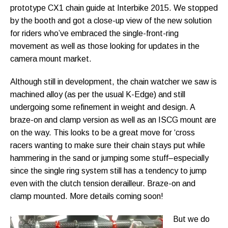
prototype CX1 chain guide at Interbike 2015. We stopped
by the booth and got a close-up view of the new solution
for riders who’ve embraced the single-front-ring
movement as well as those looking for updates in the
camera mount market.
Although still in development, the chain watcher we saw is
machined alloy (as per the usual K-Edge) and still
undergoing some refinement in weight and design. A
braze-on and clamp version as well as an ISCG mount are
on the way. This looks to be a great move for ‘cross
racers wanting to make sure their chain stays put while
hammering in the sand or jumping some stuff–especially
since the single ring system still has a tendency to jump
even with the clutch tension derailleur. Braze-on and
clamp mounted. More details coming soon!
But we do