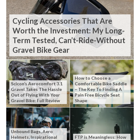
Cycling Accessories That Are
Worth the Investment: My Long-
Term Tested, Can’t-Ride-Without
Gravel Bike Gear
How to Choose a
Scicon’s Aerocomfort 3.1
Comfortable Bike Saddle
Gravel Takes The Hassle
– The Key To Finding A
Out of Flying With Your
Pain Free Bicycle Seat
Gravel Bike: Full Review
Shape
Unbound Bags, Aero
Helmets, Inspirational
FTP is Meaningless: How