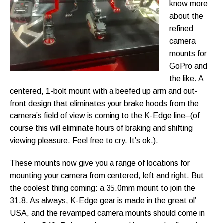
know more
about the
refined
camera
mounts for
GoPro and
the like. A
centered, 1-bolt mount with a beefed up arm and out-
front design that eliminates your brake hoods from the
camera’s field of view is coming to the K-Edge line–(of
course this will eliminate hours of braking and shifting
viewing pleasure. Feel free to cry. It’s ok.).
These mounts now give you a range of locations for
mounting your camera from centered, left and right. But
the coolest thing coming: a 35.0mm mount to join the
31.8. As always, K-Edge gear is made in the great ol’
USA, and the revamped camera mounts should come in