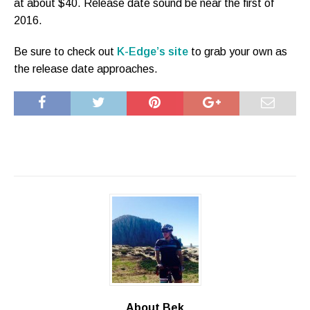
at about $40. Release date sound be near the first of
2016.
Be sure to check out
K-Edge’s site
to grab your own as
the release date approaches.
About Bek