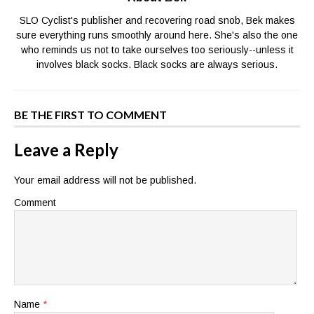
SLO Cyclist's publisher and recovering road snob, Bek makes
sure everything runs smoothly around here. She's also the one
who reminds us not to take ourselves too seriously--unless it
involves black socks. Black socks are always serious.
BE THE FIRST TO COMMENT
Leave a Reply
Your email address will not be published.
Comment
Name
*