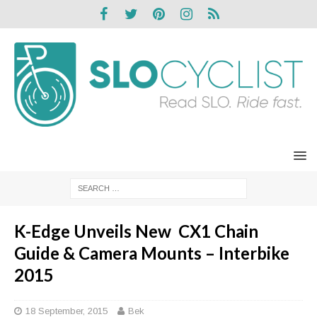
K-Edge Unveils New CX1 Chain
Guide & Camera Mounts – Interbike
2015
18 September, 2015
Bek