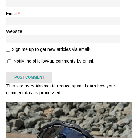
Email
*
Website
Sign me up to get new articles via email!
Notify me of follow-up comments by email.
This site uses Akismet to reduce spam.
Learn how your
comment data is processed.