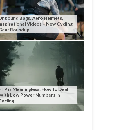
Unbound Bags, Aero Helmets,
Inspirational Videos – New Cycling
Gear Roundup
FTP is Meaningless: How to Deal
With Low Power Numbers in
Cycling