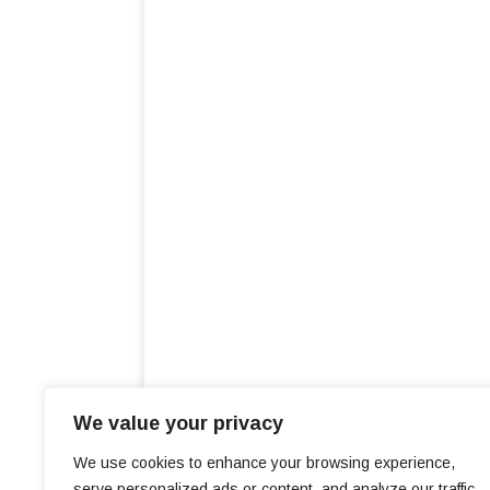
We value your privacy
We use cookies to enhance your browsing experience,
serve personalized ads or content, and analyze our traffic.