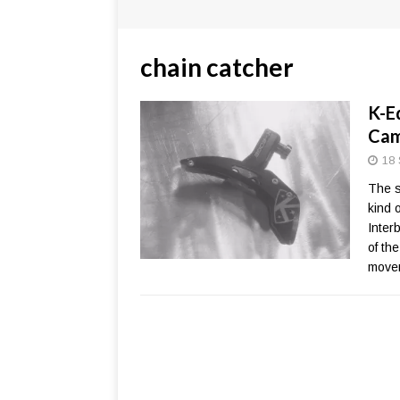
chain catcher
K-E
Cam
18 
The s
kind 
Inter
of th
move