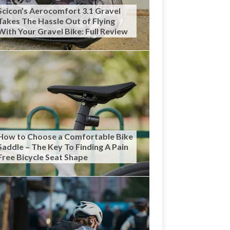
Scicon’s Aerocomfort 3.1 Gravel
Takes The Hassle Out of Flying
With Your Gravel Bike: Full Review
How to Choose a Comfortable Bike
Saddle – The Key To Finding A Pain
Free Bicycle Seat Shape