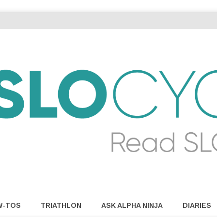
W-TOS
TRIATHLON
ASK ALPHA NINJA
DIARIES