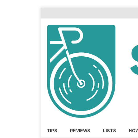
TIPS
REVIEWS
LISTS
HO