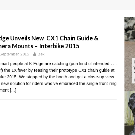
dge Unveils New CX1 Chain Guide &
era Mounts – Interbike 2015
September, 2015
Bek
mart people at K-Edge are catching (pun kind of intended . . .
of) the 1X fever by teasing their prototype CX1 chain guide at
bike 2015. We stopped by the booth and got a close-up view
e new solution for riders who’ve embraced the single-front-ring
ment
[…]