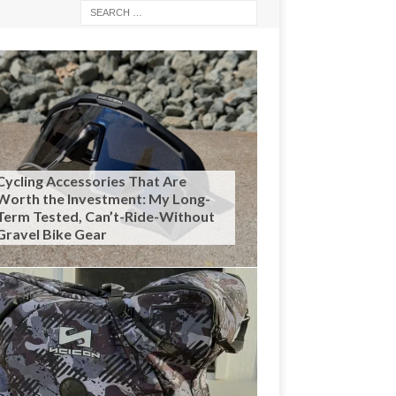
Cycling Accessories That Are
Worth the Investment: My Long-
Term Tested, Can’t-Ride-Without
Gravel Bike Gear