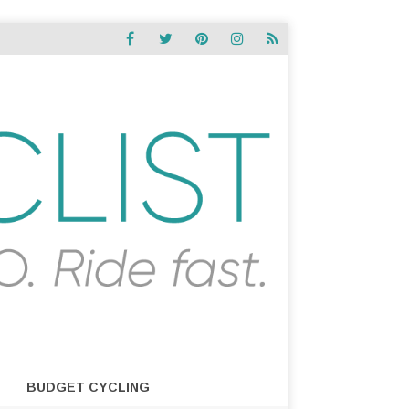
BUDGET CYCLING