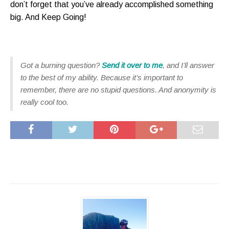
don’t forget that you’ve already accomplished something
big. And Keep Going!
Got a burning question?
Send it over to me
, and I’ll answer
to the best of my ability. Because it’s important to
remember, there are no stupid questions. And anonymity is
really cool too.