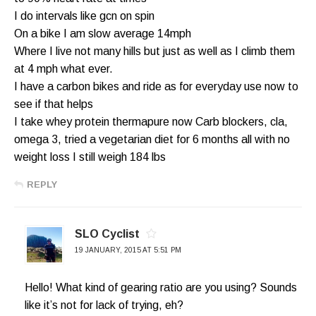
I do intervals like gcn on spin
On a bike I am slow average 14mph
Where I live not many hills but just as well as I climb them
at 4 mph what ever.
I have a carbon bikes and ride as for everyday use now to
see if that helps
I take whey protein thermapure now Carb blockers, cla,
omega 3, tried a vegetarian diet for 6 months all with no
weight loss I still weigh 184 lbs
REPLY
SLO Cyclist
19 JANUARY, 2015 AT 5:51 PM
Hello! What kind of gearing ratio are you using? Sounds
like it’s not for lack of trying, eh?