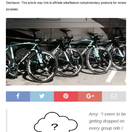
Disclosure: This article may link to affiliate sites/feature complimentary products for review
purposes.
Amy: “I seem to be
getting dropped on
every group ride I