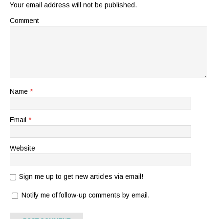
Your email address will not be published.
Comment
Name
*
Email
*
Website
Sign me up to get new articles via email!
Notify me of follow-up comments by email.