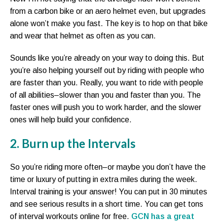
from a carbon bike or an aero helmet even, but upgrades
alone won’t make you fast. The key is to hop on that bike
and wear that helmet as often as you can.
Sounds like you’re already on your way to doing this. But
you’re also helping yourself out by riding with people who
are faster than you. Really, you want to ride with people
of all abilities–slower than you and faster than you. The
faster ones will push you to work harder, and the slower
ones will help build your confidence.
2. Burn up the Intervals
So you’re riding more often–or maybe you don’t have the
time or luxury of putting in extra miles during the week.
Interval training is your answer! You can put in 30 minutes
and see serious results in a short time. You can get tons
of interval workouts online for free.
GCN has a great