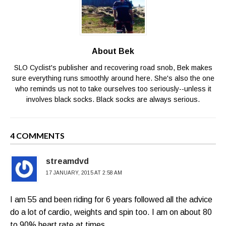
About Bek
SLO Cyclist's publisher and recovering road snob, Bek makes
sure everything runs smoothly around here. She's also the one
who reminds us not to take ourselves too seriously--unless it
involves black socks. Black socks are always serious.
4 COMMENTS
streamdvd
17 JANUARY, 2015 AT 2:58 AM
I am 55 and been riding for 6 years followed all the advice
do a lot of cardio, weights and spin too. I am on about 80
to 90% heart rate at times