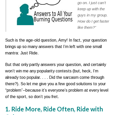
go on. I just can’t
keep up with the
guys in my group.
How do I get faster
like them?”
Such is the age-old question, Amy! In fact, your question
brings up so many answers that I’m left with one small
mantra: Just Ride.
But that only partly answers your question, and certainly
won’t win me any popularity contests (but, heck, I’m
already too popular. . . . Did the sarcasm come through
there?). So let me give you a few good solutions to your
“problem”–because it’s everyone’s problem at every level
of the sport, so don’t you fret.
1. Ride More, Ride Often, Ride with