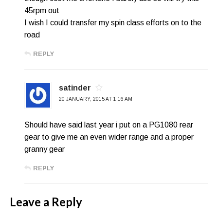
45rpm out
I wish I could transfer my spin class efforts on to the
road
REPLY
satinder
20 JANUARY, 2015 AT 1:16 AM
Should have said last year i put on a PG1080 rear
gear to give me an even wider range and a proper
granny gear
REPLY
Leave a Reply