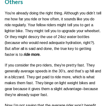
Others
You’re already doing the right thing. Although you didn’t tell
me how far you ride or how often, it sounds like you do
ride regularly. Your fellow riders might tell you to get a
lighter bike. They might tell you to upgrade your wheelset.
Or they might descry the use of 24oz water bottles
(because who would need adequate hydration, right?).
But after all is said and done, the true key to getting
faster is to
ride more.
If you consider the pro riders, they’re pretty fast. They
generally average speeds in the 30’s, and that’s up hill and
in a blizzard. They get paid to ride more, which is what
makes them fast. They binge on light weight bikes and
gear because it gives them a slight advantage–because
they’re already super fast.
Now I’m not saying that the average rider won’t benefit