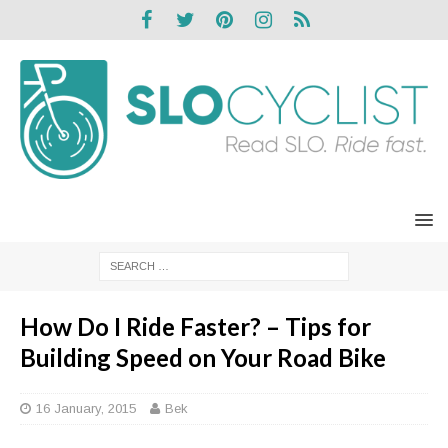
How Do I Ride Faster? – Tips for
Building Speed on Your Road Bike
16 January, 2015
Bek