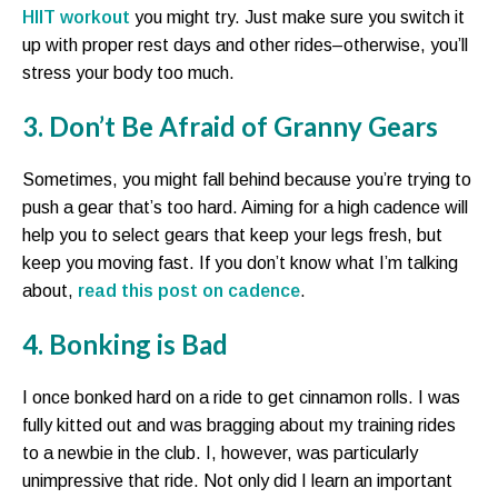
HIIT workout
you might try. Just make sure you switch it
up with proper rest days and other rides–otherwise, you’ll
stress your body too much.
3. Don’t Be Afraid of Granny Gears
Sometimes, you might fall behind because you’re trying to
push a gear that’s too hard. Aiming for a high cadence will
help you to select gears that keep your legs fresh, but
keep you moving fast. If you don’t know what I’m talking
about,
read this post on cadence
.
4. Bonking is Bad
I once bonked hard on a ride to get cinnamon rolls. I was
fully kitted out and was bragging about my training rides
to a newbie in the club. I, however, was particularly
unimpressive that ride. Not only did I learn an important