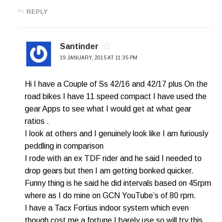
REPLY
Santinder
19 JANUARY, 2015 AT 11:35 PM
Hi I have a Couple of Ss 42/16 and 42/17 plus On the
road bikes I have 11 speed compact I have used the
gear Apps to see what I would get at what gear
ratios .
I look at others and I genuinely look like I am furiously
peddling in comparison
I rode with an ex TDF rider and he said I needed to
drop gears but then I am getting bonked quicker.
Funny thing is he said he did intervals based on 45rpm
where as I do mine on GCN YouTube’s of 80 rpm.
I have a Tacx Fortius indoor system which even
though cost me a fortune I barely use so will try this