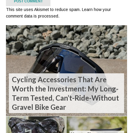
This site uses Akismet to reduce spam.
Learn how your
comment data is processed.
Cycling Accessories That Are
Worth the Investment: My Long-
Term Tested, Can’t-Ride-Without
Gravel Bike Gear