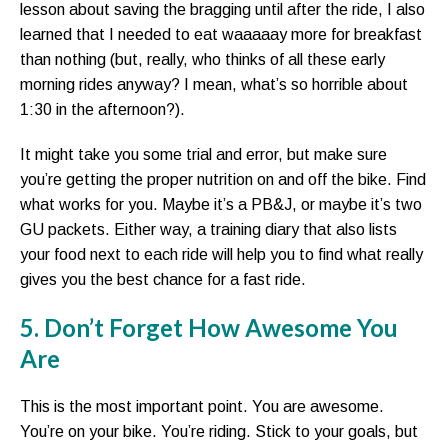
lesson about saving the bragging until after the ride, I also
learned that I needed to eat waaaaay more for breakfast
than nothing (but, really, who thinks of all these early
morning rides anyway? I mean, what’s so horrible about
1:30 in the afternoon?).
It might take you some trial and error, but make sure
you’re getting the proper nutrition on and off the bike. Find
what works for you. Maybe it’s a PB&J, or maybe it’s two
GU packets. Either way, a training diary that also lists
your food next to each ride will help you to find what really
gives you the best chance for a fast ride.
5. Don’t Forget How Awesome You
Are
This is the most important point. You are awesome.
You’re on your bike. You’re riding. Stick to your goals, but