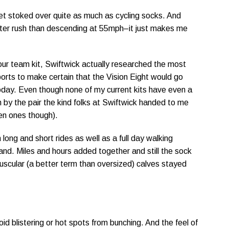
 get stoked over quite as much as cycling socks. And
etter rush than descending at 55mph–it just makes me
ur team kit, Swiftwick actually researched the most
orts to make certain that the Vision Eight would go
 today. Even though none of my current kits have even a
n by the pair the kind folks at Swiftwick handed to me
reen ones though).
long and short rides as well as a full day walking
eyland. Miles and hours added together and still the sock
muscular (a better term than oversized) calves stayed
d blistering or hot spots from bunching. And the feel of