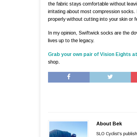
the fabric stays comfortable without leav
irritating about most compression socks. 
properly without cutting into your skin or f
In my opinion, Swiftwick socks are the do
lives up to the legacy.
Grab your own pair of Vision Eights at
shop.
About Bek
SLO Cyclist's publis