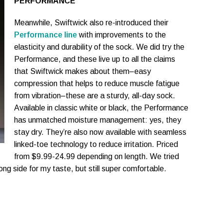
PERFORMANCE
Meanwhile, Swiftwick also re-introduced their
Performance line
with improvements to the
elasticity and durability of the sock. We did try the
Performance, and these live up to all the claims
that Swiftwick makes about them–easy
compression that helps to reduce muscle fatigue
from vibration–these are a sturdy, all-day sock.
Available in classic white or black, the Performance
has unmatched moisture management: yes, they
stay dry. They’re also now available with seamless
linked-toe technology to reduce irritation. Priced
from $9.99-24.99 depending on length. We tried
ong side for my taste, but still super comfortable.