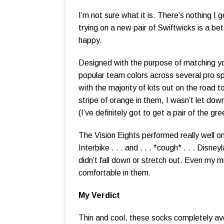
I’m not sure what it is. There’s nothing I
trying on a new pair of Swiftwicks is a b
happy.
Designed with the purpose of matching yo
popular team colors across several pro sp
with the majority of kits out on the road
stripe of orange in them, I wasn’t let dow
(I’ve definitely got to get a pair of the g
The Vision Eights performed really well on 
Interbike . . . and . . . *cough* . . . Disn
didn’t fall down or stretch out. Even my 
comfortable in them.
My Verdict
Thin and cool, these socks completely avoi