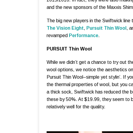
and the new sponsors of the Maxxis Shi
The big new players in the Swiftwick line t
The Vision Eight
,
Pursuit Thin Wool
, a
revamped
Performance
.
PURSUIT Thin Wool
While we didn’t get a chance to try out t
wool options, we notice the aesthetics on
Pursuit Thin Wool–simple yet stylin’. If you
the thermal properties of wool, but you c
a thick sock, Swiftwick has reduced the b
these by 50%. At $19.99, they seem to b
relatively well for the quality.