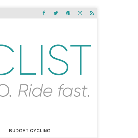
BUDGET CYCLING