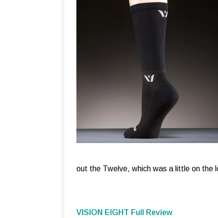
out the Twelve, which was a little on the l
VISION EIGHT Full Review