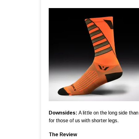
Downsides:
A little on the long side than
for those of us with shorter legs.
The Review