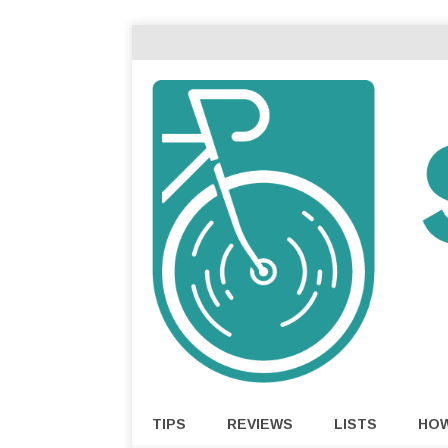
TIPS
REVIEWS
LISTS
HO