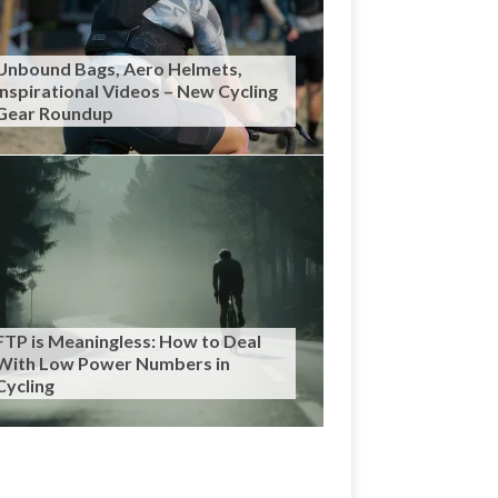
Unbound Bags, Aero Helmets,
Inspirational Videos – New Cycling
Gear Roundup
FTP is Meaningless: How to Deal
With Low Power Numbers in
Cycling