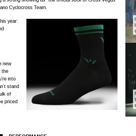
mano Cyclocross Team.
his year:
nd
he new
 the
’re into
an’t stand
ulk of
e priced