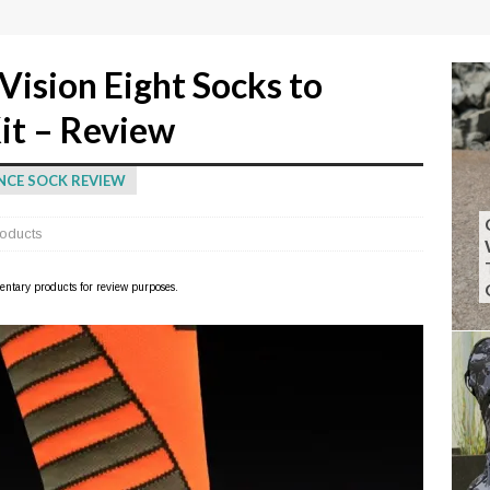
Vision Eight Socks to
it – Review
NCE SOCK REVIEW
oducts
imentary products for review purposes.