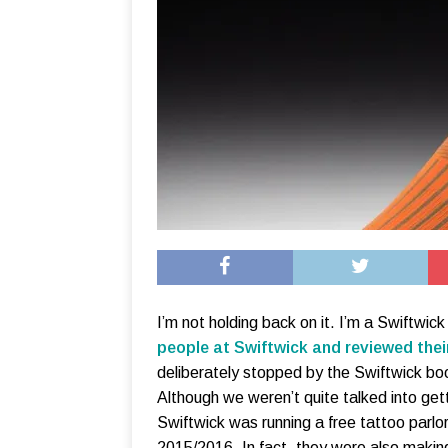
I’m not holding back on it. I’m a Swiftwick
people at Swiftwick and reviewed thei
deliberately stopped by the Swiftwick boo
Although we weren’t quite talked into gett
Swiftwick was running a free tattoo parlo
2015/2016. In fact, they were also making