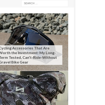
Cycling Accessories That Are
Worth the Investment: My Long-
Term Tested, Can’t-Ride-Without
Gravel Bike Gear