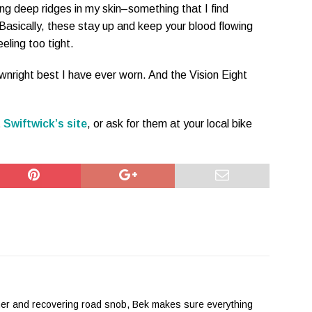
ing deep ridges in my skin–something that I find
Basically, these stay up and keep your blood flowing
eeling too tight.
wnright best I have ever worn. And the Vision Eight
 Swiftwick’s site
, or ask for them at your local bike
her and recovering road snob, Bek makes sure everything