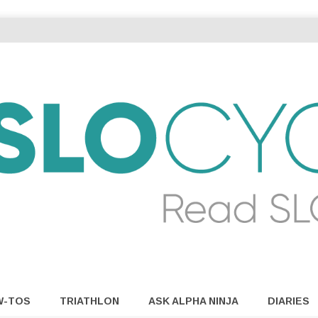
W-TOS
TRIATHLON
ASK ALPHA NINJA
DIARIES