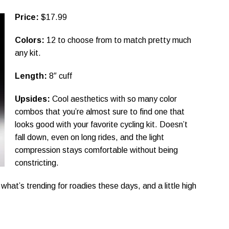
Price:
$17.99
Colors:
12 to choose from to match pretty much
any kit.
Length:
8″ cuff
Upsides:
Cool aesthetics with so many color
combos that you’re almost sure to find one that
looks good with your favorite cycling kit. Doesn’t
fall down, even on long rides, and the light
compression stays comfortable without being
constricting.
 what’s trending for roadies these days, and a little high