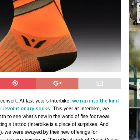
 convert. At last year’s Interbike,
we ran into the kind
r revolutionary socks
. This year at Interbike, we
th to see what’s new in the world of fine footwear.
ing a tattoo (Interbike is a place of surprises. And
r), we were swayed by their new offerings for
 a strong showing as “the official sock of Cross Vegas”