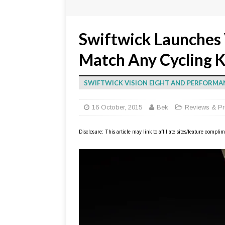
Swiftwick Launches 
Match Any Cycling K
SWIFTWICK VISION EIGHT AND PERFORMA
16 October, 2015
Bek
Reviews & Pr
Disclosure: This article may link to affiliate sites/feature compl