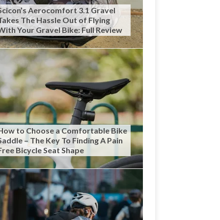
Scicon’s Aerocomfort 3.1 Gravel
Takes The Hassle Out of Flying
With Your Gravel Bike: Full Review
How to Choose a Comfortable Bike
Saddle – The Key To Finding A Pain
Free Bicycle Seat Shape