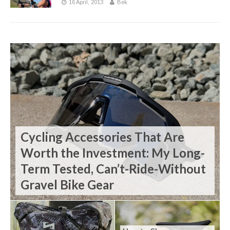
16 April, 2013
Bek
Cycling Accessories That Are
Worth the Investment: My Long-
Term Tested, Can’t-Ride-Without
Gravel Bike Gear