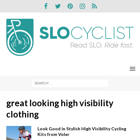
great looking high visibility
clothing
Look Good in Stylish High Visibility Cycling
Kits from Voler